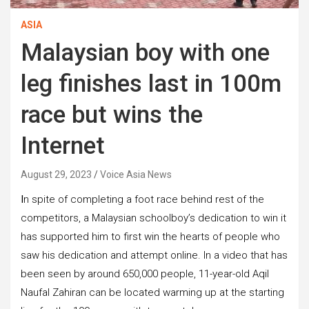
ASIA
Malaysian boy with one
leg finishes last in 100m
race but wins the
Internet
August 29, 2023
Voice Asia News
I
n spite of completing a foot race behind rest of the
competitors, a Malaysian schoolboy’s dedication to win it
has supported him to first win the hearts of people who
saw his dedication and attempt online. In a video that has
been seen by around 650,000 people, 11-year-old Aqil
Naufal Zahiran can be located warming up at the starting