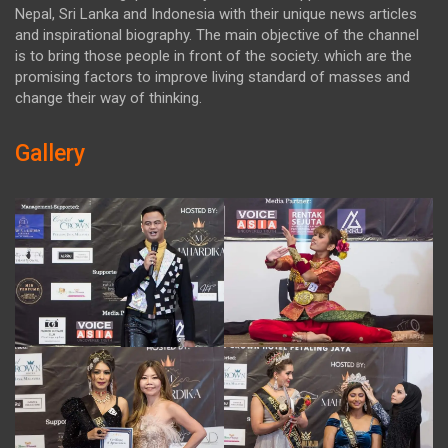
Nepal, Sri Lanka and Indonesia with their unique news articles
and inspirational biography. The main objective of the channel
is to bring those people in front of the society. which are the
promising factors to improve living standard of masses and
change their way of thinking.
Gallery