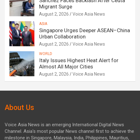
Sanchez Faces Backlash After Ceuta
Migrant Surge
August 2, 2026
Voice Asia News
ASIA
Singapore Urges Deeper ASEAN–China
Urban Collaboration
August 2, 2026
Voice Asia News
WORLD
Italy Issues Highest Heat Alert for
Almost All Major Cities
August 2, 2026
Voice Asia News
About Us
Voice Asia News is an emerging International Digital News
Channel. Asia's most popular News channel first to achieve the
milestone in Singapore, Malaysia, India, Philippines, Mauritius,