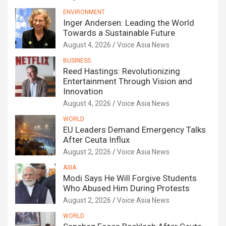
ENVIRONMENT
Inger Andersen: Leading the World
Towards a Sustainable Future
August 4, 2026
Voice Asia News
BUSINESS
Reed Hastings: Revolutionizing
Entertainment Through Vision and
Innovation
August 4, 2026
Voice Asia News
WORLD
EU Leaders Demand Emergency Talks
After Ceuta Influx
August 2, 2026
Voice Asia News
ASIA
Modi Says He Will Forgive Students
Who Abused Him During Protests
August 2, 2026
Voice Asia News
WORLD