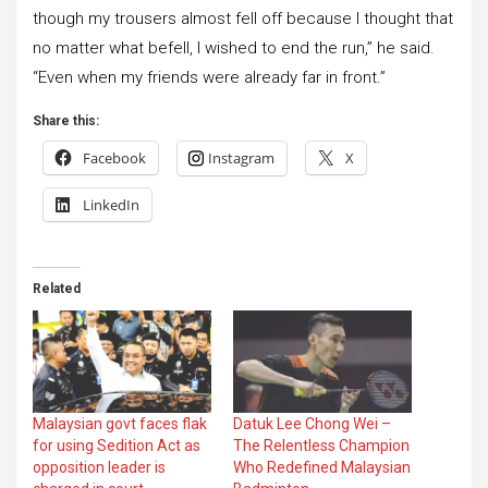
though my trousers almost fell off because I thought that
no matter what befell, I wished to end the run,” he said.
“Even when my friends were already far in front.”
Share this:
Facebook
Instagram
X
LinkedIn
Related
Malaysian govt faces flak
Datuk Lee Chong Wei –
for using Sedition Act as
The Relentless Champion
opposition leader is
Who Redefined Malaysian