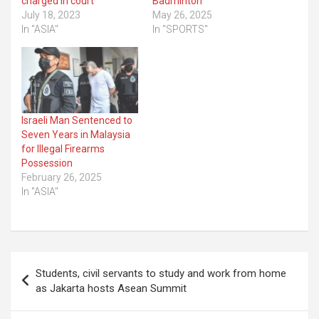
charged in court
Badminton
July 18, 2023
May 26, 2025
In "ASIA"
In "SPORTS"
Israeli Man Sentenced to
Seven Years in Malaysia
for Illegal Firearms
Possession
February 26, 2025
In "ASIA"
Post
Students, civil servants to study and work from home
navigation
as Jakarta hosts Asean Summit