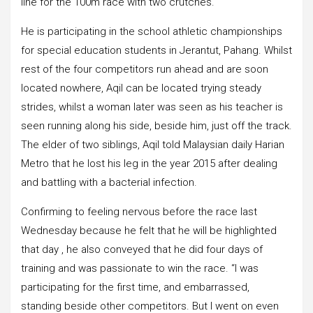
line for the 100m race with two crutches.
He is participating in the school athletic championships
for special education students in Jerantut, Pahang. Whilst
rest of the four competitors run ahead and are soon
located nowhere, Aqil can be located trying steady
strides, whilst a woman later was seen as his teacher is
seen running along his side, beside him, just off the track.
The elder of two siblings, Aqil told Malaysian daily Harian
Metro that he lost his leg in the year 2015 after dealing
and battling with a bacterial infection.
Confirming to feeling nervous before the race last
Wednesday because he felt that he will be highlighted
that day , he also conveyed that he did four days of
training and was passionate to win the race. “I was
participating for the first time, and embarrassed,
standing beside other competitors. But I went on even