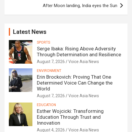
After Moon landing, India eyes the Sun
Latest News
SPORTS
Serge Ibaka: Rising Above Adversity
Through Determination and Resilience
August 7, 2026
Voice Asia News
ENVIRONMENT
Erin Brockovich: Proving That One
Determined Voice Can Change the
World
August 7, 2026
Voice Asia News
EDUCATION
Esther Wojcicki: Transforming
Education Through Trust and
Innovation
August 4, 2026
Voice Asia News