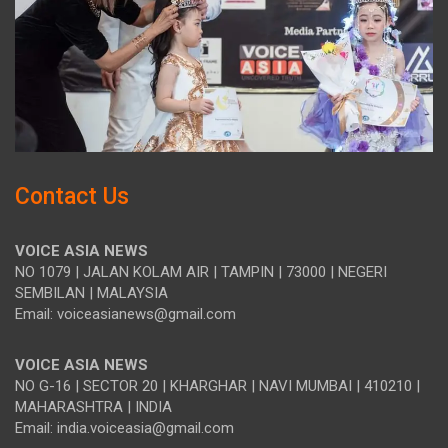
Contact Us
VOICE ASIA NEWS
NO 1079 | JALAN KOLAM AIR | TAMPIN | 73000 | NEGERI
SEMBILAN | MALAYSIA
Email: voiceasianews@gmail.com
VOICE ASIA NEWS
NO G-16 | SECTOR 20 | KHARGHAR | NAVI MUMBAI | 410210 |
MAHARASHTRA | INDIA
Email: india.voiceasia@gmail.com