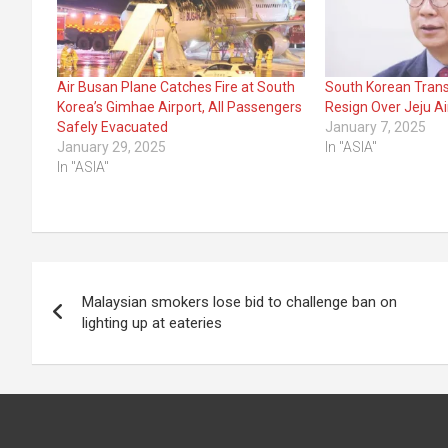
Air Busan Plane Catches Fire at South
South Korean Trans
Korea’s Gimhae Airport, All Passengers
Resign Over Jeju Ai
Safely Evacuated
January 7, 2025
January 29, 2025
In "ASIA"
In "ASIA"
Post
Malaysian smokers lose bid to challenge ban on
navigation
lighting up at eateries