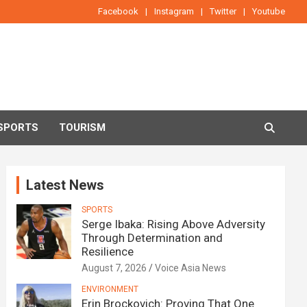
Facebook
Instagram
Twitter
Youtube
SPORTS
TOURISM
Latest News
SPORTS
Serge Ibaka: Rising Above Adversity
Through Determination and
Resilience
August 7, 2026
Voice Asia News
ENVIRONMENT
Erin Brockovich: Proving That One