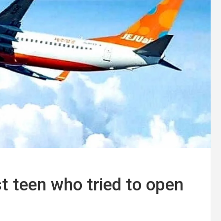
t teen who tried to open