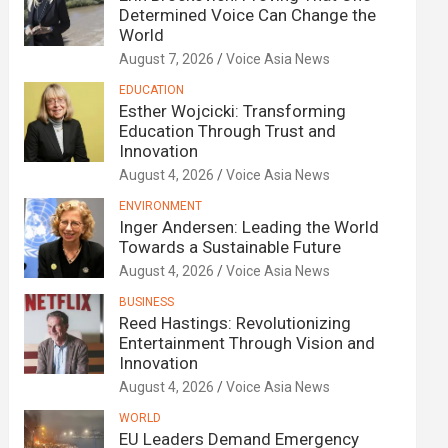
Determined Voice Can Change the
World
August 7, 2026
Voice Asia News
EDUCATION
Esther Wojcicki: Transforming
Education Through Trust and
Innovation
August 4, 2026
Voice Asia News
ENVIRONMENT
Inger Andersen: Leading the World
Towards a Sustainable Future
August 4, 2026
Voice Asia News
BUSINESS
Reed Hastings: Revolutionizing
Entertainment Through Vision and
Innovation
August 4, 2026
Voice Asia News
WORLD
EU Leaders Demand Emergency