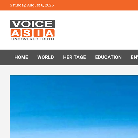
Skip
Saturday, August 8, 2026
to
content
VOICE ASIA NEWS
HOME
WORLD
HERITAGE
EDUCATION
EN