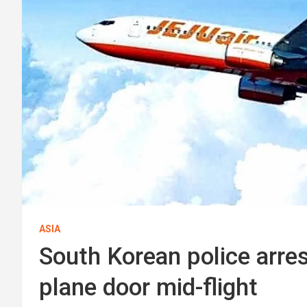
ASIA
South Korean police arres
plane door mid-flight