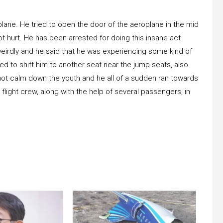
plane. He tried to open the door of the aeroplane in the mid
ot hurt. He has been arrested for doing this insane act
eirdly and he said that he was experiencing some kind of
ered to shift him to another seat near the jump seats, also
id not calm down the youth and he all of a sudden ran towards
flight crew, along with the help of several passengers, in