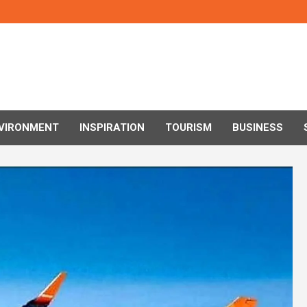
VIRONMENT
INSPIRATION
TOURISM
BUSINESS