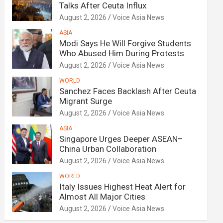
Talks After Ceuta Influx
August 2, 2026
Voice Asia News
ASIA
Modi Says He Will Forgive Students
Who Abused Him During Protests
August 2, 2026
Voice Asia News
WORLD
Sanchez Faces Backlash After Ceuta
Migrant Surge
August 2, 2026
Voice Asia News
ASIA
Singapore Urges Deeper ASEAN–
China Urban Collaboration
August 2, 2026
Voice Asia News
WORLD
Italy Issues Highest Heat Alert for
Almost All Major Cities
August 2, 2026
Voice Asia News