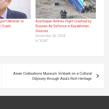
port Minister to
Azerbaijan Airlines Flight Crashed by
r Crash
Russian Air Defence in Kazakhstan:
Sources
December 26, 2024
In "ASIA"
Asian Civilisations Museum: Embark on a Cultural
Odyssey through Asia’s Rich Heritage