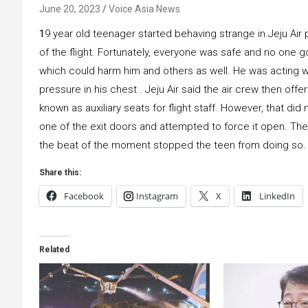
June 20, 2023
Voice Asia News
1
9 year old teenager started behaving strange in Jeju Air 
of the flight. Fortunately, everyone was safe and no one g
which could harm him and others as well. He was acting w
pressure in his chest . Jeju Air said the air crew then off
known as auxiliary seats for flight staff. However, that d
one of the exit doors and attempted to force it open. The 
the beat of the moment stopped the teen from doing so.
Share this:
Facebook
Instagram
X
LinkedIn
Related