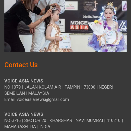
Contact Us
VOICE ASIA NEWS
NO 1079 | JALAN KOLAM AIR | TAMPIN | 73000 | NEGERI
SEMBILAN | MALAYSIA
Email: voiceasianews@gmail.com
VOICE ASIA NEWS
NO G-16 | SECTOR 20 | KHARGHAR | NAVI MUMBAI | 410210 |
MAHARASHTRA | INDIA