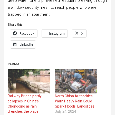
deep water. One clip revealed rescuers breaking through
a window security mesh to reach people who were
trapped in an apartment.
Share this:
Facebook
Instagram
X
LinkedIn
Related
Railway Bridge partly
North China Authorities
collapses in China’s
Warn Heavy Rain Could
Chongqing as rain
Spark Floods, Landslides
drenches the place
July 24, 2024