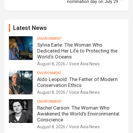
nomination day on July 29
Latest News
ENVIRONMENT
Sylvia Earle: The Woman Who
Dedicated Her Life to Protecting the
World’s Oceans
August 8, 2026
Voice Asia News
ENVIRONMENT
Aldo Leopold: The Father of Modern
Conservation Ethics
August 8, 2026
Voice Asia News
ENVIRONMENT
Rachel Carson: The Woman Who
Awakened the World’s Environmental
Conscience
August 8, 2026
Voice Asia News