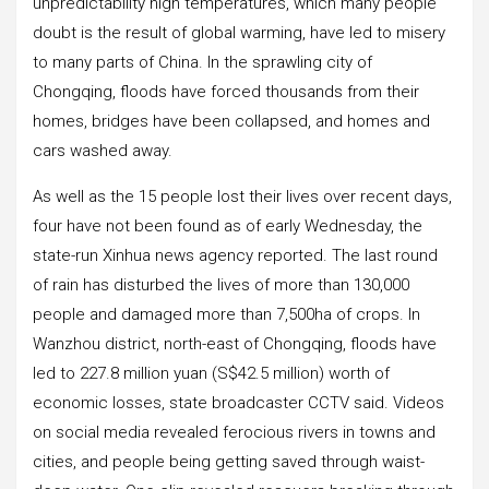
unpredictability high temperatures, which many people
doubt is the result of global warming, have led to misery
to many parts of China. In the sprawling city of
Chongqing, floods have forced thousands from their
homes, bridges have been collapsed, and homes and
cars washed away.
As well as the 15 people lost their lives over recent days,
four have not been found as of early Wednesday, the
state-run Xinhua news agency reported. The last round
of rain has disturbed the lives of more than 130,000
people and damaged more than 7,500ha of crops. In
Wanzhou district, north-east of Chongqing, floods have
led to 227.8 million yuan (S$42.5 million) worth of
economic losses, state broadcaster CCTV said. Videos
on social media revealed ferocious rivers in towns and
cities, and people being getting saved through waist-