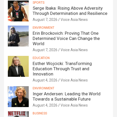
SPORTS
Serge Ibaka: Rising Above Adversity
Through Determination and Resilience
August 7, 2026
Voice Asia News
ENVIRONMENT
Erin Brockovich: Proving That One
Determined Voice Can Change the
World
August 7, 2026
Voice Asia News
EDUCATION
Esther Wojcicki: Transforming
Education Through Trust and
Innovation
August 4, 2026
Voice Asia News
ENVIRONMENT
Inger Andersen: Leading the World
Towards a Sustainable Future
August 4, 2026
Voice Asia News
BUSINESS