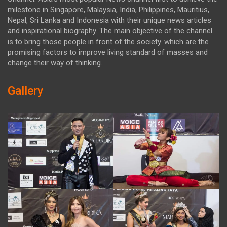
milestone in Singapore, Malaysia, India, Philippines, Mauritius,
Nepal, Sri Lanka and Indonesia with their unique news articles
and inspirational biography. The main objective of the channel
is to bring those people in front of the society. which are the
promising factors to improve living standard of masses and
change their way of thinking.
Gallery