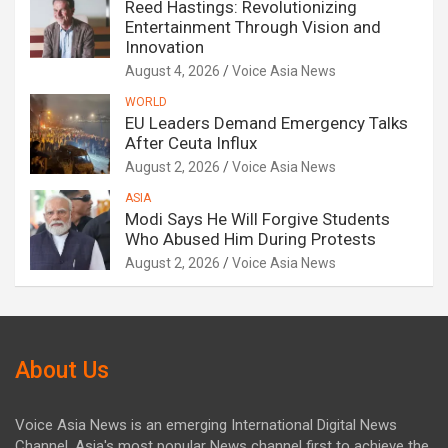
Reed Hastings: Revolutionizing
Entertainment Through Vision and
Innovation
August 4, 2026
Voice Asia News
WORLD
EU Leaders Demand Emergency Talks
After Ceuta Influx
August 2, 2026
Voice Asia News
ASIA
Modi Says He Will Forgive Students
Who Abused Him During Protests
August 2, 2026
Voice Asia News
About Us
Voice Asia News is an emerging International Digital News
Channel. Asia's most popular News channel first to achieve the