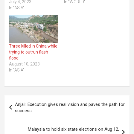
July 4, 2023
In "WORLD"
In "ASIA"
Three killed in China while
trying to outrun flash
flood
August 10, 2023
In "ASIA"
Post
Anjali: Execution gives real vision and paves the path for
navigation
success
Malaysia to hold six state elections on Aug 12,