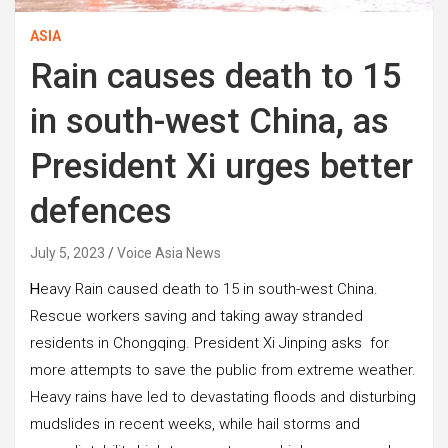
ASIA
Rain causes death to 15
in south-west China, as
President Xi urges better
defences
July 5, 2023
Voice Asia News
H
eavy Rain caused death to 15 in south-west China.
Rescue workers saving and taking away stranded
residents in Chongqing. President Xi Jinping asks for
more attempts to save the public from extreme weather.
Heavy rains have led to devastating floods and disturbing
mudslides in recent weeks, while hail storms and