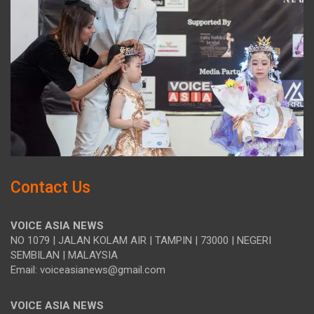
Contact Us
VOICE ASIA NEWS
NO 1079 | JALAN KOLAM AIR | TAMPIN | 73000 | NEGERI
SEMBILAN | MALAYSIA
Email: voiceasianews@gmail.com
VOICE ASIA NEWS