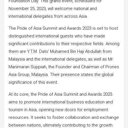
Foundation Day. This grand event, scheduled for
November 25, 2023, will welcome national and
international delegates from across Asia.
The Pride of Asia Summit and Awards 2023 is set to host
distinguished international guests who have made
significant contributions to their respective fields. Among
them are Y.T.M. Dato’ Muhamed Bin Haji Abdullah from
Malaysia and the international delegates, as well as Mr.
Manimaran Suppiah, the Founder and Chairman of Prones
Asia Group, Malaysia. Their presence states the global
significance of this event.
At its core, the Pride of Asia Summit and Awards 2023
aims to promote international business education and
tourism in Asia, opening new doors for employment
resources. It seeks to foster collaboration and exchange
between nations, ultimately contributing to the growth