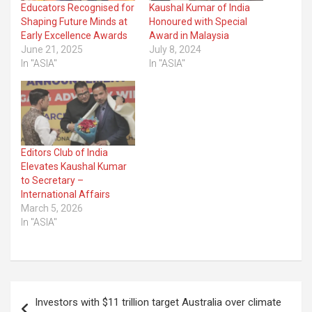
Educators Recognised for
Kaushal Kumar of India
Shaping Future Minds at
Honoured with Special
Early Excellence Awards
Award in Malaysia
June 21, 2025
July 8, 2024
In "ASIA"
In "ASIA"
Editors Club of India
Elevates Kaushal Kumar
to Secretary –
International Affairs
March 5, 2026
In "ASIA"
Post
Investors with $11 trillion target Australia over climate