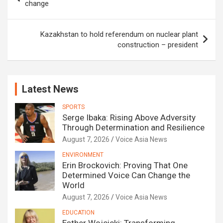
navigation
change
Kazakhstan to hold referendum on nuclear plant
construction – president
Latest News
SPORTS
Serge Ibaka: Rising Above Adversity
Through Determination and Resilience
August 7, 2026
Voice Asia News
ENVIRONMENT
Erin Brockovich: Proving That One
Determined Voice Can Change the
World
August 7, 2026
Voice Asia News
EDUCATION