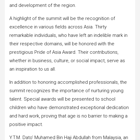
and development of the region.
A highlight of the summit will be the recognition of
excellence in various fields across Asia. Thirty
remarkable individuals, who have left an indelible mark in
their respective domains, will be honored with the
prestigious Pride of Asia Award. Their contributions,
whether in business, culture, or social impact, serve as
an inspiration to us all.
In addition to honoring accomplished professionals, the
summit recognizes the importance of nurturing young
talent. Special awards will be presented to school
children who have demonstrated exceptional dedication
and hard work, proving that age is no barrier to making a
positive impact.
Y.T.M. Dato’ Muhamed Bin Haji Abdullah from Malaysia, an