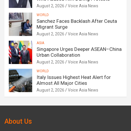
August 2, 2026
Voice Asia News
WORLD
Sanchez Faces Backlash After Ceuta
Migrant Surge
August 2, 2026
Voice Asia News
ASIA
Singapore Urges Deeper ASEAN–China
Urban Collaboration
August 2, 2026
Voice Asia News
WORLD
Italy Issues Highest Heat Alert for
Almost All Major Cities
August 2, 2026
Voice Asia News
About Us