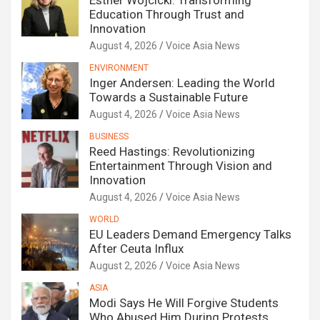
Esther Wojcicki: Transforming
Education Through Trust and
Innovation
August 4, 2026
Voice Asia News
ENVIRONMENT
Inger Andersen: Leading the World
Towards a Sustainable Future
August 4, 2026
Voice Asia News
BUSINESS
Reed Hastings: Revolutionizing
Entertainment Through Vision and
Innovation
August 4, 2026
Voice Asia News
WORLD
EU Leaders Demand Emergency Talks
After Ceuta Influx
August 2, 2026
Voice Asia News
ASIA
Modi Says He Will Forgive Students
Who Abused Him During Protests