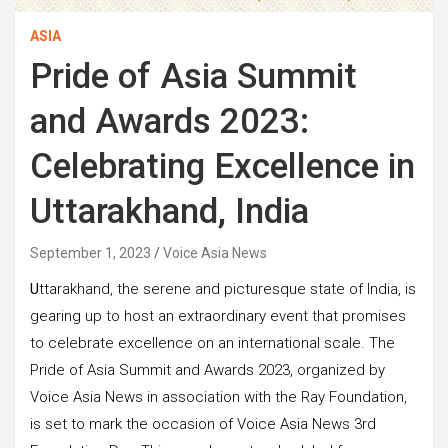
ASIA
Pride of Asia Summit
and Awards 2023:
Celebrating Excellence in
Uttarakhand, India
September 1, 2023
Voice Asia News
U
ttarakhand, the serene and picturesque state of India, is
gearing up to host an extraordinary event that promises
to celebrate excellence on an international scale. The
Pride of Asia Summit and Awards 2023, organized by
Voice Asia News in association with the Ray Foundation,
is set to mark the occasion of Voice Asia News 3rd