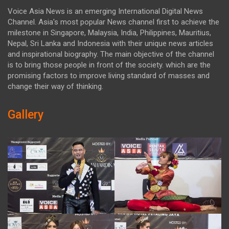
Voice Asia News is an emerging International Digital News
Channel. Asia's most popular News channel first to achieve the
milestone in Singapore, Malaysia, India, Philippines, Mauritius,
Nepal, Sri Lanka and Indonesia with their unique news articles
and inspirational biography. The main objective of the channel
is to bring those people in front of the society. which are the
promising factors to improve living standard of masses and
change their way of thinking.
Gallery