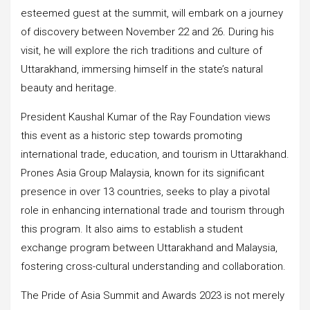
esteemed guest at the summit, will embark on a journey
of discovery between November 22 and 26. During his
visit, he will explore the rich traditions and culture of
Uttarakhand, immersing himself in the state’s natural
beauty and heritage.
President Kaushal Kumar of the Ray Foundation views
this event as a historic step towards promoting
international trade, education, and tourism in Uttarakhand.
Prones Asia Group Malaysia, known for its significant
presence in over 13 countries, seeks to play a pivotal
role in enhancing international trade and tourism through
this program. It also aims to establish a student
exchange program between Uttarakhand and Malaysia,
fostering cross-cultural understanding and collaboration.
The Pride of Asia Summit and Awards 2023 is not merely