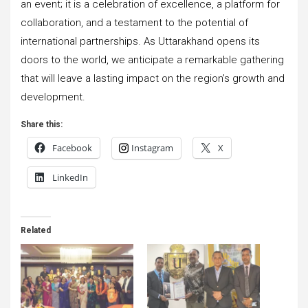
an event; it is a celebration of excellence, a platform for
collaboration, and a testament to the potential of
international partnerships. As Uttarakhand opens its
doors to the world, we anticipate a remarkable gathering
that will leave a lasting impact on the region’s growth and
development.
Share this:
Facebook
Instagram
X
LinkedIn
Related