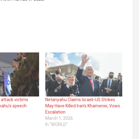
 attack victims
Netanyahu Claims Israeli-US Strikes
yahu’s speech
May Have Killed Iran’s Khamenei, Vows
Escalation
March 1, 2026
In "WORLD"