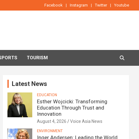
Facebook
Instagram
Twitter
Youtube
SPORTS
TOURISM
Latest News
EDUCATION
Esther Wojcicki: Transforming
Education Through Trust and
Innovation
August 4, 2026
Voice Asia News
ENVIRONMENT
Inger Andersen: Leading the World