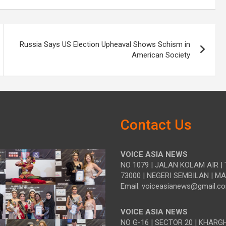
Russia Says US Election Upheaval Shows Schism in
American Society
Contact Us
VOICE ASIA NEWS
NO 1079 | JALAN KOLAM AIR | 
73000 | NEGERI SEMBILAN | M
Email: voiceasianews@gmail.c
VOICE ASIA NEWS
NO G-16 | SECTOR 20 | KHARG