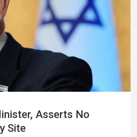
nister, Asserts No
y Site