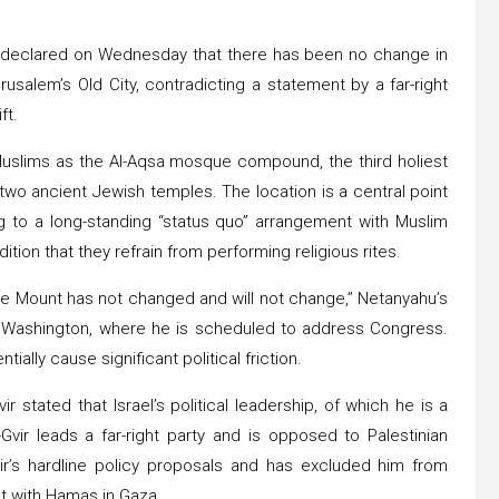
u declared on Wednesday that there has been no change in
usalem’s Old City, contradicting a statement by a far-right
ft.
o Muslims as the Al-Aqsa mosque compound, the third holiest
 two ancient Jewish temples. The location is a central point
ing to a long-standing “status quo” arrangement with Muslim
dition that they refrain from performing religious rites.
ple Mount has not changed and will not change,” Netanyahu’s
in Washington, where he is scheduled to address Congress.
tially cause significant political friction.
ir stated that Israel’s political leadership, of which he is a
vir leads a far-right party and is opposed to Palestinian
ir’s hardline policy proposals and has excluded him from
ct with Hamas in Gaza.