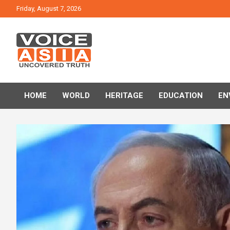
Skip
Friday, August 7, 2026
to
content
VOICE ASIA NEWS
HOME
WORLD
HERITAGE
EDUCATION
EN