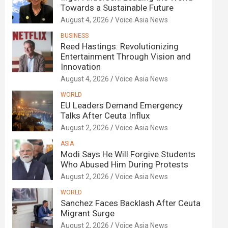
Towards a Sustainable Future
August 4, 2026
Voice Asia News
BUSINESS
Reed Hastings: Revolutionizing
Entertainment Through Vision and
Innovation
August 4, 2026
Voice Asia News
WORLD
EU Leaders Demand Emergency
Talks After Ceuta Influx
August 2, 2026
Voice Asia News
ASIA
Modi Says He Will Forgive Students
Who Abused Him During Protests
August 2, 2026
Voice Asia News
WORLD
Sanchez Faces Backlash After Ceuta
Migrant Surge
August 2, 2026
Voice Asia News