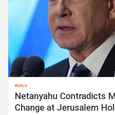
WORLD
Netanyahu Contradicts Mi
Change at Jerusalem Hol