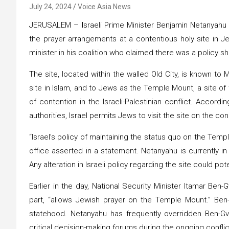
July 24, 2024
Voice Asia News
JERUSALEM –
I
sraeli Prime Minister Benjamin Netanyah
the prayer arrangements at a contentious holy site in Jer
minister in his coalition who claimed there was a policy shi
The site, located within the walled Old City, is known t
site in Islam, and to Jews as the Temple Mount, a site of
of contention in the Israeli-Palestinian conflict. Accord
authorities, Israel permits Jews to visit the site on the con
“Israel’s policy of maintaining the status quo on the Tem
office asserted in a statement. Netanyahu is currently 
Any alteration in Israeli policy regarding the site could poten
Earlier in the day, National Security Minister Itamar Ben-Gv
part, “allows Jewish prayer on the Temple Mount.” Ben-G
statehood. Netanyahu has frequently overridden Ben-Gv
critical decision-making forums during the ongoing confli