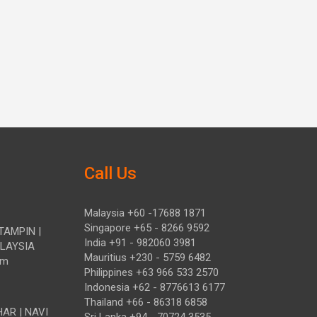
Call Us
Malaysia +60 -17688 1871
Singapore +65 - 8266 9592
TAMPIN |
India +91 - 982060 3981
ALAYSIA
Mauritius +230 - 5759 6482
om
Philippines +63 966 533 2570
Indonesia +62 - 8776613 6177
Thailand +66 - 86318 6858
HAR | NAVI
Sri Lanka +94 - 70724 3535