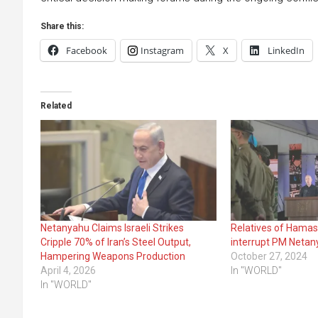
Share this:
Facebook
Instagram
X
LinkedIn
Related
Netanyahu Claims Israeli Strikes
Relatives of Hamas
Cripple 70% of Iran’s Steel Output,
interrupt PM Netan
Hampering Weapons Production
October 27, 2024
April 4, 2026
In "WORLD"
In "WORLD"