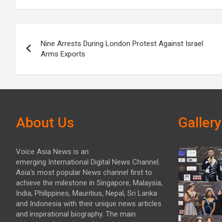
Post
Nine Arrests During London Protest Against Israel
navigation
Arms Exports
About Us
Gallery
Voice Asia News is an
emerging International Digital News Channel.
Asia's most popular News channel first to
achieve the milestone in Singapore, Malaysia,
India, Philippines, Mauritius, Nepal, Sri Lanka
and Indonesia with their unique news articles
and inspirational biography. The main