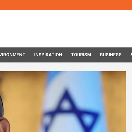
VIRONMENT
INSPIRATION
TOURISM
BUSINESS