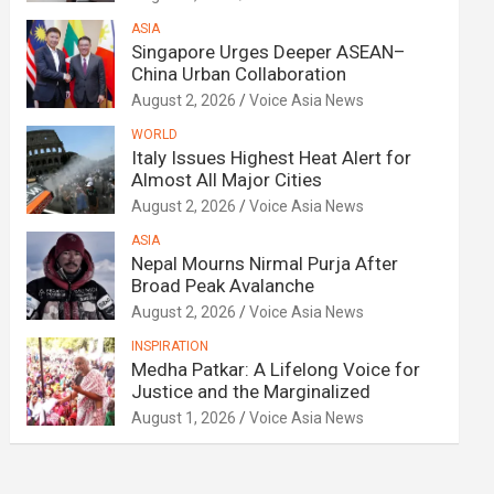
ASIA
Singapore Urges Deeper ASEAN–
China Urban Collaboration
August 2, 2026
Voice Asia News
WORLD
Italy Issues Highest Heat Alert for
Almost All Major Cities
August 2, 2026
Voice Asia News
ASIA
Nepal Mourns Nirmal Purja After
Broad Peak Avalanche
August 2, 2026
Voice Asia News
INSPIRATION
Medha Patkar: A Lifelong Voice for
Justice and the Marginalized
August 1, 2026
Voice Asia News