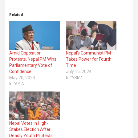
Related
Amid Opposition
Nepal’s Communist PM
Protests, Nepal PM Wins
Takes Power for Fourth
Parliamentary Vote of
Time
Confidence
July 15, 2024
May 20, 2024
In "ASIA"
In "ASIA"
Nepal Votes in High-
Stakes Election After
Deadly Youth Protests