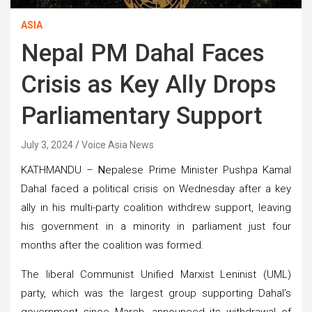
ASIA
Nepal PM Dahal Faces
Crisis as Key Ally Drops
Parliamentary Support
July 3, 2024
Voice Asia News
KATHMANDU –
N
epalese Prime Minister Pushpa Kamal
Dahal faced a political crisis on Wednesday after a key
ally in his multi-party coalition withdrew support, leaving
his government in a minority in parliament just four
months after the coalition was formed.
The liberal Communist Unified Marxist Leninist (UML)
party, which was the largest group supporting Dahal’s
government since March, announced its withdrawal of