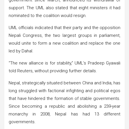
support. The UML also stated that eight ministers it had
nominated to the coalition would resign.
UML officials indicated that their party and the opposition
Nepali Congress, the two largest groups in parliament,
would unite to form a new coalition and replace the one
led by Dahal.
“The new alliance is for stability,” UML’s Pradeep Gyawali
told Reuters, without providing further details.
Nepal, strategically situated between China and India, has
long struggled with factional infighting and political egos
that have hindered the formation of stable governments.
Since becoming a republic and abolishing a 239-year
monarchy in 2008, Nepal has had 13 different
governments.