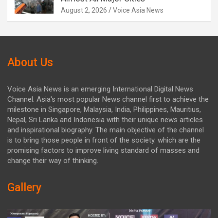
August 2, 2026
Voice Asia News
About Us
Voice Asia News is an emerging International Digital News
Channel. Asia's most popular News channel first to achieve the
milestone in Singapore, Malaysia, India, Philippines, Mauritius,
Nepal, Sri Lanka and Indonesia with their unique news articles
and inspirational biography. The main objective of the channel
is to bring those people in front of the society. which are the
promising factors to improve living standard of masses and
change their way of thinking.
Gallery