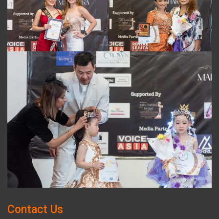
Contact Us