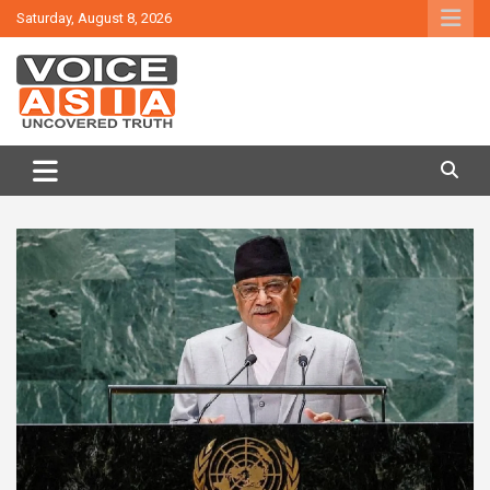
Skip
Saturday, August 8, 2026
to
content
VOICE ASIA NEWS