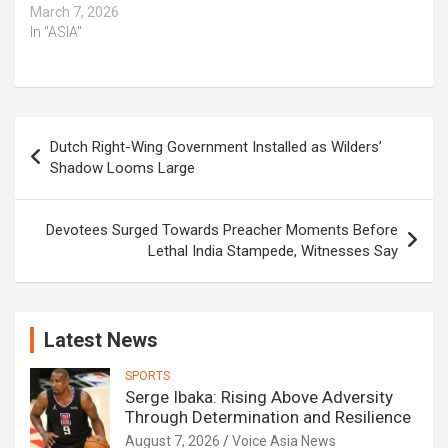
March 7, 2026
In "ASIA"
Post
Dutch Right-Wing Government Installed as Wilders’
navigation
Shadow Looms Large
Devotees Surged Towards Preacher Moments Before
Lethal India Stampede, Witnesses Say
Latest News
SPORTS
Serge Ibaka: Rising Above Adversity
Through Determination and Resilience
August 7, 2026
Voice Asia News