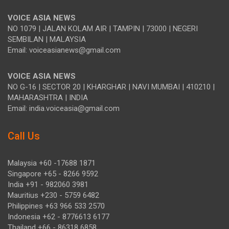
VOICE ASIA NEWS
NO 1079 | JALAN KOLAM AIR | TAMPIN | 73000 | NEGERI
SEMBILAN | MALAYSIA
Email: voiceasianews@gmail.com
VOICE ASIA NEWS
NO G-16 | SECTOR 20 | KHARGHAR | NAVI MUMBAI | 410210 |
MAHARASHTRA | INDIA
Email: india.voiceasia@gmail.com
Call Us
Malaysia +60 -17688 1871
Singapore +65 - 8266 9592
India +91 - 982060 3981
Mauritius +230 - 5759 6482
Philippines +63 966 533 2570
Indonesia +62 - 8776613 6177
Thailand +66 - 86318 6858