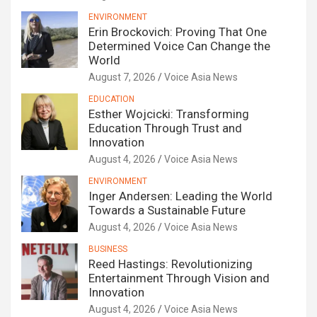
ENVIRONMENT
Erin Brockovich: Proving That One
Determined Voice Can Change the
World
August 7, 2026
Voice Asia News
EDUCATION
Esther Wojcicki: Transforming
Education Through Trust and
Innovation
August 4, 2026
Voice Asia News
ENVIRONMENT
Inger Andersen: Leading the World
Towards a Sustainable Future
August 4, 2026
Voice Asia News
BUSINESS
Reed Hastings: Revolutionizing
Entertainment Through Vision and
Innovation
August 4, 2026
Voice Asia News