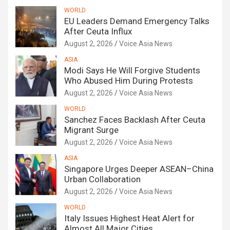
WORLD
EU Leaders Demand Emergency Talks
After Ceuta Influx
August 2, 2026
Voice Asia News
ASIA
Modi Says He Will Forgive Students
Who Abused Him During Protests
August 2, 2026
Voice Asia News
WORLD
Sanchez Faces Backlash After Ceuta
Migrant Surge
August 2, 2026
Voice Asia News
ASIA
Singapore Urges Deeper ASEAN–China
Urban Collaboration
August 2, 2026
Voice Asia News
WORLD
Italy Issues Highest Heat Alert for
Almost All Major Cities