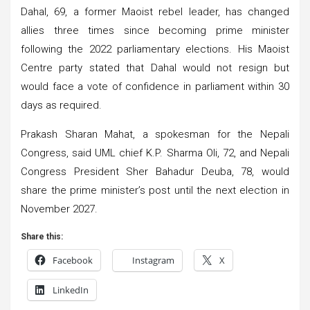
Dahal, 69, a former Maoist rebel leader, has changed
allies three times since becoming prime minister
following the 2022 parliamentary elections. His Maoist
Centre party stated that Dahal would not resign but
would face a vote of confidence in parliament within 30
days as required.
Prakash Sharan Mahat, a spokesman for the Nepali
Congress, said UML chief K.P. Sharma Oli, 72, and Nepali
Congress President Sher Bahadur Deuba, 78, would
share the prime minister’s post until the next election in
November 2027.
Share this:
Facebook
Instagram
X
LinkedIn