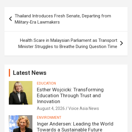
Post
Thailand Introduces Fresh Senate, Departing from
navigation
Military-Era Lawmakers
Health Scare in Malaysian Parliament as Transport
Minister Struggles to Breathe During Question Time
Latest News
EDUCATION
Esther Wojcicki: Transforming
Education Through Trust and
Innovation
August 4, 2026
Voice Asia News
ENVIRONMENT
Inger Andersen: Leading the World
Towards a Sustainable Future