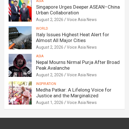
ASIA
Singapore Urges Deeper ASEAN–China
Urban Collaboration
August 2, 2026
Voice Asia News
WORLD
Italy Issues Highest Heat Alert for
Almost All Major Cities
August 2, 2026
Voice Asia News
ASIA
Nepal Mourns Nirmal Purja After Broad
Peak Avalanche
August 2, 2026
Voice Asia News
INSPIRATION
Medha Patkar: A Lifelong Voice for
Justice and the Marginalized
August 1, 2026
Voice Asia News