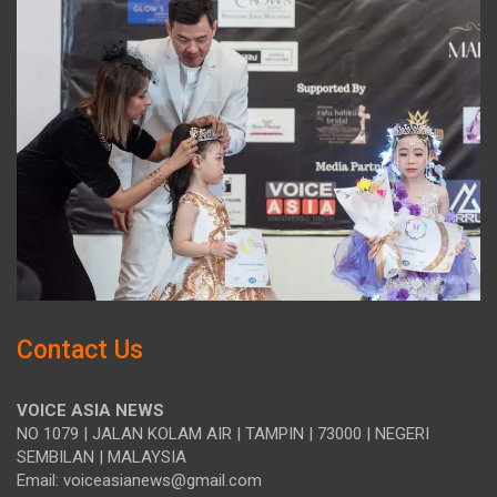
Contact Us
VOICE ASIA NEWS
NO 1079 | JALAN KOLAM AIR | TAMPIN | 73000 | NEGERI
SEMBILAN | MALAYSIA
Email: voiceasianews@gmail.com