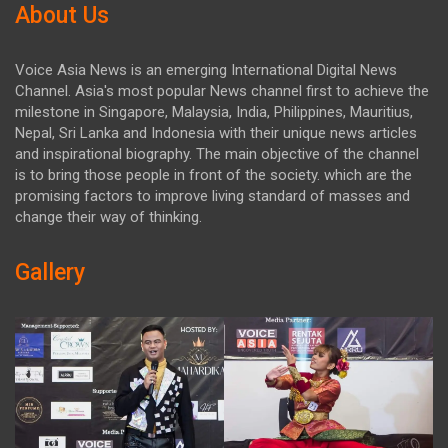
About Us
Voice Asia News is an emerging International Digital News
Channel. Asia's most popular News channel first to achieve the
milestone in Singapore, Malaysia, India, Philippines, Mauritius,
Nepal, Sri Lanka and Indonesia with their unique news articles
and inspirational biography. The main objective of the channel
is to bring those people in front of the society. which are the
promising factors to improve living standard of masses and
change their way of thinking.
Gallery