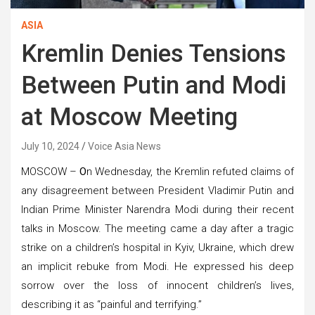
ASIA
Kremlin Denies Tensions
Between Putin and Modi
at Moscow Meeting
July 10, 2024
Voice Asia News
MOSCOW –
O
n Wednesday, the Kremlin refuted claims of
any disagreement between President Vladimir Putin and
Indian Prime Minister Narendra Modi during their recent
talks in Moscow. The meeting came a day after a tragic
strike on a children’s hospital in Kyiv, Ukraine, which drew
an implicit rebuke from Modi. He expressed his deep
sorrow over the loss of innocent children’s lives,
describing it as “painful and terrifying.”