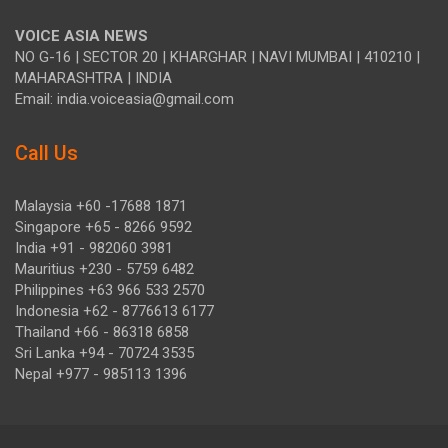
VOICE ASIA NEWS
NO G-16 | SECTOR 20 | KHARGHAR | NAVI MUMBAI | 410210 |
MAHARASHTRA | INDIA
Email: india.voiceasia@gmail.com
Call Us
Malaysia +60 -17688 1871
Singapore +65 - 8266 9592
India +91 - 982060 3981
Mauritius +230 - 5759 6482
Philippines +63 966 533 2570
Indonesia +62 - 8776613 6177
Thailand +66 - 86318 6858
Sri Lanka +94 - 70724 3535
Nepal +977 - 985113 1396