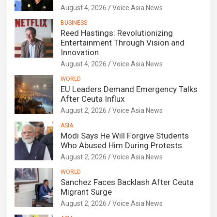
August 4, 2026
Voice Asia News
BUSINESS
Reed Hastings: Revolutionizing
Entertainment Through Vision and
Innovation
August 4, 2026
Voice Asia News
WORLD
EU Leaders Demand Emergency Talks
After Ceuta Influx
August 2, 2026
Voice Asia News
ASIA
Modi Says He Will Forgive Students
Who Abused Him During Protests
August 2, 2026
Voice Asia News
WORLD
Sanchez Faces Backlash After Ceuta
Migrant Surge
August 2, 2026
Voice Asia News