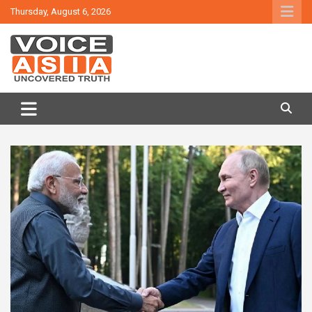
Skip
Thursday, August 6, 2026
to
content
VOICE ASIA NEWS