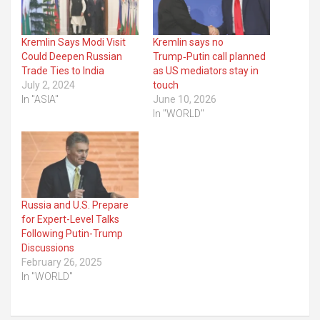
Kremlin Says Modi Visit
Kremlin says no
Could Deepen Russian
Trump‑Putin call planned
Trade Ties to India
as US mediators stay in
July 2, 2024
touch
In "ASIA"
June 10, 2026
In "WORLD"
Russia and U.S. Prepare
for Expert-Level Talks
Following Putin-Trump
Discussions
February 26, 2025
In "WORLD"