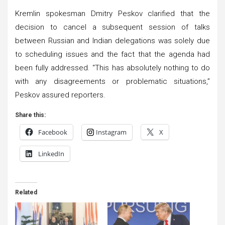
Kremlin spokesman Dmitry Peskov clarified that the
decision to cancel a subsequent session of talks
between Russian and Indian delegations was solely due
to scheduling issues and the fact that the agenda had
been fully addressed. “This has absolutely nothing to do
with any disagreements or problematic situations,”
Peskov assured reporters.
Share this:
Facebook
Instagram
X
LinkedIn
Related