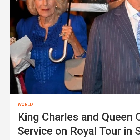
WORLD
King Charles and Queen 
Service on Royal Tour in