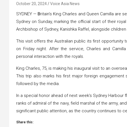
October 20, 2024
Voice Asia News
SYDNEY —
B
ritain’s King Charles and Queen Camilla are s
Sydney on Sunday, marking the official start of their roya
Archbishop of Sydney, Kanishka Raffel, alongside childre
This visit offers the Australian public its first opportuni
on Friday night. After the service, Charles and Camilla
personal interaction with the royals.
King Charles, 75, is making his inaugural visit to an overs
This trip also marks his first major foreign engagement
followed by the media.
In a special honor ahead of next week’s Sydney Harbour fl
ranks of admiral of the navy, field marshal of the army, and
significant public attention, as the country continues to ce
Share this: