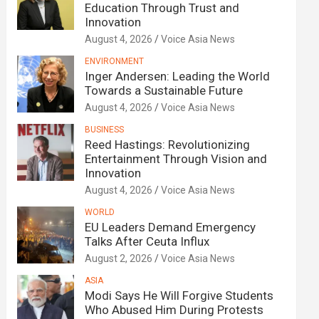
Education Through Trust and
Innovation
August 4, 2026
Voice Asia News
ENVIRONMENT
Inger Andersen: Leading the World
Towards a Sustainable Future
August 4, 2026
Voice Asia News
BUSINESS
Reed Hastings: Revolutionizing
Entertainment Through Vision and
Innovation
August 4, 2026
Voice Asia News
WORLD
EU Leaders Demand Emergency
Talks After Ceuta Influx
August 2, 2026
Voice Asia News
ASIA
Modi Says He Will Forgive Students
Who Abused Him During Protests