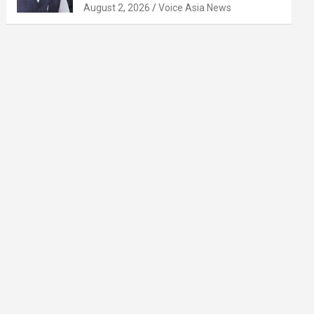
August 2, 2026
Voice Asia News