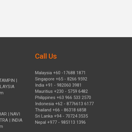
Call Us
Malaysia +60 -17688 1871
Singapore +65 - 8266 9592
TAMPIN |
India +91 - 982060 3981
ALAYSIA
Mauritius +230 - 5759 6482
om
Philippines +63 966 533 2570
Indonesia +62 - 8776613 6177
Thailand +66 - 86318 6858
HAR | NAVI
Sri Lanka +94 - 70724 3535
TRA | INDIA
Nepal +977 - 985113 1396
om