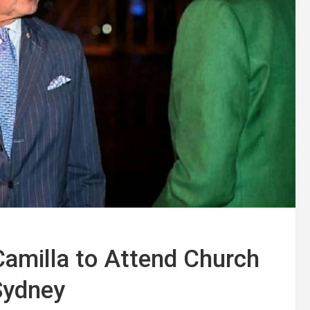
Camilla to Attend Church
 Sydney