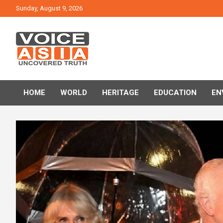
Skip
Sunday, August 9, 2026
to
content
VOICE ASIA NEWS
HOME
WORLD
HERITAGE
EDUCATION
EN