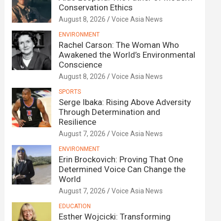
Conservation Ethics
August 8, 2026
Voice Asia News
ENVIRONMENT
Rachel Carson: The Woman Who
Awakened the World’s Environmental
Conscience
August 8, 2026
Voice Asia News
SPORTS
Serge Ibaka: Rising Above Adversity
Through Determination and
Resilience
August 7, 2026
Voice Asia News
ENVIRONMENT
Erin Brockovich: Proving That One
Determined Voice Can Change the
World
August 7, 2026
Voice Asia News
EDUCATION
Esther Wojcicki: Transforming