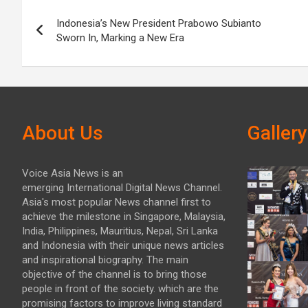
Post
Indonesia’s New President Prabowo Subianto
navigation
Sworn In, Marking a New Era
About Us
Gallery
Voice Asia News is an
emerging International Digital News Channel.
Asia's most popular News channel first to
achieve the milestone in Singapore, Malaysia,
India, Philippines, Mauritius, Nepal, Sri Lanka
and Indonesia with their unique news articles
and inspirational biography. The main
objective of the channel is to bring those
people in front of the society. which are the
promising factors to improve living standard