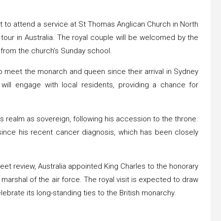
et to attend a service at St Thomas Anglican Church in North
l tour in Australia. The royal couple will be welcomed by the
n from the church’s Sunday school.
ty to meet the monarch and queen since their arrival in Sydney
 will engage with local residents, providing a chance for
eas realm as sovereign, following his accession to the throne.
 since his recent cancer diagnosis, which has been closely
eet review, Australia appointed King Charles to the honorary
 marshal of the air force. The royal visit is expected to draw
lebrate its long-standing ties to the British monarchy.