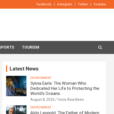
Facebook
Instagram
Twitter
Youtube
SPORTS
TOURISM
Latest News
ENVIRONMENT
Sylvia Earle: The Woman Who
Dedicated Her Life to Protecting the
World’s Oceans
August 8, 2026
Voice Asia News
ENVIRONMENT
Aldo Leopold: The Father of Modern