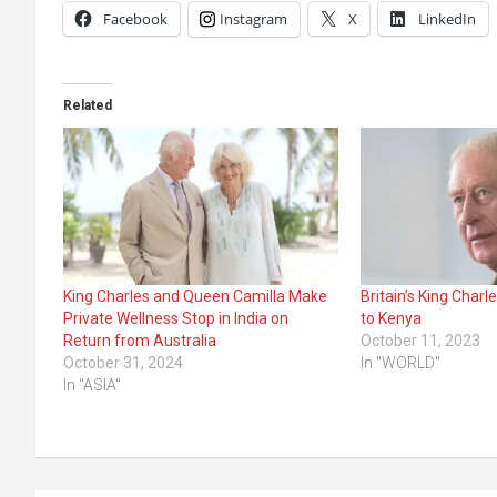
Facebook
Instagram
X
LinkedIn
Related
King Charles and Queen Camilla Make
Britain’s King Charle
Private Wellness Stop in India on
to Kenya
Return from Australia
October 11, 2023
October 31, 2024
In "WORLD"
In "ASIA"