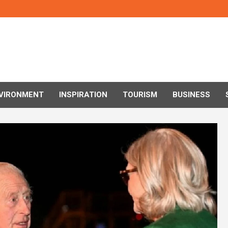
VIRONMENT
INSPIRATION
TOURISM
BUSINESS