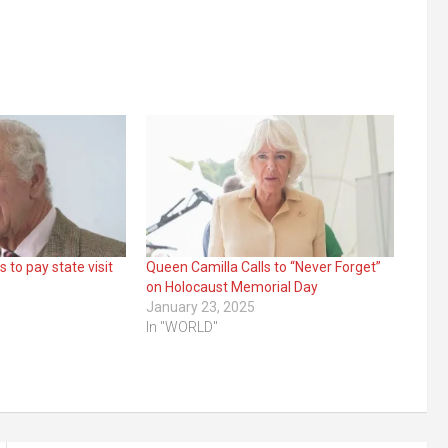
s to pay state visit
Queen Camilla Calls to “Never Forget”
on Holocaust Memorial Day
January 23, 2025
In "WORLD"