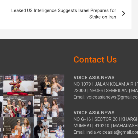
Leaked US Intelligence Suggests Israel Prepares for
Strike on Iran
Contact Us
VOICE ASIA NEWS
NO 1079 | JALAN KOLAM AIR | 
73000 | NEGERI SEMBILAN | M
Email: voiceasianews@gmail.c
VOICE ASIA NEWS
NO G-16 | SECTOR 20 | KHARG
MUMBAI | 410210 | MAHARASH
Email: india.voiceasia@gmail.c