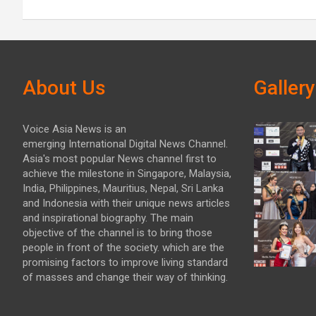
About Us
Gallery
Voice Asia News is an
emerging International Digital News Channel.
Asia's most popular News channel first to
achieve the milestone in Singapore, Malaysia,
India, Philippines, Mauritius, Nepal, Sri Lanka
and Indonesia with their unique news articles
and inspirational biography. The main
objective of the channel is to bring those
people in front of the society. which are the
promising factors to improve living standard
of masses and change their way of thinking.