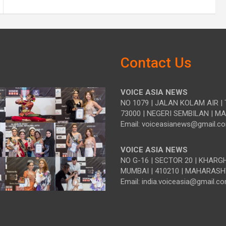
Contact Us
VOICE ASIA NEWS
NO 1079 | JALAN KOLAM AIR | 
73000 | NEGERI SEMBILAN | M
Email: voiceasianews@gmail.c
VOICE ASIA NEWS
NO G-16 | SECTOR 20 | KHARG
MUMBAI | 410210 | MAHARASH
Email: india.voiceasia@gmail.c