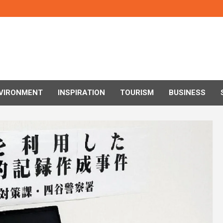
VIRONMENT
INSPIRATION
TOURISM
BUSINESS