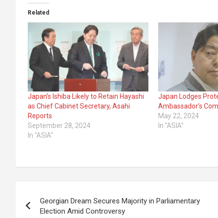
Related
Japan’s Ishiba Likely to Retain Hayashi
Japan Lodges Prote
as Chief Cabinet Secretary, Asahi
Ambassador’s Com
Reports
May 22, 2024
September 28, 2024
In "ASIA"
In "ASIA"
Post
Georgian Dream Secures Majority in Parliamentary
navigation
Election Amid Controversy