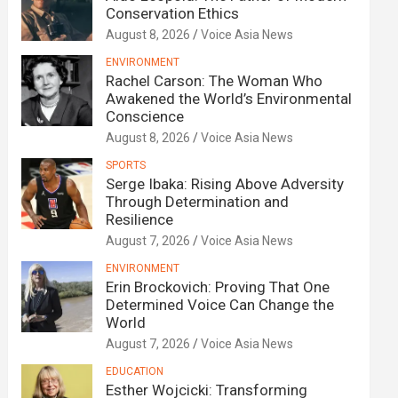
Conservation Ethics
August 8, 2026
Voice Asia News
ENVIRONMENT
Rachel Carson: The Woman Who
Awakened the World’s Environmental
Conscience
August 8, 2026
Voice Asia News
SPORTS
Serge Ibaka: Rising Above Adversity
Through Determination and
Resilience
August 7, 2026
Voice Asia News
ENVIRONMENT
Erin Brockovich: Proving That One
Determined Voice Can Change the
World
August 7, 2026
Voice Asia News
EDUCATION
Esther Wojcicki: Transforming