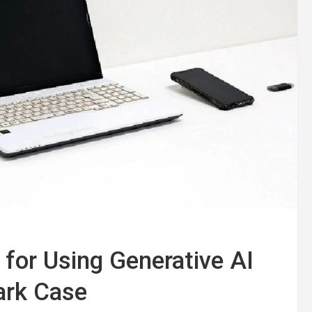
for Using Generative AI
ark Case