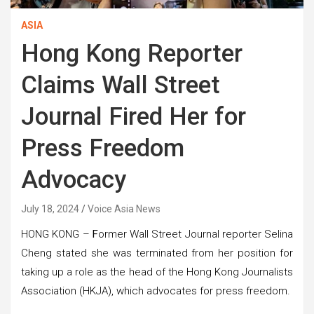
ASIA
Hong Kong Reporter
Claims Wall Street
Journal Fired Her for
Press Freedom
Advocacy
July 18, 2024
Voice Asia News
HONG KONG –
F
ormer Wall Street Journal reporter Selina
Cheng stated she was terminated from her position for
taking up a role as the head of the Hong Kong Journalists
Association (HKJA), which advocates for press freedom.