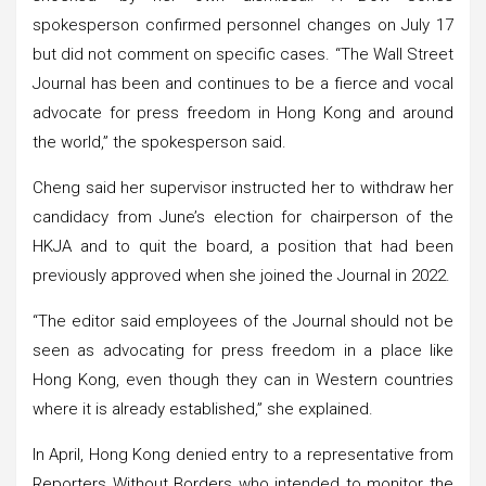
spokesperson confirmed personnel changes on July 17
but did not comment on specific cases. “The Wall Street
Journal has been and continues to be a fierce and vocal
advocate for press freedom in Hong Kong and around
the world,” the spokesperson said.
Cheng said her supervisor instructed her to withdraw her
candidacy from June’s election for chairperson of the
HKJA and to quit the board, a position that had been
previously approved when she joined the Journal in 2022.
“The editor said employees of the Journal should not be
seen as advocating for press freedom in a place like
Hong Kong, even though they can in Western countries
where it is already established,” she explained.
In April, Hong Kong denied entry to a representative from
Reporters Without Borders who intended to monitor the