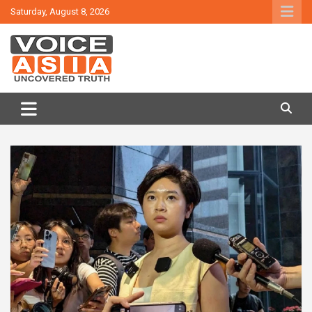
Skip
Saturday, August 8, 2026
to
content
VOICE ASIA NEWS