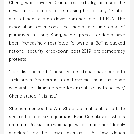
Cheng, who covered China’s car industry, accused the
newspaper’s editors of dismissing her on July 17 after
she refused to step down from her role at HKJA. The
association champions the rights and interests of
journalists in Hong Kong, where press freedoms have
been increasingly restricted following a Beijing-backed
national security crackdown post-2019 pro-democracy
protests.
“I am disappointed if these editors abroad have come to
think press freedom is a controversial issue, as those
who wish to intimidate reporters might like us to believe,”
Cheng stated. “It is not.”
She commended the Wall Street Journal for its efforts to
secure the release of journalist Evan Gershkovich, who is
on trial in Russia for espionage, which made her “deeply
shocked” by her own dismissal. A Dow Jones