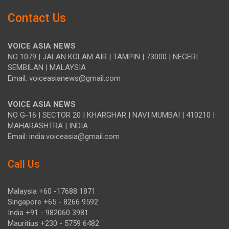
Contact Us
VOICE ASIA NEWS
NO 1079 | JALAN KOLAM AIR | TAMPIN | 73000 | NEGERI
SEMBILAN | MALAYSIA
Email: voiceasianews@gmail.com
VOICE ASIA NEWS
NO G-16 | SECTOR 20 | KHARGHAR | NAVI MUMBAI | 410210 |
MAHARASHTRA | INDIA
Email: india.voiceasia@gmail.com
Call Us
Malaysia +60 -17688 1871
Singapore +65 - 8266 9592
India +91 - 982060 3981
Mauritius +230 - 5759 6482