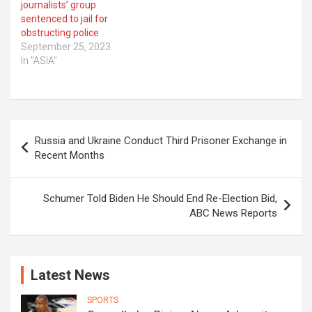
journalists’ group
sentenced to jail for
obstructing police
September 25, 2023
In "ASIA"
Post
Russia and Ukraine Conduct Third Prisoner Exchange in
navigation
Recent Months
Schumer Told Biden He Should End Re-Election Bid,
ABC News Reports
Latest News
SPORTS