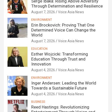
Serge Ibaka: Rising Above Adversity
Through Determination and Resilience
August 7, 2026
Voice Asia News
ENVIRONMENT
Erin Brockovich: Proving That One
Determined Voice Can Change the
World
August 7, 2026
Voice Asia News
EDUCATION
Esther Wojcicki: Transforming
Education Through Trust and
Innovation
August 4, 2026
Voice Asia News
ENVIRONMENT
Inger Andersen: Leading the World
Towards a Sustainable Future
August 4, 2026
Voice Asia News
BUSINESS
Reed Hastings: Revolutionizing