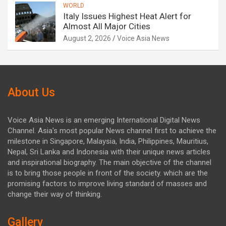
WORLD
Italy Issues Highest Heat Alert for
Almost All Major Cities
August 2, 2026
Voice Asia News
About Us
Voice Asia News is an emerging International Digital News
Channel. Asia's most popular News channel first to achieve the
milestone in Singapore, Malaysia, India, Philippines, Mauritius,
Nepal, Sri Lanka and Indonesia with their unique news articles
and inspirational biography. The main objective of the channel
is to bring those people in front of the society. which are the
promising factors to improve living standard of masses and
change their way of thinking.
Gallery