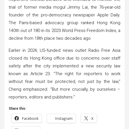
trial of former media mogul Jimmy Lai, the 76-year-old
founder of the pro-democracy newspaper Apple Daily.
The Paris-based advocacy group ranked Hong Kong
140th out of 180 in its 2023 World Press Freedom Index, a
decline from 18th place two decades ago.
Earlier in 2024, US-funded news outlet Radio Free Asia
closed its Hong Kong office due to concerns over staff
safety after the city implemented a new security law
known as Article 23. “The right for reporters to work
without fear must be protected, not just by the law,”
Cheng emphasized. “But more crucially, by ourselves –
reporters, editors and publishers.”
Share this:
Facebook
Instagram
X