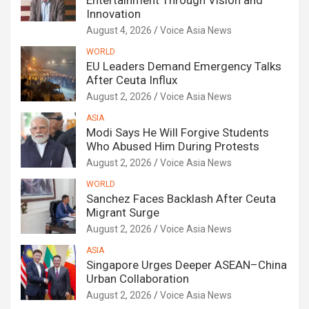
Entertainment Through Vision and
Innovation
August 4, 2026
Voice Asia News
WORLD
EU Leaders Demand Emergency Talks
After Ceuta Influx
August 2, 2026
Voice Asia News
ASIA
Modi Says He Will Forgive Students
Who Abused Him During Protests
August 2, 2026
Voice Asia News
WORLD
Sanchez Faces Backlash After Ceuta
Migrant Surge
August 2, 2026
Voice Asia News
ASIA
Singapore Urges Deeper ASEAN–China
Urban Collaboration
August 2, 2026
Voice Asia News