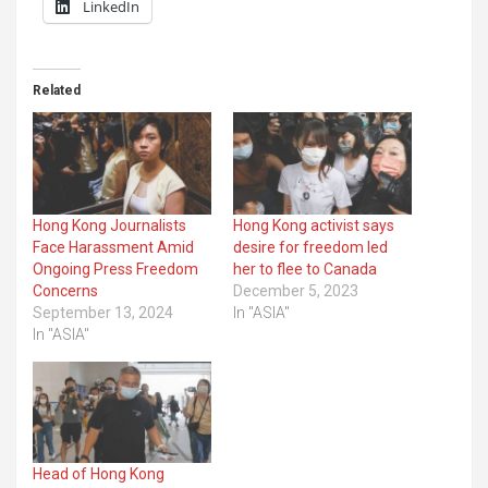
LinkedIn
Related
Hong Kong Journalists
Hong Kong activist says
Face Harassment Amid
desire for freedom led
Ongoing Press Freedom
her to flee to Canada
Concerns
December 5, 2023
September 13, 2024
In "ASIA"
In "ASIA"
Head of Hong Kong