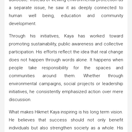
a separate issue, he saw it as deeply connected to
human well being, education and community
development.
Through his initiatives, Kaya has worked toward
promoting sustainability, public awareness and collective
participation. His efforts reflect the idea that real change
does not happen through words alone. It happens when
people take responsibility for the spaces and
communities around them. Whether through
environmental campaigns, social projects or leadership
initiatives, he consistently emphasized action over mere
discussion.
What makes Hikmet Kaya inspiring is his long term vision.
He believes that success should not only benefit
individuals but also strengthen society as a whole. His