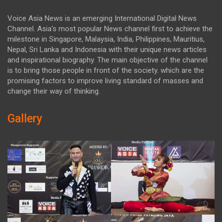
Voice Asia News is an emerging International Digital News
Channel. Asia's most popular News channel first to achieve the
milestone in Singapore, Malaysia, India, Philippines, Mauritius,
Nepal, Sri Lanka and Indonesia with their unique news articles
and inspirational biography. The main objective of the channel
is to bring those people in front of the society. which are the
promising factors to improve living standard of masses and
change their way of thinking.
Gallery