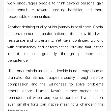
work encourages people to think beyond personal gain
and contribute toward creating healthier and more
responsible communities.
Another defining quality of his journey is resilience. Social
and environmental transformation is often slow, filled with
resistance and uncertainty. Yet Kaya continued working
with consistency and determination, proving that lasting
impact is built gradually through patience and
persistence.
His story reminds us that leadership is not always loud or
dramatic. Sometimes it appears quietly through service,
compassion and the willingness to solve problems
others ignore. Hikmet Kaya’s journey stands as a
reminder that when purpose is combined with action,
even small efforts can inspire meaningful change in the
lives of many.