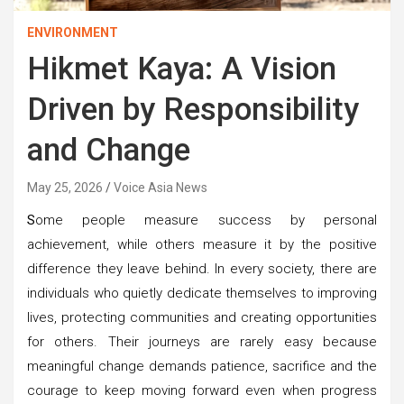
ENVIRONMENT
Hikmet Kaya: A Vision
Driven by Responsibility
and Change
May 25, 2026
Voice Asia News
S
ome people measure success by personal
achievement, while others measure it by the positive
difference they leave behind. In every society, there are
individuals who quietly dedicate themselves to improving
lives, protecting communities and creating opportunities
for others. Their journeys are rarely easy because
meaningful change demands patience, sacrifice and the
courage to keep moving forward even when progress