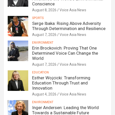
Conscience
August 8, 2026
Voice Asia News
SPORTS
Serge Ibaka: Rising Above Adversity
Through Determination and Resilience
August 7, 2026
Voice Asia News
ENVIRONMENT
Erin Brockovich: Proving That One
Determined Voice Can Change the
World
August 7, 2026
Voice Asia News
EDUCATION
Esther Wojcicki: Transforming
Education Through Trust and
Innovation
August 4, 2026
Voice Asia News
ENVIRONMENT
Inger Andersen: Leading the World
Towards a Sustainable Future