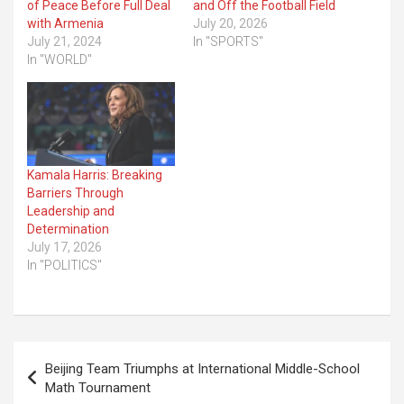
of Peace Before Full Deal
and Off the Football Field
with Armenia
July 20, 2026
July 21, 2024
In "SPORTS"
In "WORLD"
Kamala Harris: Breaking
Barriers Through
Leadership and
Determination
July 17, 2026
In "POLITICS"
Post
Beijing Team Triumphs at International Middle-School
navigation
Math Tournament