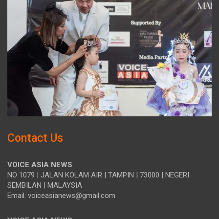
Contact Us
VOICE ASIA NEWS
NO 1079 | JALAN KOLAM AIR | TAMPIN | 73000 | NEGERI
SEMBILAN | MALAYSIA
Email: voiceasianews@gmail.com