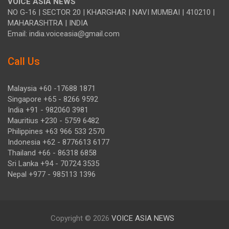
VOICE ASIA NEWS
NO G-16 | SECTOR 20 | KHARGHAR | NAVI MUMBAI | 410210 |
MAHARASHTRA | INDIA
Email: india.voiceasia@gmail.com
Call Us
Malaysia +60 -17688 1871
Singapore +65 - 8266 9592
India +91 - 982060 3981
Mauritius +230 - 5759 6482
Philippines +63 966 533 2570
Indonesia +62 - 8776613 6177
Thailand +66 - 86318 6858
Sri Lanka +94 - 70724 3535
Nepal +977 - 985113 1396
Copyright © 2026
VOICE ASIA NEWS