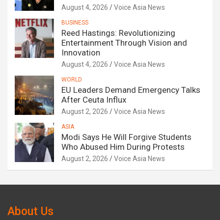
August 4, 2026
Voice Asia News
BUSINESS
Reed Hastings: Revolutionizing
Entertainment Through Vision and
Innovation
August 4, 2026
Voice Asia News
WORLD
EU Leaders Demand Emergency Talks
After Ceuta Influx
August 2, 2026
Voice Asia News
ASIA
Modi Says He Will Forgive Students
Who Abused Him During Protests
August 2, 2026
Voice Asia News
About Us