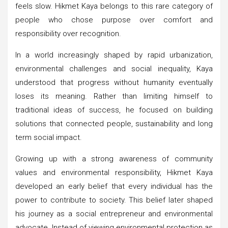
feels slow. Hikmet Kaya belongs to this rare category of
people who chose purpose over comfort and
responsibility over recognition.
In a world increasingly shaped by rapid urbanization,
environmental challenges and social inequality, Kaya
understood that progress without humanity eventually
loses its meaning. Rather than limiting himself to
traditional ideas of success, he focused on building
solutions that connected people, sustainability and long
term social impact.
Growing up with a strong awareness of community
values and environmental responsibility, Hikmet Kaya
developed an early belief that every individual has the
power to contribute to society. This belief later shaped
his journey as a social entrepreneur and environmental
advocate. Instead of viewing environmental protection as