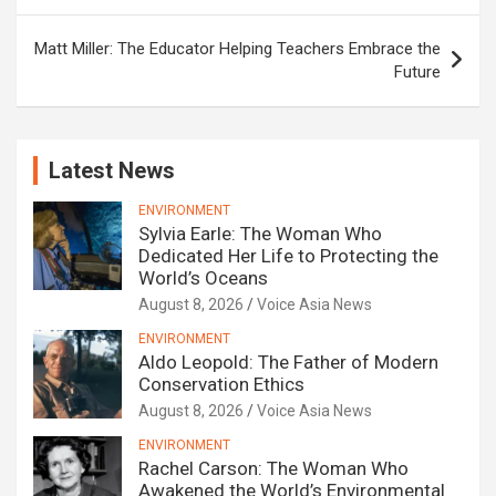
Matt Miller: The Educator Helping Teachers Embrace the
Future
Latest News
ENVIRONMENT
Sylvia Earle: The Woman Who
Dedicated Her Life to Protecting the
World’s Oceans
August 8, 2026
Voice Asia News
ENVIRONMENT
Aldo Leopold: The Father of Modern
Conservation Ethics
August 8, 2026
Voice Asia News
ENVIRONMENT
Rachel Carson: The Woman Who
Awakened the World’s Environmental