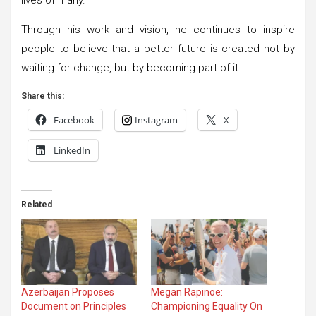
Through his work and vision, he continues to inspire
people to believe that a better future is created not by
waiting for change, but by becoming part of it.
Share this:
Facebook
Instagram
X
LinkedIn
Related
Azerbaijan Proposes
Megan Rapinoe:
Document on Principles
Championing Equality On