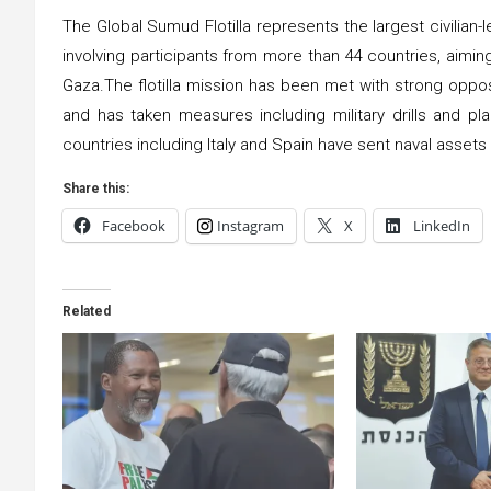
The Global Sumud Flotilla represents the largest civilian-
involving participants from more than 44 countries, aiming 
Gaza.The flotilla mission has been met with strong oppos
and has taken measures including military drills and pl
countries including Italy and Spain have sent naval assets t
Share this:
Facebook
Instagram
X
LinkedIn
Related