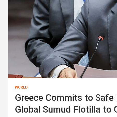
WORLD
Greece Commits to Safe 
Global Sumud Flotilla to