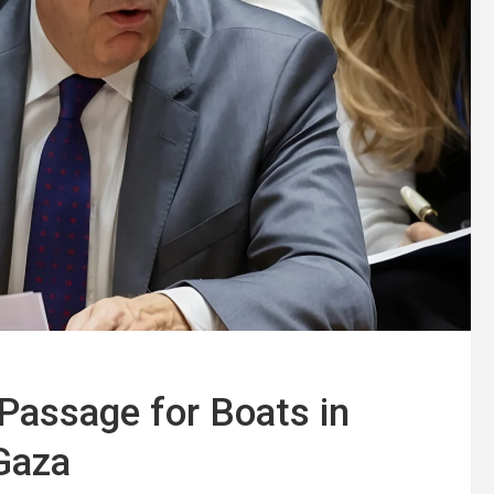
Passage for Boats in
 Gaza