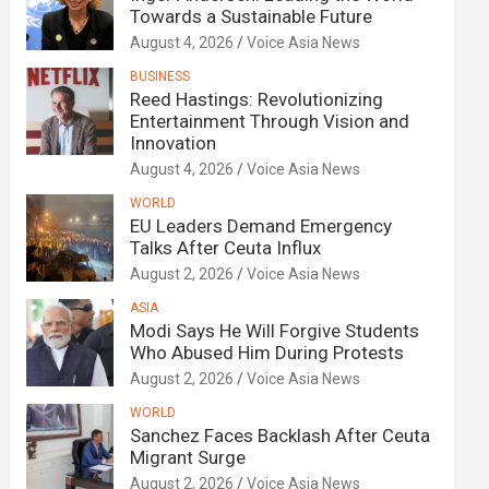
Towards a Sustainable Future
August 4, 2026
Voice Asia News
BUSINESS
Reed Hastings: Revolutionizing
Entertainment Through Vision and
Innovation
August 4, 2026
Voice Asia News
WORLD
EU Leaders Demand Emergency
Talks After Ceuta Influx
August 2, 2026
Voice Asia News
ASIA
Modi Says He Will Forgive Students
Who Abused Him During Protests
August 2, 2026
Voice Asia News
WORLD
Sanchez Faces Backlash After Ceuta
Migrant Surge
August 2, 2026
Voice Asia News