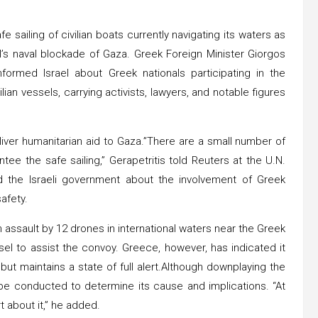
 sailing of civilian boats currently navigating its waters as
el’s naval blockade of Gaza. Greek Foreign Minister Giorgos
formed Israel about Greek nationals participating in the
ilian vessels, carrying activists, lawyers, and notable figures
eliver humanitarian aid to Gaza.”There are a small number of
tee the safe sailing,” Gerapetritis told Reuters at the U.N.
 the Israeli government about the involvement of Greek
afety.
n assault by 12 drones in international waters near the Greek
sel to assist the convoy. Greece, however, has indicated it
e but maintains a state of full alert.Although downplaying the
ll be conducted to determine its cause and implications. “At
t about it,” he added.