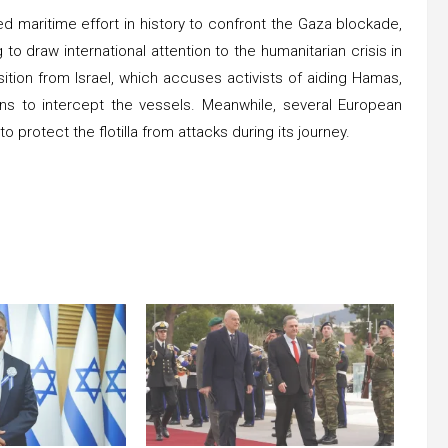
led maritime effort in history to confront the Gaza blockade,
to draw international attention to the humanitarian crisis in
ition from Israel, which accuses activists of aiding Hamas,
ans to intercept the vessels. Meanwhile, several European
o protect the flotilla from attacks during its journey.