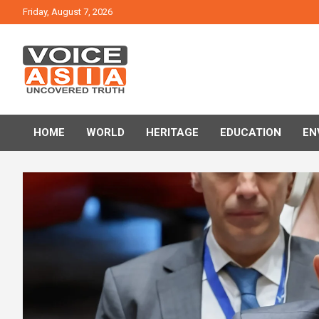
Skip
Friday, August 7, 2026
to
content
VOICE ASIA NEWS
HOME
WORLD
HERITAGE
EDUCATION
EN