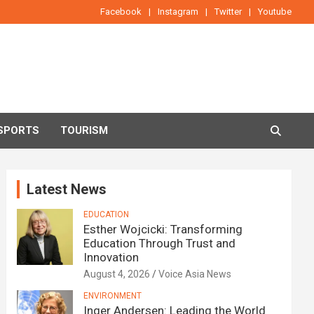
Facebook
Instagram
Twitter
Youtube
SPORTS
TOURISM
Latest News
EDUCATION
Esther Wojcicki: Transforming
Education Through Trust and
Innovation
August 4, 2026
Voice Asia News
ENVIRONMENT
Inger Andersen: Leading the World