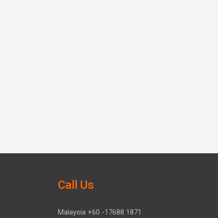
Call Us
Malaysia +60 -17688 1871