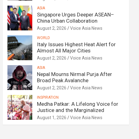
ASIA
Singapore Urges Deeper ASEAN–
China Urban Collaboration
August 2, 2026
Voice Asia News
WORLD
Italy Issues Highest Heat Alert for
Almost All Major Cities
August 2, 2026
Voice Asia News
ASIA
Nepal Mourns Nirmal Purja After
Broad Peak Avalanche
August 2, 2026
Voice Asia News
INSPIRATION
Medha Patkar: A Lifelong Voice for
Justice and the Marginalized
August 1, 2026
Voice Asia News