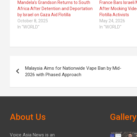
Mandela’s Grandson Returns to South
France Bars Israeli 
Africa After Detention and Deportation
After Mocking Vide
by Israel on Gaza Aid Flotilla
Flotilla Activists
October 8, 2025
May 24, 2026
In "WORLD"
In "WORLD"
Post
Malaysia Aims for Nationwide Vape Ban by Mid-
navigation
2026 with Phased Approach
About Us
Gallery
Voice Asia News is an