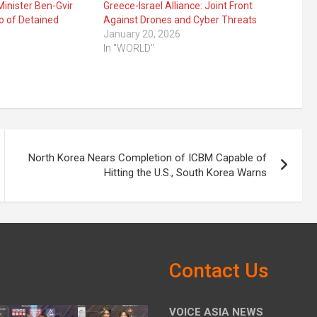
Minister Ben-Gvir
Greece-Israel Alliance: Joint Front
o of Detained
Against Drones and Cyber Threats
January 20, 2026
In "WORLD"
North Korea Nears Completion of ICBM Capable of
Hitting the U.S., South Korea Warns
Contact Us
VOICE ASIA NEWS