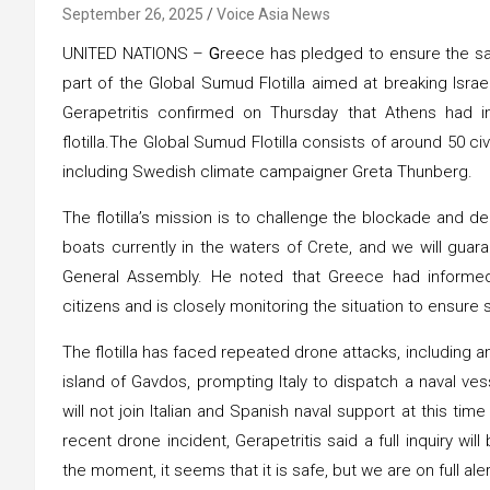
September 26, 2025
Voice Asia News
UNITED NATIONS –
G
reece has pledged to ensure the safe
part of the Global Sumud Flotilla aimed at breaking Isra
Gerapetritis confirmed on Thursday that Athens had in
flotilla.The Global Sumud Flotilla consists of around 50 civ
including Swedish climate campaigner Greta Thunberg.
The flotilla’s mission is to challenge the blockade and d
boats currently in the waters of Crete, and we will guaran
General Assembly. He noted that Greece had informed
citizens and is closely monitoring the situation to ensure s
The flotilla has faced repeated drone attacks, including a
island of Gavdos, prompting Italy to dispatch a naval ves
will not join Italian and Spanish naval support at this tim
recent drone incident, Gerapetritis said a full inquiry wi
the moment, it seems that it is safe, but we are on full aler