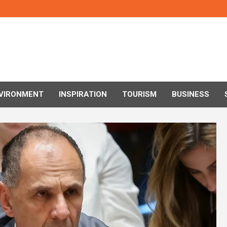
VIRONMENT
INSPIRATION
TOURISM
BUSINESS