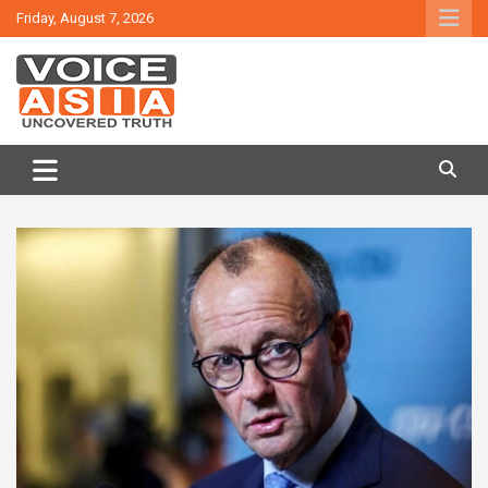
Skip
Friday, August 7, 2026
to
content
VOICE ASIA NEWS