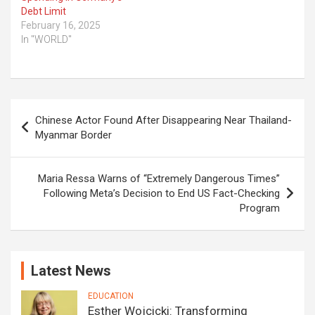
Debt Limit
February 16, 2025
In "WORLD"
Post
Chinese Actor Found After Disappearing Near Thailand-
navigation
Myanmar Border
Maria Ressa Warns of “Extremely Dangerous Times”
Following Meta’s Decision to End US Fact-Checking
Program
Latest News
EDUCATION
Esther Wojcicki: Transforming