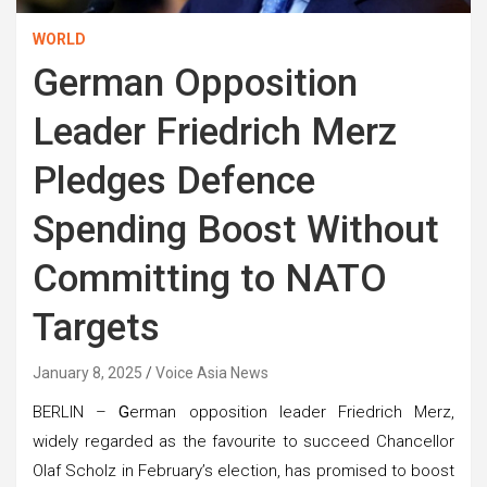
WORLD
German Opposition
Leader Friedrich Merz
Pledges Defence
Spending Boost Without
Committing to NATO
Targets
January 8, 2025
Voice Asia News
BERLIN –
G
erman opposition leader Friedrich Merz,
widely regarded as the favourite to succeed Chancellor
Olaf Scholz in February’s election, has promised to boost