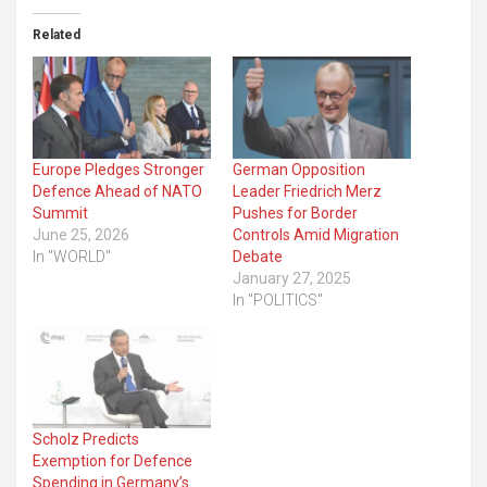
Related
Europe Pledges Stronger
German Opposition
Defence Ahead of NATO
Leader Friedrich Merz
Summit
Pushes for Border
June 25, 2026
Controls Amid Migration
In "WORLD"
Debate
January 27, 2025
In "POLITICS"
Scholz Predicts
Exemption for Defence
Spending in Germany’s