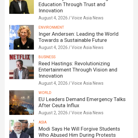
Education Through Trust and
Innovation
August 4, 2026
Voice Asia News
ENVIRONMENT
Inger Andersen: Leading the World
Towards a Sustainable Future
August 4, 2026
Voice Asia News
BUSINESS
Reed Hastings: Revolutionizing
Entertainment Through Vision and
Innovation
August 4, 2026
Voice Asia News
WORLD
EU Leaders Demand Emergency Talks
After Ceuta Influx
August 2, 2026
Voice Asia News
ASIA
Modi Says He Will Forgive Students
Who Abused Him During Protests