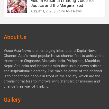
Medha Patkar: A Lifelong Voice for
Justice and the Marginalized
August 1, 2026
Voice Asia News
About Us
Voice Asia News is an emerging International Digital News
Channel. Asia's most popular News channel first to achieve the
milestone in Singapore, Malaysia, India, Philippines, Mauritius,
Nepal, Sri Lanka and Indonesia with their unique news articles
and inspirational biography. The main objective of the channel
is to bring those people in front of the society. which are the
promising factors to improve living standard of masses and
change their way of thinking.
Gallery