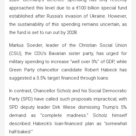
approached this level due to a €100 billion special fund
established after Russia’s invasion of Ukraine. However,
the sustainability of this spending remains uncertain, as
the fund is set to run out by 2028.
Markus Soeder, leader of the Christian Social Union
(CSU), the CDU’s Bavarian sister party, has urged for
military spending to increase “well over 3%” of GDP, while
Green Party chancellor candidate Robert Habeck has
suggested a 3.5% target financed through loans.
In contrast, Chancellor Scholz and his Social Democratic
Party (SPD) have called such proposals impractical, with
SPD deputy leader Dirk Wiese dismissing Trump’s 5%
demand as “complete madness.” Scholz himself
described Habeck’s loan-financed plan as “somewhat
half-baked.”