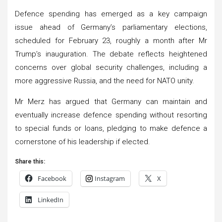
Defence spending has emerged as a key campaign
issue ahead of Germany’s parliamentary elections,
scheduled for February 23, roughly a month after Mr
Trump’s inauguration. The debate reflects heightened
concerns over global security challenges, including a
more aggressive Russia, and the need for NATO unity.
Mr Merz has argued that Germany can maintain and
eventually increase defence spending without resorting
to special funds or loans, pledging to make defence a
cornerstone of his leadership if elected.
Share this:
Facebook
Instagram
X
LinkedIn