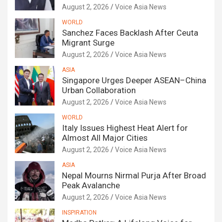
August 2, 2026
Voice Asia News
WORLD
Sanchez Faces Backlash After Ceuta
Migrant Surge
August 2, 2026
Voice Asia News
ASIA
Singapore Urges Deeper ASEAN–China
Urban Collaboration
August 2, 2026
Voice Asia News
WORLD
Italy Issues Highest Heat Alert for
Almost All Major Cities
August 2, 2026
Voice Asia News
ASIA
Nepal Mourns Nirmal Purja After Broad
Peak Avalanche
August 2, 2026
Voice Asia News
INSPIRATION