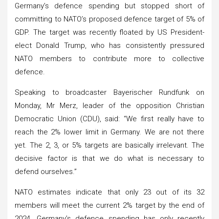
Germany’s defence spending but stopped short of
committing to NATO’s proposed defence target of 5% of
GDP. The target was recently floated by US President-
elect Donald Trump, who has consistently pressured
NATO members to contribute more to collective
defence.
Speaking to broadcaster Bayerischer Rundfunk on
Monday, Mr Merz, leader of the opposition Christian
Democratic Union (CDU), said: “We first really have to
reach the 2% lower limit in Germany. We are not there
yet. The 2, 3, or 5% targets are basically irrelevant. The
decisive factor is that we do what is necessary to
defend ourselves.”
NATO estimates indicate that only 23 out of its 32
members will meet the current 2% target by the end of
2024. Germany’s defence spending has only recently