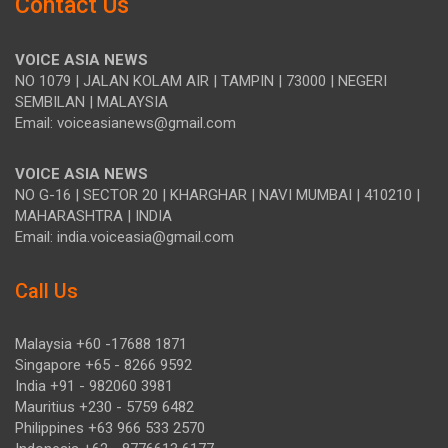
Contact Us
VOICE ASIA NEWS
NO 1079 | JALAN KOLAM AIR | TAMPIN | 73000 | NEGERI
SEMBILAN | MALAYSIA
Email: voiceasianews@gmail.com
VOICE ASIA NEWS
NO G-16 | SECTOR 20 | KHARGHAR | NAVI MUMBAI | 410210 |
MAHARASHTRA | INDIA
Email: india.voiceasia@gmail.com
Call Us
Malaysia +60 -17688 1871
Singapore +65 - 8266 9592
India +91 - 982060 3981
Mauritius +230 - 5759 6482
Philippines +63 966 533 2570