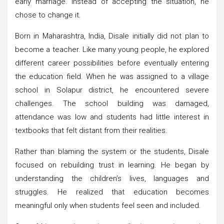
early marriage. Instead of accepting the situation, he
chose to change it.
Born in Maharashtra, India, Disale initially did not plan to
become a teacher. Like many young people, he explored
different career possibilities before eventually entering
the education field. When he was assigned to a village
school in Solapur district, he encountered severe
challenges. The school building was damaged,
attendance was low and students had little interest in
textbooks that felt distant from their realities.
Rather than blaming the system or the students, Disale
focused on rebuilding trust in learning. He began by
understanding the children’s lives, languages and
struggles. He realized that education becomes
meaningful only when students feel seen and included.