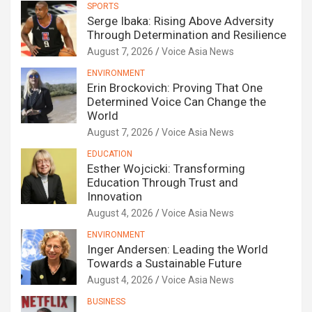
SPORTS
Serge Ibaka: Rising Above Adversity
Through Determination and Resilience
August 7, 2026
Voice Asia News
ENVIRONMENT
Erin Brockovich: Proving That One
Determined Voice Can Change the
World
August 7, 2026
Voice Asia News
EDUCATION
Esther Wojcicki: Transforming
Education Through Trust and
Innovation
August 4, 2026
Voice Asia News
ENVIRONMENT
Inger Andersen: Leading the World
Towards a Sustainable Future
August 4, 2026
Voice Asia News
BUSINESS