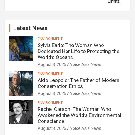
Limits
Latest News
ENVIRONMENT
Sylvia Earle: The Woman Who
Dedicated Her Life to Protecting the
World’s Oceans
August 8, 2026
Voice Asia News
ENVIRONMENT
Aldo Leopold: The Father of Modern
Conservation Ethics
August 8, 2026
Voice Asia News
ENVIRONMENT
Rachel Carson: The Woman Who
Awakened the World’s Environmental
Conscience
August 8, 2026
Voice Asia News