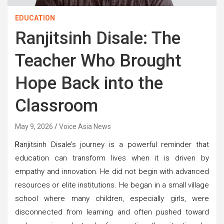
EDUCATION
Ranjitsinh Disale: The
Teacher Who Brought
Hope Back into the
Classroom
May 9, 2026
Voice Asia News
R
anjitsinh Disale’s journey is a powerful reminder that
education can transform lives when it is driven by
empathy and innovation. He did not begin with advanced
resources or elite institutions. He began in a small village
school where many children, especially girls, were
disconnected from learning and often pushed toward