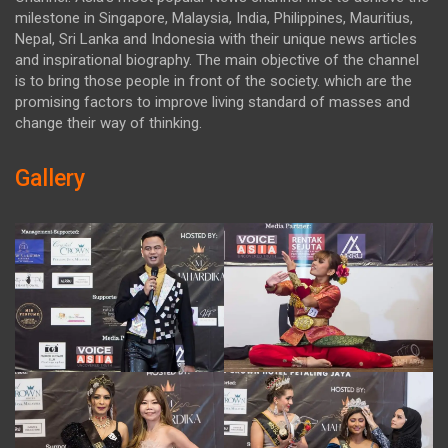
milestone in Singapore, Malaysia, India, Philippines, Mauritius,
Nepal, Sri Lanka and Indonesia with their unique news articles
and inspirational biography. The main objective of the channel
is to bring those people in front of the society. which are the
promising factors to improve living standard of masses and
change their way of thinking.
Gallery