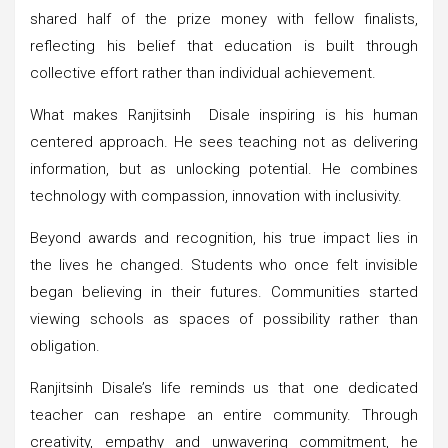
shared half of the prize money with fellow finalists,
reflecting his belief that education is built through
collective effort rather than individual achievement.
What makes Ranjitsinh Disale inspiring is his human
centered approach. He sees teaching not as delivering
information, but as unlocking potential. He combines
technology with compassion, innovation with inclusivity.
Beyond awards and recognition, his true impact lies in
the lives he changed. Students who once felt invisible
began believing in their futures. Communities started
viewing schools as spaces of possibility rather than
obligation.
Ranjitsinh Disale’s life reminds us that one dedicated
teacher can reshape an entire community. Through
creativity, empathy and unwavering commitment, he