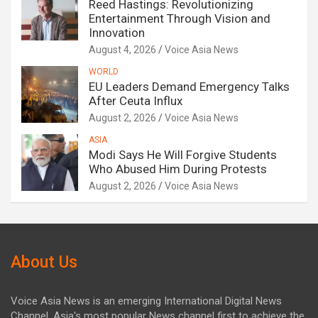
Reed Hastings: Revolutionizing
Entertainment Through Vision and
Innovation
August 4, 2026
Voice Asia News
WORLD
EU Leaders Demand Emergency Talks
After Ceuta Influx
August 2, 2026
Voice Asia News
ASIA
Modi Says He Will Forgive Students
Who Abused Him During Protests
August 2, 2026
Voice Asia News
About Us
Voice Asia News is an emerging International Digital News
Channel. Asia's most popular News channel first to achieve the