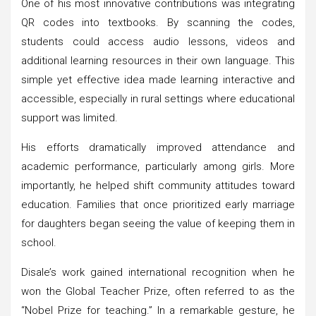
One of his most innovative contributions was integrating
QR codes into textbooks. By scanning the codes,
students could access audio lessons, videos and
additional learning resources in their own language. This
simple yet effective idea made learning interactive and
accessible, especially in rural settings where educational
support was limited.
His efforts dramatically improved attendance and
academic performance, particularly among girls. More
importantly, he helped shift community attitudes toward
education. Families that once prioritized early marriage
for daughters began seeing the value of keeping them in
school.
Disale’s work gained international recognition when he
won the Global Teacher Prize, often referred to as the
“Nobel Prize for teaching.” In a remarkable gesture, he