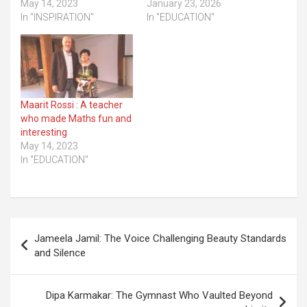
May 14, 2023
January 23, 2026
In "INSPIRATION"
In "EDUCATION"
Maarit Rossi : A teacher
who made Maths fun and
interesting
May 14, 2023
In "EDUCATION"
Post
Jameela Jamil: The Voice Challenging Beauty Standards
navigation
and Silence
Dipa Karmakar: The Gymnast Who Vaulted Beyond