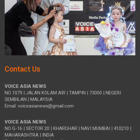
Contact Us
VOICE ASIA NEWS
NO 1079 | JALAN KOLAM AIR | TAMPIN | 73000 | NEGERI
SEMBILAN | MALAYSIA
Email: voiceasianews@gmail.com
VOICE ASIA NEWS
NO G-16 | SECTOR 20 | KHARGHAR | NAVI MUMBAI | 410210 |
MAHARASHTRA | INDIA