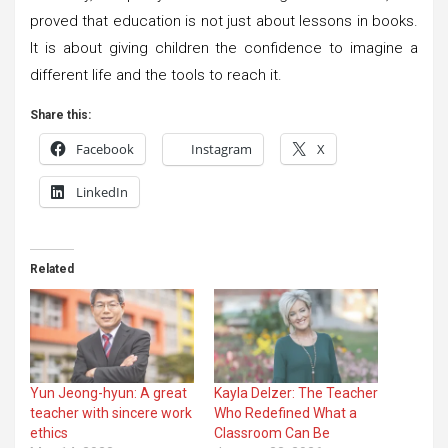
proved that education is not just about lessons in books.
It is about giving children the confidence to imagine a
different life and the tools to reach it.
Share this:
Facebook
Instagram
X
LinkedIn
Related
Yun Jeong-hyun: A great
Kayla Delzer: The Teacher
teacher with sincere work
Who Redefined What a
ethics
Classroom Can Be