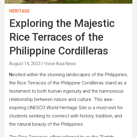
HERITAGE
Exploring the Majestic
Rice Terraces of the
Philippine Cordilleras
August 14, 2023
Voice Asia News
N
estled within the stunning landscapes of the Philippines,
the Rice Terraces of the Philippine Cordilleras stand as a
testament to both human ingenuity and the harmonious
relationship between nature and culture. This awe-
inspiring UNESCO World Heritage Site is a must-visit for
students seeking to connect with history, tradition, and
the natural beauty of the Philippines.
The Rice Terraces, often referred to as the “Eighth