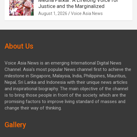
Medha Patkar: A Lifelong Voice for
Justice and the Marginalized
August 1, 2026
Voice Asia News
About Us
Voice Asia News is an emerging International Digital News
Channel. Asia's most popular News channel first to achieve the
milestone in Singapore, Malaysia, India, Philippines, Mauritius,
Nepal, Sri Lanka and Indonesia with their unique news articles
and inspirational biography. The main objective of the channel
is to bring those people in front of the society. which are the
promising factors to improve living standard of masses and
change their way of thinking.
Gallery