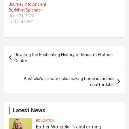
Journey into Ancient
Buddhist Splendor
June 24, 2023
In "TOURISM"
Post
Unveiling the Enchanting History of Macau’s Historic
navigation
Centre
Australia’s climate risks making home insurance
unaffordable
Latest News
EDUCATION
Esther Wojcicki: Transforming