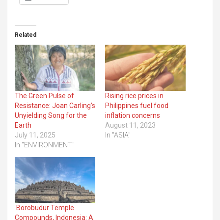
Related
The Green Pulse of
Rising rice prices in
Resistance: Joan Carling’s
Philippines fuel food
Unyielding Song for the
inflation concerns
Earth
August 11, 2023
July 11, 2025
In "ASIA"
In "ENVIRONMENT"
Borobudur Temple
Compounds, Indonesia: A