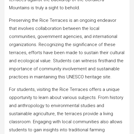
Mountains is truly a sight to behold.
Preserving the Rice Terraces is an ongoing endeavor
that involves collaboration between the local
communities, government agencies, and international
organizations. Recognizing the significance of these
terraces, efforts have been made to sustain their cultural
and ecological value. Students can witness firsthand the
importance of community involvement and sustainable
practices in maintaining this UNESCO heritage site.
For students, visiting the Rice Terraces offers a unique
opportunity to learn about various subjects. From history
and anthropology to environmental studies and
sustainable agriculture, the terraces provide a living
classroom. Engaging with local communities also allows
students to gain insights into traditional farming