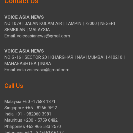
Contact Us
VOICE ASIA NEWS
NO 1079 | JALAN KOLAM AIR | TAMPIN | 73000 | NEGERI
SEMBILAN | MALAYSIA
Email: voiceasianews@gmail.com
VOICE ASIA NEWS
NO G-16 | SECTOR 20 | KHARGHAR | NAVI MUMBAI | 410210 |
MAHARASHTRA | INDIA
Email: india.voiceasia@gmail.com
Call Us
Malaysia +60 -17688 1871
Singapore +65 - 8266 9592
India +91 - 982060 3981
Mauritius +230 - 5759 6482
Philippines +63 966 533 2570
Indonesia +62 - 8776613 6177