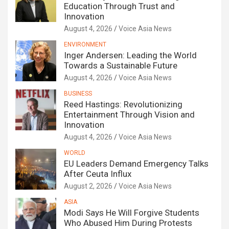
Education Through Trust and
Innovation
August 4, 2026
Voice Asia News
ENVIRONMENT
Inger Andersen: Leading the World
Towards a Sustainable Future
August 4, 2026
Voice Asia News
BUSINESS
Reed Hastings: Revolutionizing
Entertainment Through Vision and
Innovation
August 4, 2026
Voice Asia News
WORLD
EU Leaders Demand Emergency Talks
After Ceuta Influx
August 2, 2026
Voice Asia News
ASIA
Modi Says He Will Forgive Students
Who Abused Him During Protests