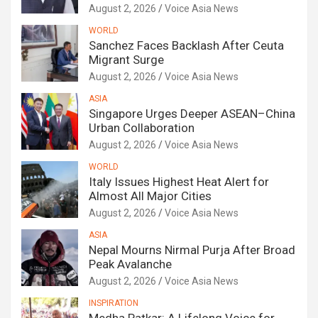
August 2, 2026
Voice Asia News
WORLD
Sanchez Faces Backlash After Ceuta
Migrant Surge
August 2, 2026
Voice Asia News
ASIA
Singapore Urges Deeper ASEAN–China
Urban Collaboration
August 2, 2026
Voice Asia News
WORLD
Italy Issues Highest Heat Alert for
Almost All Major Cities
August 2, 2026
Voice Asia News
ASIA
Nepal Mourns Nirmal Purja After Broad
Peak Avalanche
August 2, 2026
Voice Asia News
INSPIRATION