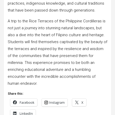
practices, indigenous knowledge, and cultural traditions
that have been passed down through generations.
A trip to the Rice Terraces of the Philippine Cordilleras is
not just a journey into stunning natural landscapes, but
also a dive into the heart of Filipino culture and heritage.
Students will find themselves captivated by the beauty of
the terraces and inspired by the resilience and wisdom
of the communities that have preserved them for
millennia. This experience promises to be both an
enriching educational adventure and a humbling
encounter with the incredible accomplishments of
human endeavor.
Share this:
Facebook
Instagram
X
LinkedIn