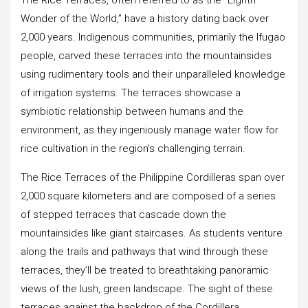
Wonder of the World,” have a history dating back over
2,000 years. Indigenous communities, primarily the Ifugao
people, carved these terraces into the mountainsides
using rudimentary tools and their unparalleled knowledge
of irrigation systems. The terraces showcase a
symbiotic relationship between humans and the
environment, as they ingeniously manage water flow for
rice cultivation in the region’s challenging terrain.
The Rice Terraces of the Philippine Cordilleras span over
2,000 square kilometers and are composed of a series
of stepped terraces that cascade down the
mountainsides like giant staircases. As students venture
along the trails and pathways that wind through these
terraces, they’ll be treated to breathtaking panoramic
views of the lush, green landscape. The sight of these
terraces against the backdrop of the Cordillera