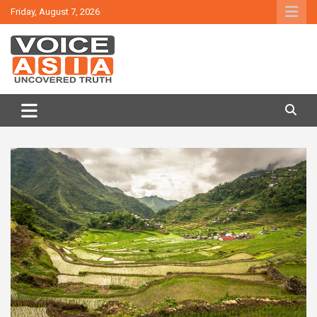
Skip
Friday, August 7, 2026
to
content
VOICE ASIA NEWS