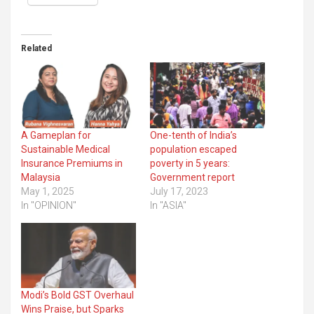
Related
A Gameplan for
One-tenth of India’s
Sustainable Medical
population escaped
Insurance Premiums in
poverty in 5 years:
Malaysia
Government report
May 1, 2025
July 17, 2023
In "OPINION"
In "ASIA"
Modi’s Bold GST Overhaul
Wins Praise, but Sparks