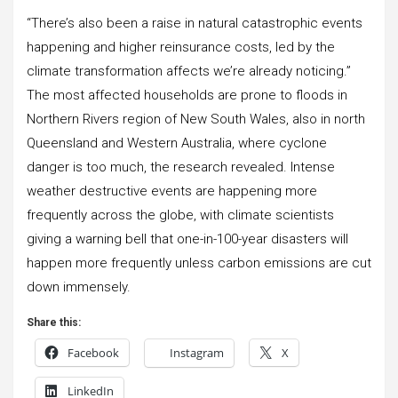
“There’s also been a raise in natural catastrophic events
happening and higher reinsurance costs, led by the
climate transformation affects we’re already noticing.”
The most affected households are prone to floods in
Northern Rivers region of New South Wales, also in north
Queensland and Western Australia, where cyclone
danger is too much, the research revealed. Intense
weather destructive events are happening more
frequently across the globe, with climate scientists
giving a warning bell that one-in-100-year disasters will
happen more frequently unless carbon emissions are cut
down immensely.
Share this:
Facebook
Instagram
X
LinkedIn