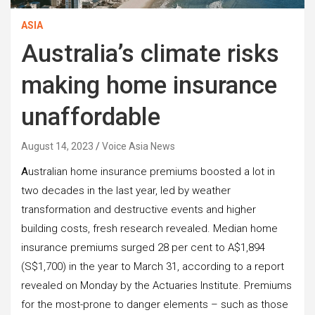
ASIA
Australia’s climate risks
making home insurance
unaffordable
August 14, 2023
Voice Asia News
A
ustralian home insurance premiums boosted a lot in
two decades in the last year, led by weather
transformation and destructive events and higher
building costs, fresh research revealed. Median home
insurance premiums surged 28 per cent to A$1,894
(S$1,700) in the year to March 31, according to a report
revealed on Monday by the Actuaries Institute. Premiums
for the most-prone to danger elements – such as those