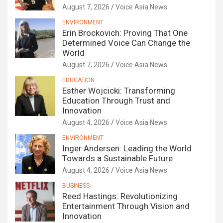
August 7, 2026
Voice Asia News
ENVIRONMENT
Erin Brockovich: Proving That One
Determined Voice Can Change the
World
August 7, 2026
Voice Asia News
EDUCATION
Esther Wojcicki: Transforming
Education Through Trust and
Innovation
August 4, 2026
Voice Asia News
ENVIRONMENT
Inger Andersen: Leading the World
Towards a Sustainable Future
August 4, 2026
Voice Asia News
BUSINESS
Reed Hastings: Revolutionizing
Entertainment Through Vision and
Innovation