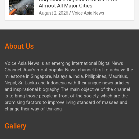
Almost All Major Cities
August 2, 2026
Voice Asia News
About Us
Voice Asia News is an emerging International Digital News
Channel. Asia's most popular News channel first to achieve the
milestone in Singapore, Malaysia, India, Philippines, Mauritius,
Nepal, Sri Lanka and Indonesia with their unique news articles
and inspirational biography. The main objective of the channel
is to bring those people in front of the society. which are the
promising factors to improve living standard of masses and
change their way of thinking.
Gallery