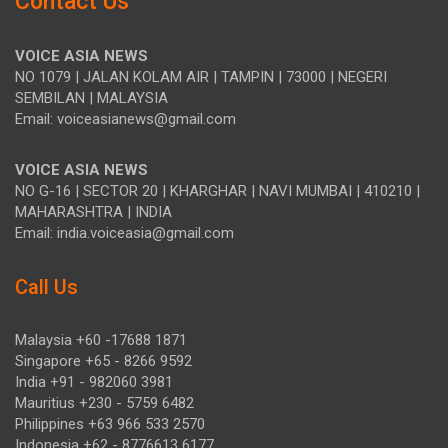
Contact Us
VOICE ASIA NEWS
NO 1079 | JALAN KOLAM AIR | TAMPIN | 73000 | NEGERI
SEMBILAN | MALAYSIA
Email: voiceasianews@gmail.com
VOICE ASIA NEWS
NO G-16 | SECTOR 20 | KHARGHAR | NAVI MUMBAI | 410210 |
MAHARASHTRA | INDIA
Email: india.voiceasia@gmail.com
Call Us
Malaysia +60 -17688 1871
Singapore +65 - 8266 9592
India +91 - 982060 3981
Mauritius +230 - 5759 6482
Philippines +63 966 533 2570
Indonesia +62 - 8776613 6177