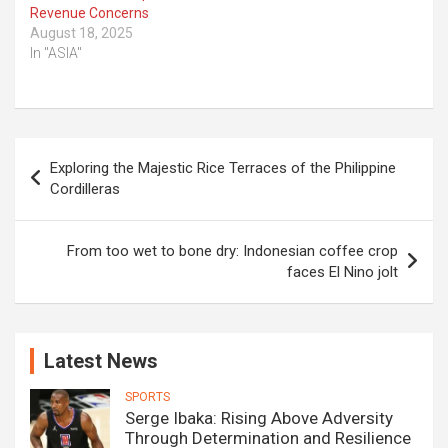
Revenue Concerns
August 18, 2025
In "ASIA"
Post
Exploring the Majestic Rice Terraces of the Philippine
navigation
Cordilleras
From too wet to bone dry: Indonesian coffee crop
faces El Nino jolt
Latest News
SPORTS
Serge Ibaka: Rising Above Adversity
Through Determination and Resilience