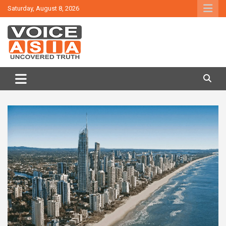
Skip
Saturday, August 8, 2026
to
content
VOICE ASIA NEWS