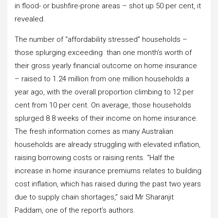
in flood- or bushfire-prone areas – shot up 50 per cent, it
revealed.
The number of “affordability stressed” households –
those splurging exceeding than one month’s worth of
their gross yearly financial outcome on home insurance
– raised to 1.24 million from one million households a
year ago, with the overall proportion climbing to 12 per
cent from 10 per cent. On average, those households
splurged 8.8 weeks of their income on home insurance.
The fresh information comes as many Australian
households are already struggling with elevated inflation,
raising borrowing costs or raising rents. “Half the
increase in home insurance premiums relates to building
cost inflation, which has raised during the past two years
due to supply chain shortages,” said Mr Sharanjit
Paddam, one of the report’s authors.