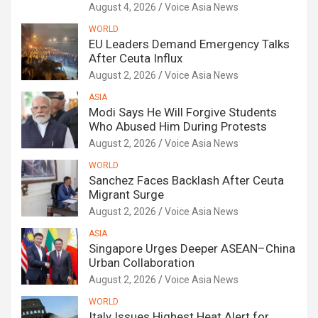
August 4, 2026
Voice Asia News
WORLD
EU Leaders Demand Emergency Talks
After Ceuta Influx
August 2, 2026
Voice Asia News
ASIA
Modi Says He Will Forgive Students
Who Abused Him During Protests
August 2, 2026
Voice Asia News
WORLD
Sanchez Faces Backlash After Ceuta
Migrant Surge
August 2, 2026
Voice Asia News
ASIA
Singapore Urges Deeper ASEAN–China
Urban Collaboration
August 2, 2026
Voice Asia News
WORLD
Italy Issues Highest Heat Alert for