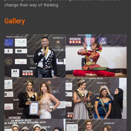
change their way of thinking.
Gallery