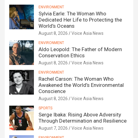
ENVIRONMENT
Sylvia Earle: The Woman Who
Dedicated Her Life to Protecting the
World’s Oceans
August 8, 2026
Voice Asia News
ENVIRONMENT
Aldo Leopold: The Father of Modern
Conservation Ethics
August 8, 2026
Voice Asia News
ENVIRONMENT
Rachel Carson: The Woman Who
Awakened the World’s Environmental
Conscience
August 8, 2026
Voice Asia News
SPORTS
Serge Ibaka: Rising Above Adversity
Through Determination and Resilience
August 7, 2026
Voice Asia News
ENVIRONMENT