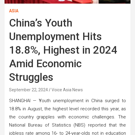
ASIA
China’s Youth
Unemployment Hits
18.8%, Highest in 2024
Amid Economic
Struggles
September 22, 2024
Voice Asia News
SHANGHAI —
Y
outh unemployment in China surged to
18.8% in August, the highest level recorded this year, as
the country grapples with economic challenges. The
National Bureau of Statistics (NBS) reported that the
jobless rate among 16- to 24-year-olds not in education