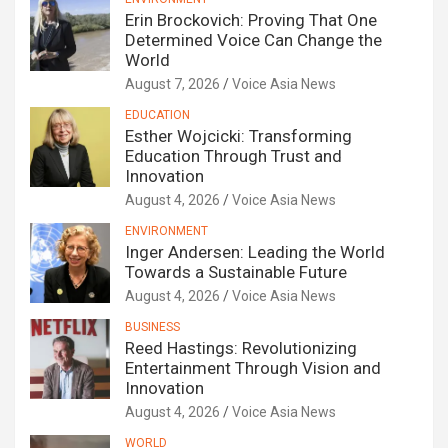
Erin Brockovich: Proving That One
Determined Voice Can Change the
World
August 7, 2026
Voice Asia News
EDUCATION
Esther Wojcicki: Transforming
Education Through Trust and
Innovation
August 4, 2026
Voice Asia News
ENVIRONMENT
Inger Andersen: Leading the World
Towards a Sustainable Future
August 4, 2026
Voice Asia News
BUSINESS
Reed Hastings: Revolutionizing
Entertainment Through Vision and
Innovation
August 4, 2026
Voice Asia News
WORLD