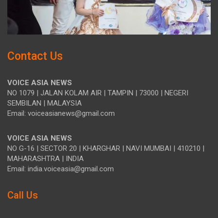
Contact Us
VOICE ASIA NEWS
NO 1079 | JALAN KOLAM AIR | TAMPIN | 73000 | NEGERI
SEMBILAN | MALAYSIA
Email: voiceasianews@gmail.com
VOICE ASIA NEWS
NO G-16 | SECTOR 20 | KHARGHAR | NAVI MUMBAI | 410210 |
MAHARASHTRA | INDIA
Email: india.voiceasia@gmail.com
Call Us