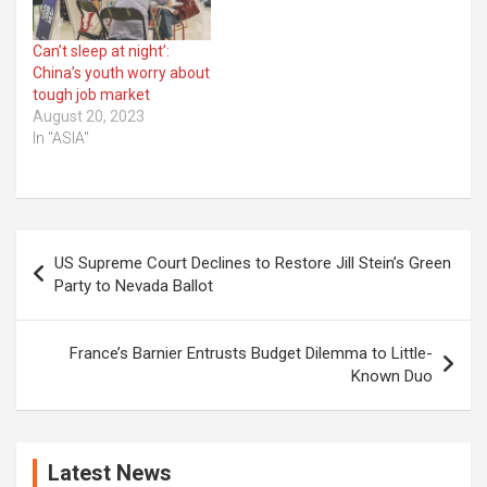
Can’t sleep at night’:
China’s youth worry about
tough job market
August 20, 2023
In "ASIA"
Post
US Supreme Court Declines to Restore Jill Stein’s Green
navigation
Party to Nevada Ballot
France’s Barnier Entrusts Budget Dilemma to Little-
Known Duo
Latest News