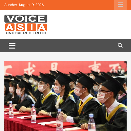
Skip
Sunday, August 9, 2026
to
content
VOICE ASIA NEWS