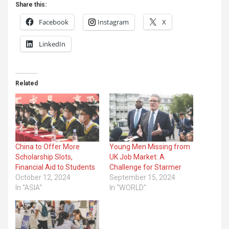
Share this:
Facebook
Instagram
X
LinkedIn
Related
China to Offer More
Young Men Missing from
Scholarship Slots,
UK Job Market: A
Financial Aid to Students
Challenge for Starmer
October 12, 2024
September 15, 2024
In "ASIA"
In "WORLD"