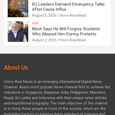
EU Leaders Demand Emergency Talks
After Ceuta Influx
August 2, 2026
Voice Asia News
ASIA
Modi Says He Will Forgive Students
Who Abused Him During Protests
August 2, 2026
Voice Asia News
About Us
Voice Asia News is an emerging International Digital News
Channel. Asia's most popular News channel first to achieve the
milestone in Singapore, Malaysia, India, Philippines, Mauritius,
Nepal, Sri Lanka and Indonesia with their unique news articles
and inspirational biography. The main objective of the channel
is to bring those people in front of the society. which are the
promising factors to improve living standard of masses and