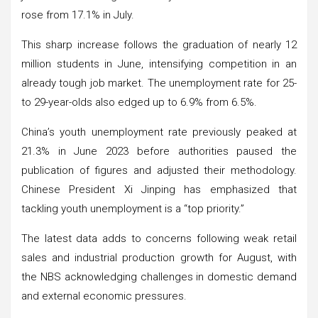
rose from 17.1% in July.
This sharp increase follows the graduation of nearly 12
million students in June, intensifying competition in an
already tough job market. The unemployment rate for 25-
to 29-year-olds also edged up to 6.9% from 6.5%.
China’s youth unemployment rate previously peaked at
21.3% in June 2023 before authorities paused the
publication of figures and adjusted their methodology.
Chinese President Xi Jinping has emphasized that
tackling youth unemployment is a “top priority.”
The latest data adds to concerns following weak retail
sales and industrial production growth for August, with
the NBS acknowledging challenges in domestic demand
and external economic pressures.