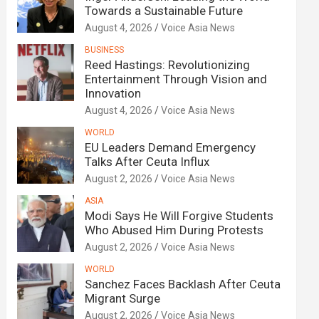
Towards a Sustainable Future
August 4, 2026
Voice Asia News
BUSINESS
Reed Hastings: Revolutionizing
Entertainment Through Vision and
Innovation
August 4, 2026
Voice Asia News
WORLD
EU Leaders Demand Emergency
Talks After Ceuta Influx
August 2, 2026
Voice Asia News
ASIA
Modi Says He Will Forgive Students
Who Abused Him During Protests
August 2, 2026
Voice Asia News
WORLD
Sanchez Faces Backlash After Ceuta
Migrant Surge
August 2, 2026
Voice Asia News