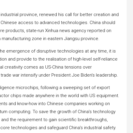
 industrial province, renewed his call for better creation and
on Chinese access to advanced technologies. China should
re products, state-run Xinhua news agency reported on
ech manufacturing zone in eastern Jiangsu province.
he emergence of disruptive technologies at any time, it is
ion and provide to the realisation of high-level self-reliance
gical creativity comes as US-China tensions over
 trade war intensify under President Joe Biden’s leadership.
elligence microchips, following a sweeping set of export
ductor chips made anywhere in the world with US equipment.
tments and know-how into Chinese companies working on
ntum computing. To save the growth of China’s technology
e and the requirement to gain scientific breakthroughs,
t core technologies and safeguard China’s industrial safety.