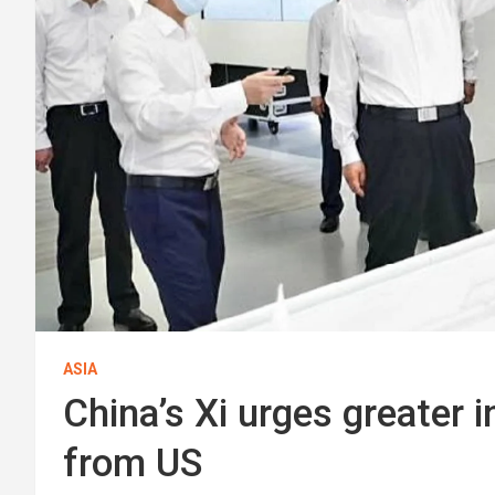
ASIA
China’s Xi urges greater 
from US