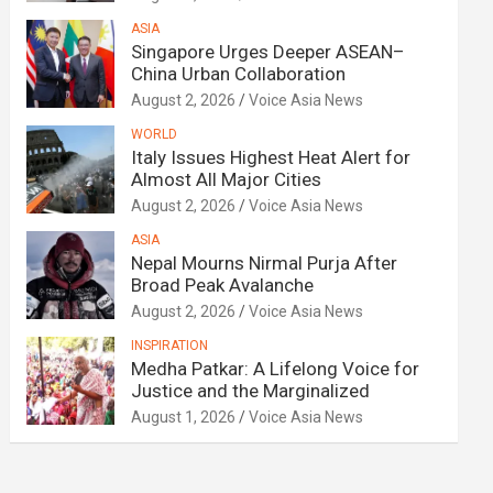
ASIA
Singapore Urges Deeper ASEAN–
China Urban Collaboration
August 2, 2026
Voice Asia News
WORLD
Italy Issues Highest Heat Alert for
Almost All Major Cities
August 2, 2026
Voice Asia News
ASIA
Nepal Mourns Nirmal Purja After
Broad Peak Avalanche
August 2, 2026
Voice Asia News
INSPIRATION
Medha Patkar: A Lifelong Voice for
Justice and the Marginalized
August 1, 2026
Voice Asia News