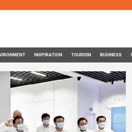
VIRONMENT
INSPIRATION
TOURISM
BUSINESS