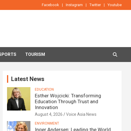
Facebook
Instagram
Twitter
Youtube
SPORTS
TOURISM
Latest News
EDUCATION
Esther Wojcicki: Transforming
Education Through Trust and
Innovation
August 4, 2026
Voice Asia News
ENVIRONMENT
Inger Andersen: Leading the World