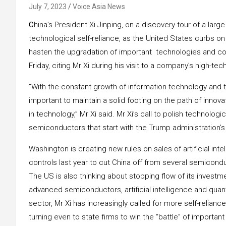
July 7, 2023
Voice Asia News
C
hina’s President Xi Jinping, on a discovery tour of a large
technological self-reliance, as the United States curbs 
hasten the upgradation of important technologies and co
Friday, citing Mr Xi during his visit to a company’s high-t
“With the constant growth of information technology and t
important to maintain a solid footing on the path of innovat
in technology,” Mr Xi said. Mr Xi’s call to polish technolo
semiconductors that start with the Trump administration’s
Washington is creating new rules on sales of artificial int
controls last year to cut China off from several semicon
The US is also thinking about stopping flow of its inves
advanced semiconductors, artificial intelligence and qua
sector, Mr Xi has increasingly called for more self-relianc
turning even to state firms to win the “battle” of importan