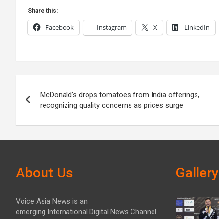
Share this:
Facebook
Instagram
X
LinkedIn
Post
McDonald’s drops tomatoes from India offerings,
navigation
recognizing quality concerns as prices surge
About Us
Gallery
Voice Asia News is an
emerging International Digital News Channel.