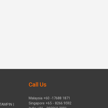
Call Us
Malaysia +60 -17688 1871
Singapore +65 - 8266 9592
TAMPIN |