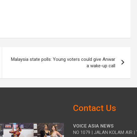
Malaysia state polls: Young voters could give Anwar
a wake-up call
Contact Us
VOICE ASIA NEWS
NO 1079 | JALAN KOLAM AIR | 