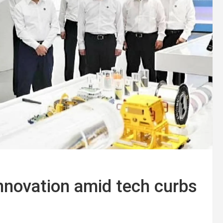
innovation amid tech curbs