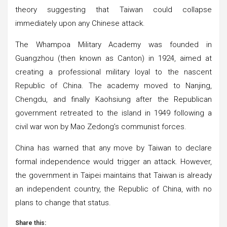
theory suggesting that Taiwan could collapse
immediately upon any Chinese attack.
The Whampoa Military Academy was founded in
Guangzhou (then known as Canton) in 1924, aimed at
creating a professional military loyal to the nascent
Republic of China. The academy moved to Nanjing,
Chengdu, and finally Kaohsiung after the Republican
government retreated to the island in 1949 following a
civil war won by Mao Zedong’s communist forces.
China has warned that any move by Taiwan to declare
formal independence would trigger an attack. However,
the government in Taipei maintains that Taiwan is already
an independent country, the Republic of China, with no
plans to change that status.
Share this: