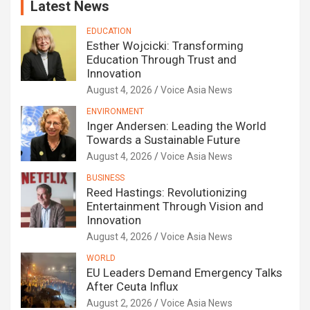
Latest News
EDUCATION
Esther Wojcicki: Transforming
Education Through Trust and
Innovation
August 4, 2026
Voice Asia News
ENVIRONMENT
Inger Andersen: Leading the World
Towards a Sustainable Future
August 4, 2026
Voice Asia News
BUSINESS
Reed Hastings: Revolutionizing
Entertainment Through Vision and
Innovation
August 4, 2026
Voice Asia News
WORLD
EU Leaders Demand Emergency Talks
After Ceuta Influx
August 2, 2026
Voice Asia News