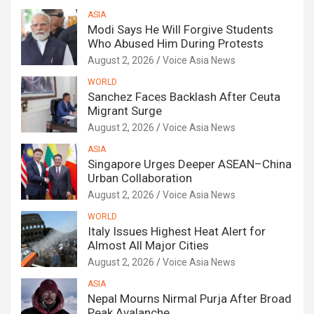
ASIA
Modi Says He Will Forgive Students
Who Abused Him During Protests
August 2, 2026
Voice Asia News
WORLD
Sanchez Faces Backlash After Ceuta
Migrant Surge
August 2, 2026
Voice Asia News
ASIA
Singapore Urges Deeper ASEAN–China
Urban Collaboration
August 2, 2026
Voice Asia News
WORLD
Italy Issues Highest Heat Alert for
Almost All Major Cities
August 2, 2026
Voice Asia News
ASIA
Nepal Mourns Nirmal Purja After Broad
Peak Avalanche