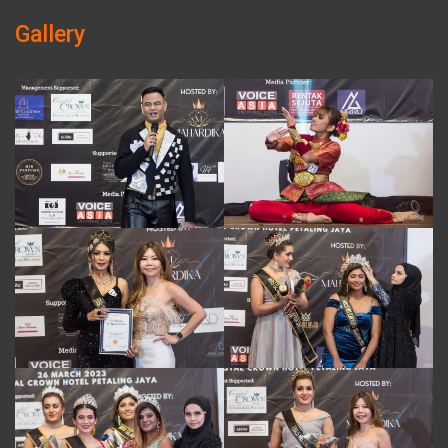
Gallery