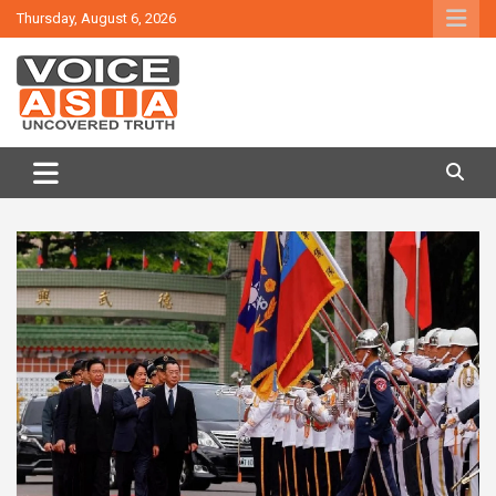
Skip
Thursday, August 6, 2026
to
content
VOICE ASIA NEWS