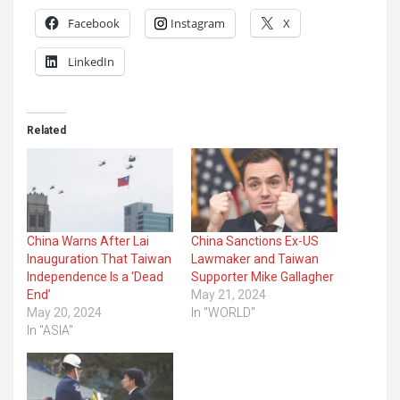
Facebook
Instagram
X
LinkedIn
Related
China Warns After Lai
China Sanctions Ex-US
Inauguration That Taiwan
Lawmaker and Taiwan
Independence Is a ‘Dead
Supporter Mike Gallagher
End’
May 21, 2024
May 20, 2024
In "WORLD"
In "ASIA"