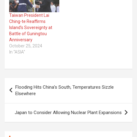
Taiwan President Lai
Ching-te Reaffirms
Island’s Sovereignty at
Battle of Guningtou
Anniversary
October 25, 2024
In "ASIA"
Post
Flooding Hits China’s South, Temperatures Sizzle
navigation
Elsewhere
Japan to Consider Allowing Nuclear Plant Expansions