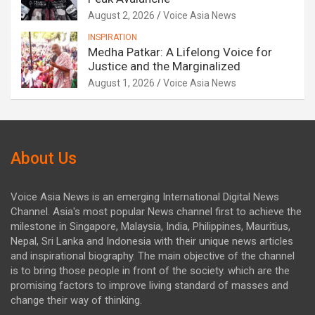
August 2, 2026
Voice Asia News
INSPIRATION
Medha Patkar: A Lifelong Voice for
Justice and the Marginalized
August 1, 2026
Voice Asia News
About Us
Voice Asia News is an emerging International Digital News
Channel. Asia's most popular News channel first to achieve the
milestone in Singapore, Malaysia, India, Philippines, Mauritius,
Nepal, Sri Lanka and Indonesia with their unique news articles
and inspirational biography. The main objective of the channel
is to bring those people in front of the society. which are the
promising factors to improve living standard of masses and
change their way of thinking.