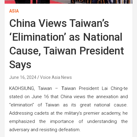
ASIA
China Views Taiwan’s
‘Elimination’ as National
Cause, Taiwan President
Says
June 16, 2024
Voice Asia News
KAOHSIUNG, Taiwan –
T
aiwan President Lai Ching-te
stated on June 16 that China views the annexation and
“elimination” of Taiwan as its great national cause.
Addressing cadets at the military’s premier academy, he
emphasized the importance of understanding the
adversary and resisting defeatism.