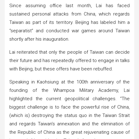
Since assuming office last month, Lai has faced
sustained personal attacks from China, which regards
Taiwan as part of its territory. Beijing has labeled him a
“separatist” and conducted war games around Taiwan
shortly after his inauguration.
Lai reiterated that only the people of Taiwan can decide
their future and has repeatedly offered to engage in talks
with Beijing, but these offers have been rebuffed.
Speaking in Kaohsiung at the 100th anniversary of the
founding of the Whampoa Military Academy, Lai
highlighted the current geopolitical challenges. “The
biggest challenge is to face the powerful rise of China,
(which is) destroying the status quo in the Taiwan Strait
and regards Taiwan’s annexation and the elimination of
the Republic of China as the great rejuvenating cause of