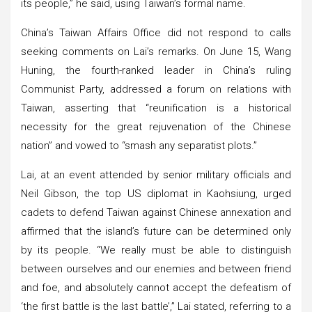
its people,” he said, using Taiwan’s formal name.
China’s Taiwan Affairs Office did not respond to calls
seeking comments on Lai’s remarks. On June 15, Wang
Huning, the fourth-ranked leader in China’s ruling
Communist Party, addressed a forum on relations with
Taiwan, asserting that “reunification is a historical
necessity for the great rejuvenation of the Chinese
nation” and vowed to “smash any separatist plots.”
Lai, at an event attended by senior military officials and
Neil Gibson, the top US diplomat in Kaohsiung, urged
cadets to defend Taiwan against Chinese annexation and
affirmed that the island’s future can be determined only
by its people. “We really must be able to distinguish
between ourselves and our enemies and between friend
and foe, and absolutely cannot accept the defeatism of
‘the first battle is the last battle’,” Lai stated, referring to a