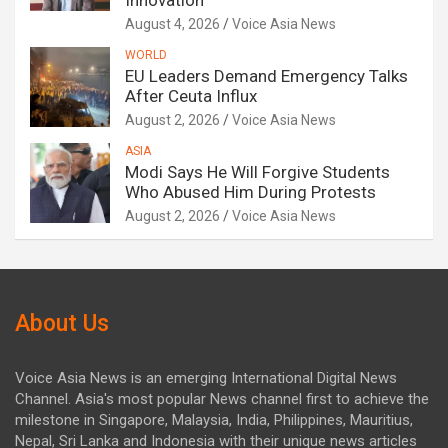
Innovation
August 4, 2026
Voice Asia News
WORLD
EU Leaders Demand Emergency Talks
After Ceuta Influx
August 2, 2026
Voice Asia News
ASIA
Modi Says He Will Forgive Students
Who Abused Him During Protests
August 2, 2026
Voice Asia News
About Us
Voice Asia News is an emerging International Digital News
Channel. Asia's most popular News channel first to achieve the
milestone in Singapore, Malaysia, India, Philippines, Mauritius,
Nepal, Sri Lanka and Indonesia with their unique news articles