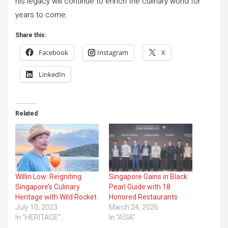
his legacy will continue to enrich the culinary world for
years to come.
Share this:
Facebook
Instagram
X
LinkedIn
Related
Willin Low: Reigniting
Singapore Gains in Black
Singapore’s Culinary
Pearl Guide with 18
Heritage with Wild Rocket
Honored Restaurants
July 10, 2023
March 24, 2026
In "HERITAGE"
In "ASIA"