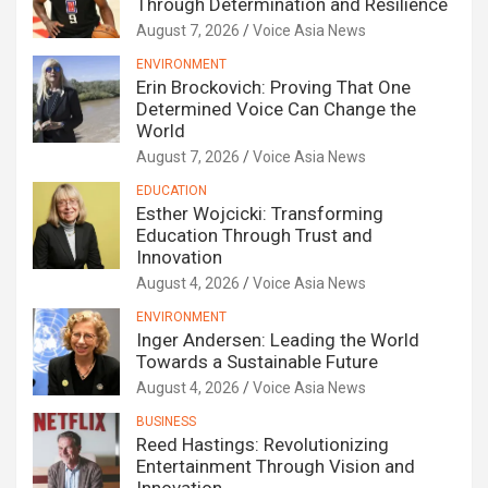
Through Determination and Resilience
August 7, 2026
Voice Asia News
ENVIRONMENT
Erin Brockovich: Proving That One
Determined Voice Can Change the
World
August 7, 2026
Voice Asia News
EDUCATION
Esther Wojcicki: Transforming
Education Through Trust and
Innovation
August 4, 2026
Voice Asia News
ENVIRONMENT
Inger Andersen: Leading the World
Towards a Sustainable Future
August 4, 2026
Voice Asia News
BUSINESS
Reed Hastings: Revolutionizing
Entertainment Through Vision and