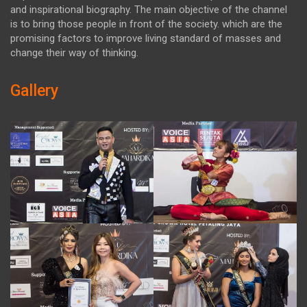
and inspirational biography. The main objective of the channel
is to bring those people in front of the society. which are the
promising factors to improve living standard of masses and
change their way of thinking.
Gallery