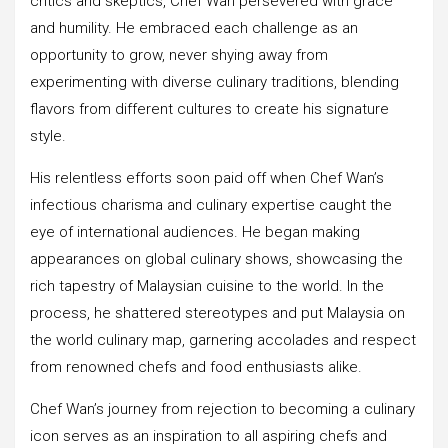
critics and skeptics, Chef Wan persevered with grace
and humility. He embraced each challenge as an
opportunity to grow, never shying away from
experimenting with diverse culinary traditions, blending
flavors from different cultures to create his signature
style.
His relentless efforts soon paid off when Chef Wan’s
infectious charisma and culinary expertise caught the
eye of international audiences. He began making
appearances on global culinary shows, showcasing the
rich tapestry of Malaysian cuisine to the world. In the
process, he shattered stereotypes and put Malaysia on
the world culinary map, garnering accolades and respect
from renowned chefs and food enthusiasts alike.
Chef Wan’s journey from rejection to becoming a culinary
icon serves as an inspiration to all aspiring chefs and