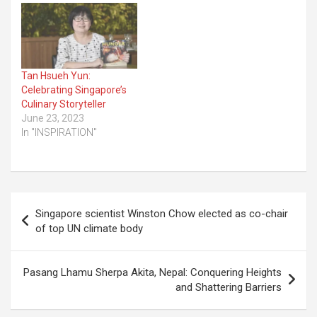
Tan Hsueh Yun:
Celebrating Singapore’s
Culinary Storyteller
June 23, 2023
In "INSPIRATION"
Post
Singapore scientist Winston Chow elected as co-chair
navigation
of top UN climate body
Pasang Lhamu Sherpa Akita, Nepal: Conquering Heights
and Shattering Barriers