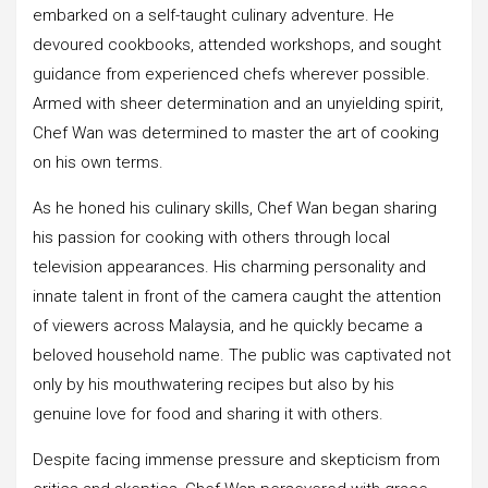
embarked on a self-taught culinary adventure. He
devoured cookbooks, attended workshops, and sought
guidance from experienced chefs wherever possible.
Armed with sheer determination and an unyielding spirit,
Chef Wan was determined to master the art of cooking
on his own terms.
As he honed his culinary skills, Chef Wan began sharing
his passion for cooking with others through local
television appearances. His charming personality and
innate talent in front of the camera caught the attention
of viewers across Malaysia, and he quickly became a
beloved household name. The public was captivated not
only by his mouthwatering recipes but also by his
genuine love for food and sharing it with others.
Despite facing immense pressure and skepticism from