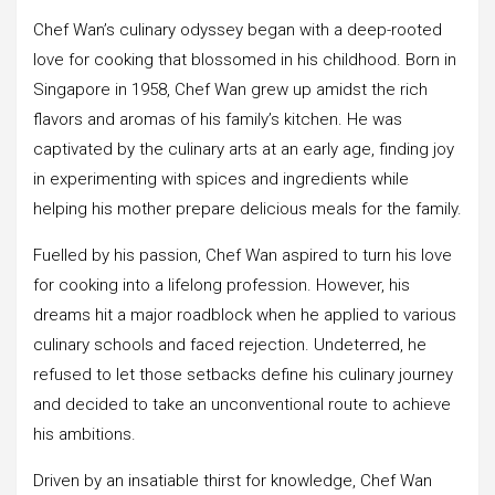
Chef Wan’s culinary odyssey began with a deep-rooted
love for cooking that blossomed in his childhood. Born in
Singapore in 1958, Chef Wan grew up amidst the rich
flavors and aromas of his family’s kitchen. He was
captivated by the culinary arts at an early age, finding joy
in experimenting with spices and ingredients while
helping his mother prepare delicious meals for the family.
Fuelled by his passion, Chef Wan aspired to turn his love
for cooking into a lifelong profession. However, his
dreams hit a major roadblock when he applied to various
culinary schools and faced rejection. Undeterred, he
refused to let those setbacks define his culinary journey
and decided to take an unconventional route to achieve
his ambitions.
Driven by an insatiable thirst for knowledge, Chef Wan