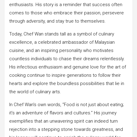
enthusiasts. His story is a reminder that success often
comes to those who embrace their passion, persevere
through adversity, and stay true to themselves.
Today, Chef Wan stands tall as a symbol of culinary
excellence, a celebrated ambassador of Malaysian
cuisine, and an inspiring personality who motivates
countless individuals to chase their dreams relentlessly.
His infectious enthusiasm and genuine love for the art of
cooking continue to inspire generations to follow their
hearts and explore the boundless possibilities that lie in
the world of culinary arts.
In Chef Wan’s own words, “Food is not just about eating;
it’s an adventure of flavors and cultures.” His journey
exemplifies that an unwavering spirit can indeed turn
rejection into a stepping stone towards greatness, and