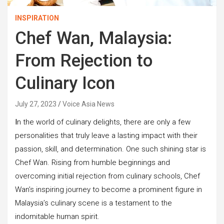
INSPIRATION
Chef Wan, Malaysia:
From Rejection to
Culinary Icon
July 27, 2023
Voice Asia News
I
n the world of culinary delights, there are only a few
personalities that truly leave a lasting impact with their
passion, skill, and determination. One such shining star is
Chef Wan. Rising from humble beginnings and
overcoming initial rejection from culinary schools, Chef
Wan’s inspiring journey to become a prominent figure in
Malaysia’s culinary scene is a testament to the
indomitable human spirit.