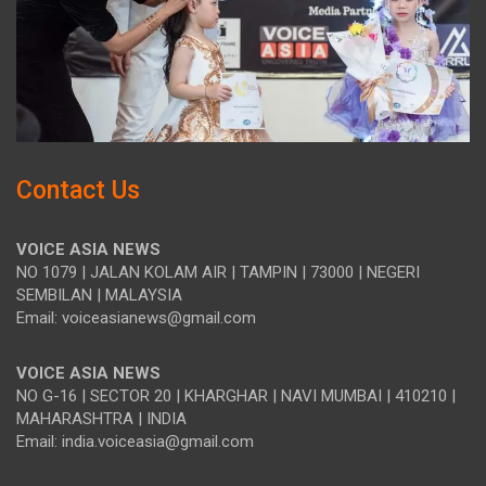
Contact Us
VOICE ASIA NEWS
NO 1079 | JALAN KOLAM AIR | TAMPIN | 73000 | NEGERI
SEMBILAN | MALAYSIA
Email: voiceasianews@gmail.com
VOICE ASIA NEWS
NO G-16 | SECTOR 20 | KHARGHAR | NAVI MUMBAI | 410210 |
MAHARASHTRA | INDIA
Email: india.voiceasia@gmail.com