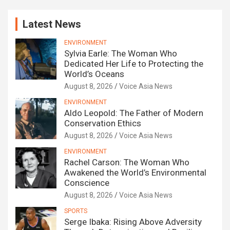
Latest News
ENVIRONMENT
Sylvia Earle: The Woman Who
Dedicated Her Life to Protecting the
World’s Oceans
August 8, 2026
Voice Asia News
ENVIRONMENT
Aldo Leopold: The Father of Modern
Conservation Ethics
August 8, 2026
Voice Asia News
ENVIRONMENT
Rachel Carson: The Woman Who
Awakened the World’s Environmental
Conscience
August 8, 2026
Voice Asia News
SPORTS
Serge Ibaka: Rising Above Adversity