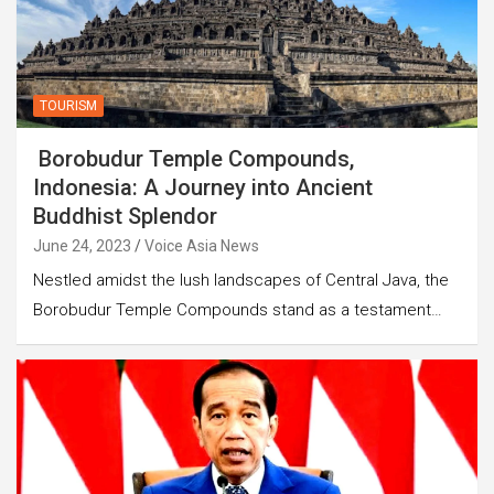
TOURISM
Borobudur Temple Compounds,
Indonesia: A Journey into Ancient
Buddhist Splendor
June 24, 2023
Voice Asia News
Nestled amidst the lush landscapes of Central Java, the
Borobudur Temple Compounds stand as a testament…