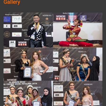
Gallery