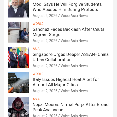
Modi Says He Will Forgive Students
Who Abused Him During Protests
August 2, 2026
Voice Asia News
WORLD
Sanchez Faces Backlash After Ceuta
Migrant Surge
August 2, 2026
Voice Asia News
ASIA
Singapore Urges Deeper ASEAN–China
Urban Collaboration
August 2, 2026
Voice Asia News
WORLD
Italy Issues Highest Heat Alert for
Almost All Major Cities
August 2, 2026
Voice Asia News
ASIA
Nepal Mourns Nirmal Purja After Broad
Peak Avalanche
August 2, 2026
Voice Asia News