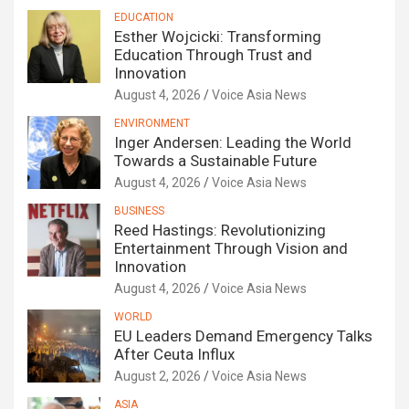
EDUCATION
Esther Wojcicki: Transforming
Education Through Trust and
Innovation
August 4, 2026
Voice Asia News
ENVIRONMENT
Inger Andersen: Leading the World
Towards a Sustainable Future
August 4, 2026
Voice Asia News
BUSINESS
Reed Hastings: Revolutionizing
Entertainment Through Vision and
Innovation
August 4, 2026
Voice Asia News
WORLD
EU Leaders Demand Emergency Talks
After Ceuta Influx
August 2, 2026
Voice Asia News
ASIA