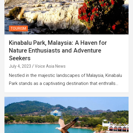
TOURISM
Kinabalu Park, Malaysia: A Haven for
Nature Enthusiasts and Adventure
Seekers
July 4, 2023
Voice Asia News
Nestled in the majestic landscapes of Malaysia, Kinabalu
Park stands as a captivating destination that enthralls…