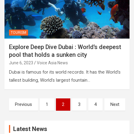
TOURISM
Explore Deep Dive Dubai : World’s deepest
pool that holds a sunken city
June 6, 2023
Voice Asia News
Dubai is famous for its world records. It has the World’s
tallest building, World’s largest fountain…
Posts
Previous
1
2
3
4
Next
pagination
Latest News