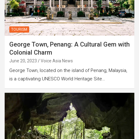
TOURISM
George Town, Penang: A Cultural Gem with
Colonial Charm
June 20, 2023
Voice Asia News
George Town, located on the island of Penang, Malaysia,
is a captivating UNESCO World Heritage Site…