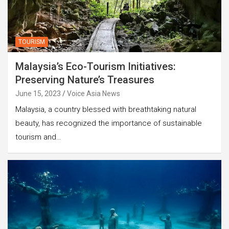
TOURISM
Malaysia’s Eco-Tourism Initiatives:
Preserving Nature’s Treasures
June 15, 2023
Voice Asia News
Malaysia, a country blessed with breathtaking natural
beauty, has recognized the importance of sustainable
tourism and…