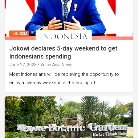
TOURISM
Jokowi declares 5-day weekend to get
Indonesians spending
June 22, 2023
Voice Asia News
Most Indonesians will be recieving the opportunity to
enjoy a five-day weekend in the ending of…