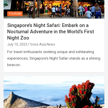
TOURISM
Singapore’s Night Safari: Embark on a
Nocturnal Adventure in the World’s First
Night Zoo
July 10, 2023
Voice Asia News
For travel enthusiasts seeking unique and exhilarating
experiences, Singapore’s Night Safari stands as a shining
beacon…