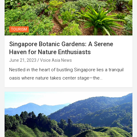
TOURISM
Singapore Botanic Gardens: A Serene
Haven for Nature Enthusiasts
June 21, 2023
Voice Asia News
Nestled in the heart of bustling Singapore lies a tranquil
oasis where nature takes center stage—the…