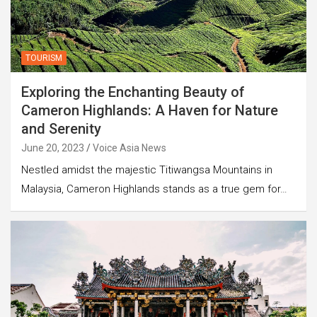
TOURISM
Exploring the Enchanting Beauty of
Cameron Highlands: A Haven for Nature
and Serenity
June 20, 2023
Voice Asia News
Nestled amidst the majestic Titiwangsa Mountains in
Malaysia, Cameron Highlands stands as a true gem for…