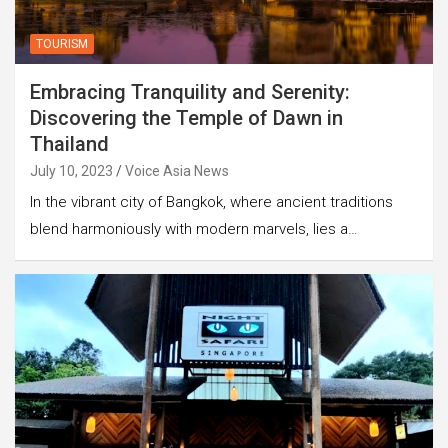
TOURISM
Embracing Tranquility and Serenity:
Discovering the Temple of Dawn in
Thailand
July 10, 2023
Voice Asia News
In the vibrant city of Bangkok, where ancient traditions
blend harmoniously with modern marvels, lies a…