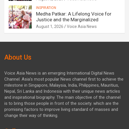
INSPIRATION
Medha Patkar: A Lifelong Voice for
Justice and the Marginalized
August 1, 2026
Voice Asia News
About Us
Voice Asia News is an emerging International Digital News
Channel. Asia's most popular News channel first to achieve the
milestone in Singapore, Malaysia, India, Philippines, Mauritius,
Nepal, Sri Lanka and Indonesia with their unique news articles
and inspirational biography. The main objective of the channel
is to bring those people in front of the society. which are the
promising factors to improve living standard of masses and
change their way of thinking.