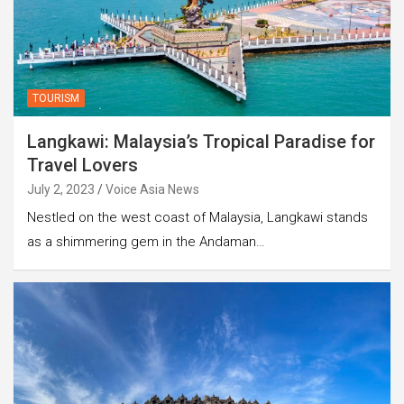
TOURISM
Langkawi: Malaysia’s Tropical Paradise for
Travel Lovers
July 2, 2023
Voice Asia News
Nestled on the west coast of Malaysia, Langkawi stands
as a shimmering gem in the Andaman…