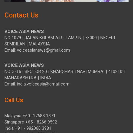
Contact Us
VOICE ASIA NEWS
NO 1079 | JALAN KOLAM AIR | TAMPIN | 73000 | NEGERI
SEMBILAN | MALAYSIA
Email: voiceasianews@gmail.com
VOICE ASIA NEWS
NO G-16 | SECTOR 20 | KHARGHAR | NAVI MUMBAI | 410210 |
MAHARASHTRA | INDIA
Email: india.voiceasia@gmail.com
Call Us
Malaysia +60 -17688 1871
Singapore +65 - 8266 9592
India +91 - 982060 3981