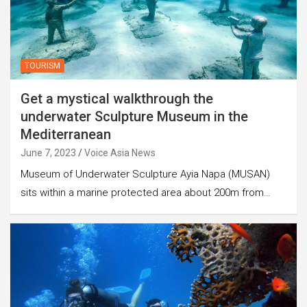
TOURISM
Get a mystical walkthrough the
underwater Sculpture Museum in the
Mediterranean
June 7, 2023
Voice Asia News
Museum of Underwater Sculpture Ayia Napa (MUSAN)
sits within a marine protected area about 200m from…