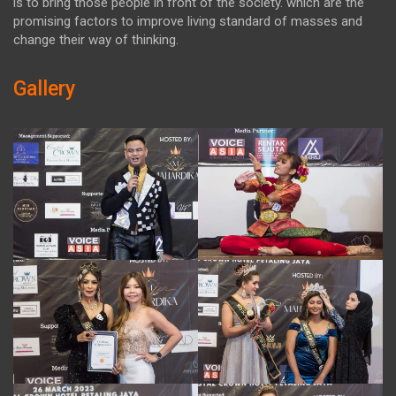
is to bring those people in front of the society. which are the
promising factors to improve living standard of masses and
change their way of thinking.
Gallery