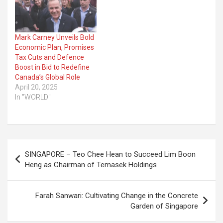
Mark Carney Unveils Bold
Economic Plan, Promises
Tax Cuts and Defence
Boost in Bid to Redefine
Canada’s Global Role
April 20, 2025
In "WORLD"
Post
SINGAPORE – Teo Chee Hean to Succeed Lim Boon
navigation
Heng as Chairman of Temasek Holdings
Farah Sanwari: Cultivating Change in the Concrete
Garden of Singapore