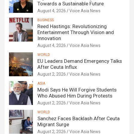
Towards a Sustainable Future
August 4, 2026
Voice Asia News
BUSINESS
Reed Hastings: Revolutionizing
Entertainment Through Vision and
Innovation
August 4, 2026
Voice Asia News
WORLD
EU Leaders Demand Emergency Talks
After Ceuta Influx
August 2, 2026
Voice Asia News
ASIA
Modi Says He Will Forgive Students
Who Abused Him During Protests
August 2, 2026
Voice Asia News
WORLD
Sanchez Faces Backlash After Ceuta
Migrant Surge
August 2, 2026
Voice Asia News