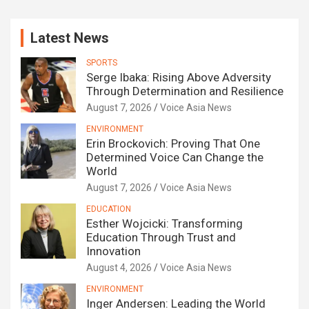
Latest News
SPORTS
Serge Ibaka: Rising Above Adversity
Through Determination and Resilience
August 7, 2026
Voice Asia News
ENVIRONMENT
Erin Brockovich: Proving That One
Determined Voice Can Change the
World
August 7, 2026
Voice Asia News
EDUCATION
Esther Wojcicki: Transforming
Education Through Trust and
Innovation
August 4, 2026
Voice Asia News
ENVIRONMENT
Inger Andersen: Leading the World