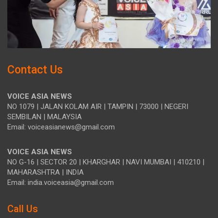
Contact Us
VOICE ASIA NEWS
NO 1079 | JALAN KOLAM AIR | TAMPIN | 73000 | NEGERI
SEMBILAN | MALAYSIA
Email: voiceasianews@gmail.com
VOICE ASIA NEWS
NO G-16 | SECTOR 20 | KHARGHAR | NAVI MUMBAI | 410210 |
MAHARASHTRA | INDIA
Email: india.voiceasia@gmail.com
Call Us