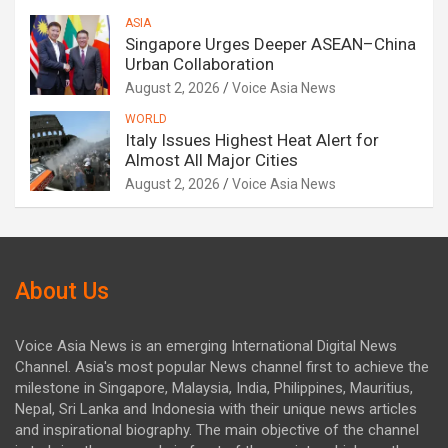
ASIA
Singapore Urges Deeper ASEAN–China
Urban Collaboration
August 2, 2026
Voice Asia News
WORLD
Italy Issues Highest Heat Alert for
Almost All Major Cities
August 2, 2026
Voice Asia News
About Us
Voice Asia News is an emerging International Digital News
Channel. Asia's most popular News channel first to achieve the
milestone in Singapore, Malaysia, India, Philippines, Mauritius,
Nepal, Sri Lanka and Indonesia with their unique news articles
and inspirational biography. The main objective of the channel