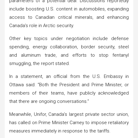
parameters of a potential deal. Discussions reportedly
include boosting U.S. content in automobiles, expanding
access to Canadian critical minerals, and enhancing
Canada’s role in Arctic security.
Other key topics under negotiation include defense
spending, energy collaboration, border security, steel
and aluminum trade, and efforts to stop fentanyl
smuggling, the report stated.
In a statement, an official from the U.S. Embassy in
Ottawa said: “Both the President and Prime Minister, or
members of their teams, have publicly acknowledged
that there are ongoing conversations.”
Meanwhile, Unifor, Canada’s largest private sector union,
has called on Prime Minister Carney to impose retaliatory
measures immediately in response to the tariffs.