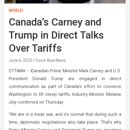
WORLD
Canada’s Carney and
Trump in Direct Talks
Over Tariffs
June 6, 2025
Voice Asia News
OTTAWA –
C
anadian Prime Minister Mark Carney and U.S.
President Donald Trump are engaged in direct
communication as part of Canada’s effort to convince
Washington to lift steep tariffs, Industry Minister Melanie
Joly confirmed on Thursday.
“We are in a trade war, and it’s normal that during such a
time, diplomatic negotiations also take place. That’s why
Prime Minister Carney and President Trump are speaking