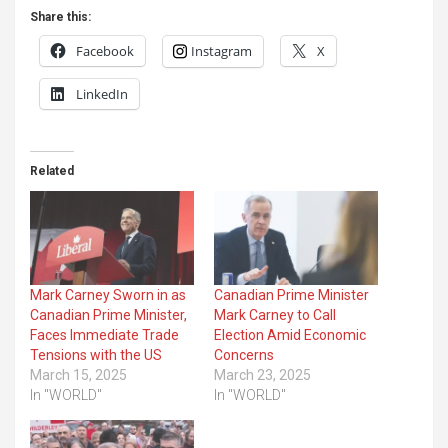
Share this:
Facebook
Instagram
X
LinkedIn
Related
Mark Carney Sworn in as
Canadian Prime Minister
Canadian Prime Minister,
Mark Carney to Call
Faces Immediate Trade
Election Amid Economic
Tensions with the US
Concerns
March 15, 2025
March 23, 2025
In "WORLD"
In "WORLD"