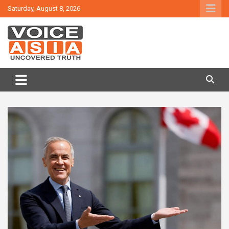
Skip
Saturday, August 8, 2026
to
content
VOICE ASIA NEWS