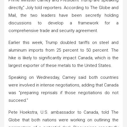
directly,” Joly told reporters. According to The Globe and
Mail, the two leaders have been secretly holding
discussions to develop a framework for a
comprehensive trade and security agreement.
Earlier this week, Trump doubled tariffs on steel and
aluminum imports from 25 percent to 50 percent. The
hike is likely to significantly impact Canada, which is the
largest exporter of these metals to the United States.
Speaking on Wednesday, Carney said both countries
were involved in intense negotiations, adding that Canada
was “preparing reprisals if those negotiations do not
succeed.”
Pete Hoekstra, U.S. ambassador to Canada, told The
Globe that both nations were working on outlining the