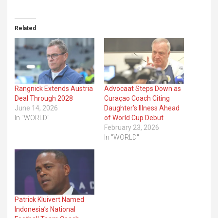
Related
Rangnick Extends Austria
Advocaat Steps Down as
Deal Through 2028
Curaçao Coach Citing
June 14, 2026
Daughter’s Illness Ahead
In "WORLD"
of World Cup Debut
February 23, 2026
In "WORLD"
Patrick Kluivert Named
Indonesia’s National