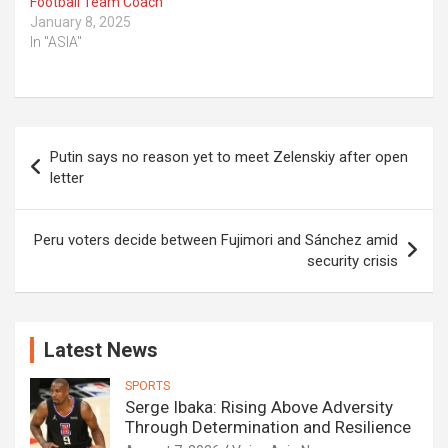
Football Team Coach
January 8, 2025
In "ASIA"
Post
Putin says no reason yet to meet Zelenskiy after open
navigation
letter
Peru voters decide between Fujimori and Sánchez amid
security crisis
Latest News
SPORTS
Serge Ibaka: Rising Above Adversity
Through Determination and Resilience