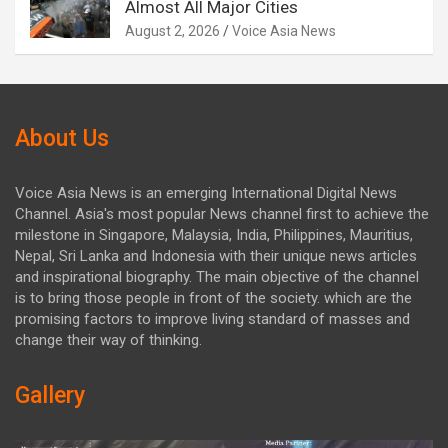
Almost All Major Cities
August 2, 2026
Voice Asia News
About Us
Voice Asia News is an emerging International Digital News
Channel. Asia's most popular News channel first to achieve the
milestone in Singapore, Malaysia, India, Philippines, Mauritius,
Nepal, Sri Lanka and Indonesia with their unique news articles
and inspirational biography. The main objective of the channel
is to bring those people in front of the society. which are the
promising factors to improve living standard of masses and
change their way of thinking.
Gallery