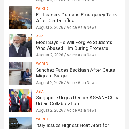
WORLD
EU Leaders Demand Emergency Talks
After Ceuta Influx
August 2, 2026
Voice Asia News
ASIA
Modi Says He Will Forgive Students
Who Abused Him During Protests
August 2, 2026
Voice Asia News
WORLD
Sanchez Faces Backlash After Ceuta
Migrant Surge
August 2, 2026
Voice Asia News
ASIA
Singapore Urges Deeper ASEAN–China
Urban Collaboration
August 2, 2026
Voice Asia News
WORLD
Italy Issues Highest Heat Alert for