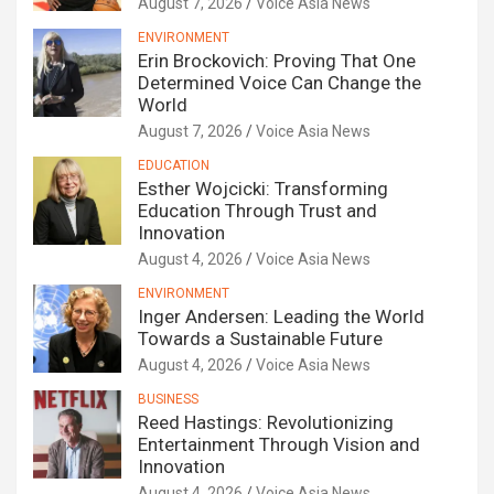
August 7, 2026
Voice Asia News
ENVIRONMENT
Erin Brockovich: Proving That One
Determined Voice Can Change the
World
August 7, 2026
Voice Asia News
EDUCATION
Esther Wojcicki: Transforming
Education Through Trust and
Innovation
August 4, 2026
Voice Asia News
ENVIRONMENT
Inger Andersen: Leading the World
Towards a Sustainable Future
August 4, 2026
Voice Asia News
BUSINESS
Reed Hastings: Revolutionizing
Entertainment Through Vision and
Innovation
August 4, 2026
Voice Asia News