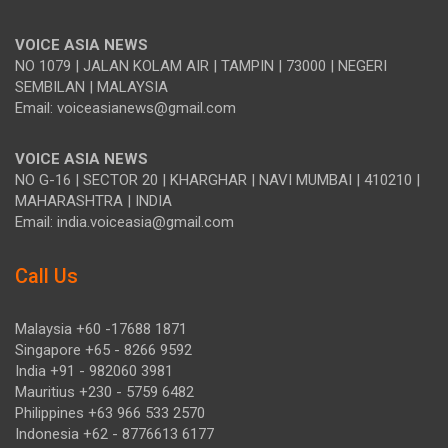
VOICE ASIA NEWS
NO 1079 | JALAN KOLAM AIR | TAMPIN | 73000 | NEGERI
SEMBILAN | MALAYSIA
Email: voiceasianews@gmail.com
VOICE ASIA NEWS
NO G-16 | SECTOR 20 | KHARGHAR | NAVI MUMBAI | 410210 |
MAHARASHTRA | INDIA
Email: india.voiceasia@gmail.com
Call Us
Malaysia +60 -17688 1871
Singapore +65 - 8266 9592
India +91 - 982060 3981
Mauritius +230 - 5759 6482
Philippines +63 966 533 2570
Indonesia +62 - 8776613 6177