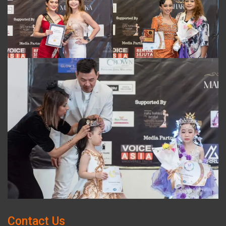
Contact Us