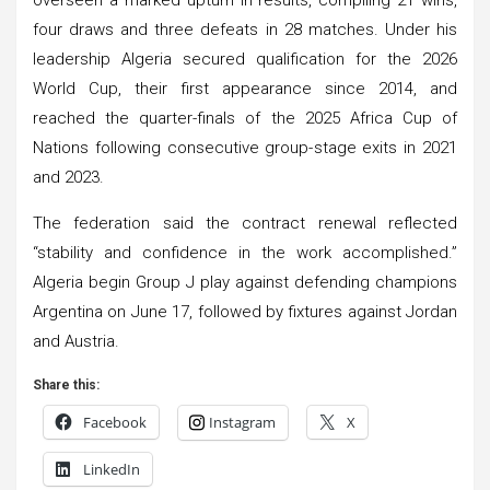
four draws and three defeats in 28 matches. Under his
leadership Algeria secured qualification for the 2026
World Cup, their first appearance since 2014, and
reached the quarter-finals of the 2025 Africa Cup of
Nations following consecutive group-stage exits in 2021
and 2023.
The federation said the contract renewal reflected
“stability and confidence in the work accomplished.”
Algeria begin Group J play against defending champions
Argentina on June 17, followed by fixtures against Jordan
and Austria.
Share this:
Facebook
Instagram
X
LinkedIn