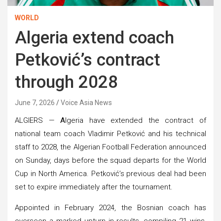
WORLD
Algeria extend coach
Petković’s contract
through 2028
June 7, 2026
Voice Asia News
ALGIERS —
A
lgeria have extended the contract of
national team coach Vladimir Petković and his technical
staff to 2028, the Algerian Football Federation announced
on Sunday, days before the squad departs for the World
Cup in North America. Petković’s previous deal had been
set to expire immediately after the tournament.
Appointed in February 2024, the Bosnian coach has
overseen a marked upturn in results, compiling 21 wins,