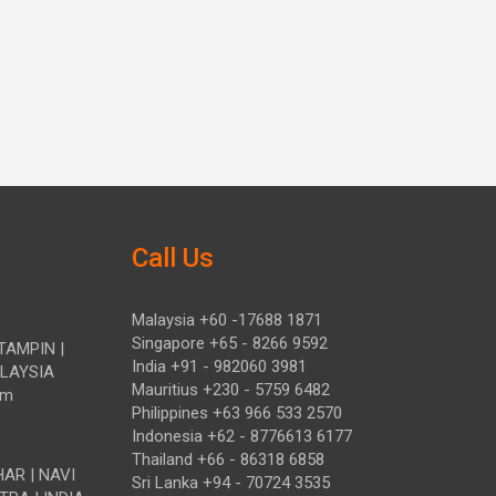
Call Us
Malaysia +60 -17688 1871
Singapore +65 - 8266 9592
TAMPIN |
India +91 - 982060 3981
ALAYSIA
Mauritius +230 - 5759 6482
om
Philippines +63 966 533 2570
Indonesia +62 - 8776613 6177
Thailand +66 - 86318 6858
HAR | NAVI
Sri Lanka +94 - 70724 3535