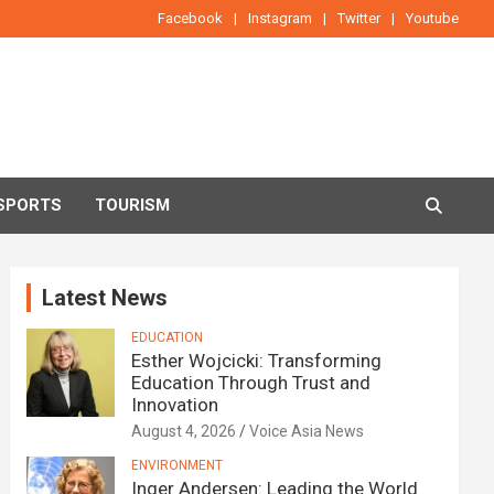
Facebook
Instagram
Twitter
Youtube
SPORTS
TOURISM
Latest News
EDUCATION
Esther Wojcicki: Transforming
Education Through Trust and
Innovation
August 4, 2026
Voice Asia News
ENVIRONMENT
Inger Andersen: Leading the World