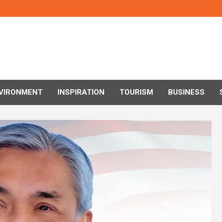
VIRONMENT
INSPIRATION
TOURISM
BUSINESS