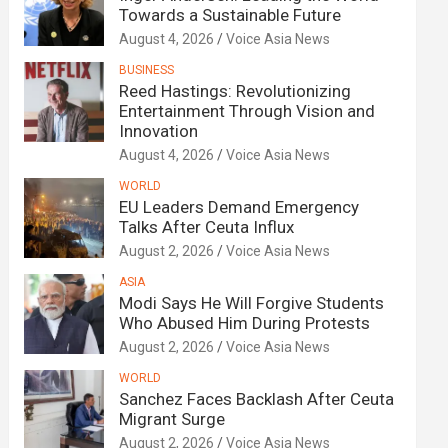
Towards a Sustainable Future
August 4, 2026
Voice Asia News
BUSINESS
Reed Hastings: Revolutionizing
Entertainment Through Vision and
Innovation
August 4, 2026
Voice Asia News
WORLD
EU Leaders Demand Emergency
Talks After Ceuta Influx
August 2, 2026
Voice Asia News
ASIA
Modi Says He Will Forgive Students
Who Abused Him During Protests
August 2, 2026
Voice Asia News
WORLD
Sanchez Faces Backlash After Ceuta
Migrant Surge
August 2, 2026
Voice Asia News