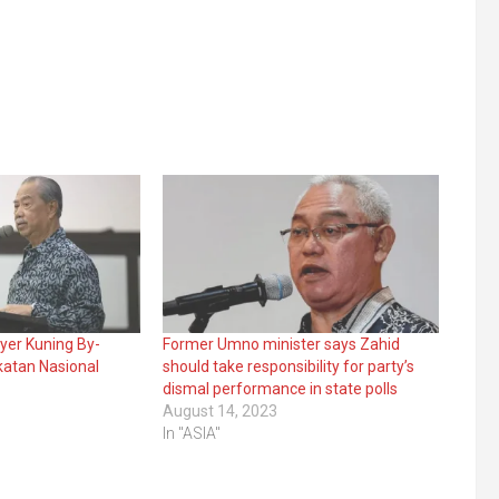
Ayer Kuning By-
Former Umno minister says Zahid
katan Nasional
should take responsibility for party’s
dismal performance in state polls
August 14, 2023
In "ASIA"