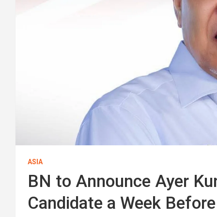
ASIA
BN to Announce Ayer Kun
Candidate a Week Before