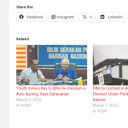
Share this:
Facebook
Instagram
X
LinkedIn
Related
Youth Voters Key to BN’s Re-Election in
PAS to Contest in 
Ayer Kuning, Says Saravanan
Election Under Peri
March 3, 2025
Banner
In "ASIA"
March 1, 2025
In "ASIA"