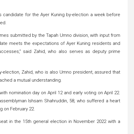
its candidate for the Ayer Kuning by-election a week before
med.
ames submitted by the Tapah Umno division, with input from
idate meets the expectations of Ayer Kuning residents and
 successes,” said Zahid, who also serves as deputy prime
-election, Zahid, who is also Umno president, assured that
eached a mutual understanding.
 with nomination day on April 12 and early voting on April 22.
assemblyman Ishsam Shahruddin, 58, who suffered a heart
ng on February 22.
at in the 15th general election in November 2022 with a