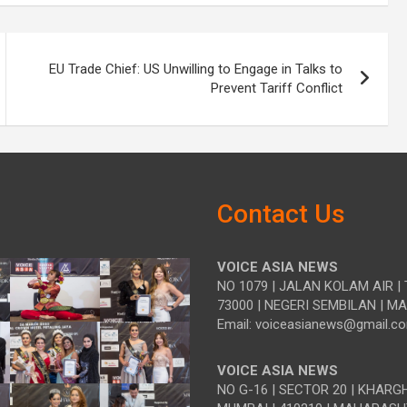
EU Trade Chief: US Unwilling to Engage in Talks to
Prevent Tariff Conflict
Contact Us
VOICE ASIA NEWS
NO 1079 | JALAN KOLAM AIR | 
73000 | NEGERI SEMBILAN | M
Email: voiceasianews@gmail.c
VOICE ASIA NEWS
NO G-16 | SECTOR 20 | KHARG