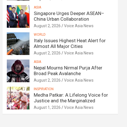
ASIA
Singapore Urges Deeper ASEAN–
China Urban Collaboration
August 2, 2026
Voice Asia News
WORLD
Italy Issues Highest Heat Alert for
Almost All Major Cities
August 2, 2026
Voice Asia News
ASIA
Nepal Mourns Nirmal Purja After
Broad Peak Avalanche
August 2, 2026
Voice Asia News
INSPIRATION
Medha Patkar: A Lifelong Voice for
Justice and the Marginalized
August 1, 2026
Voice Asia News