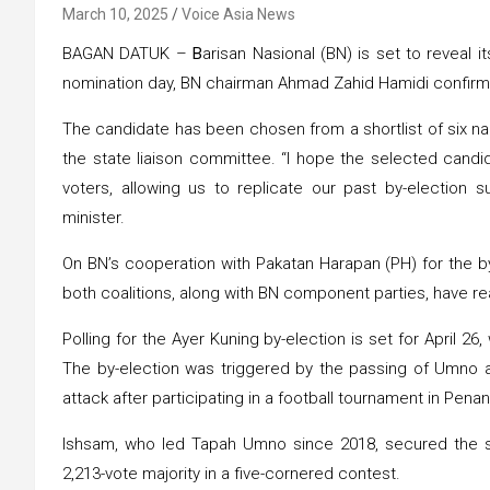
March 10, 2025
Voice Asia News
BAGAN DATUK –
B
arisan Nasional (BN) is set to reveal 
nomination day, BN chairman Ahmad Zahid Hamidi confir
The candidate has been chosen from a shortlist of six n
the state liaison committee. “I hope the selected cand
voters, allowing us to replicate our past by-election
minister.
On BN’s cooperation with Pakatan Harapan (PH) for the by
both coalitions, along with BN component parties, have r
Polling for the Ayer Kuning by-election is set for April 26,
The by-election was triggered by the passing of Umno 
attack after participating in a football tournament in Pena
Ishsam, who led Tapah Umno since 2018, secured the se
2,213-vote majority in a five-cornered contest.