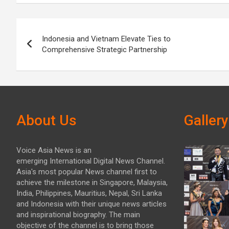
Post
Indonesia and Vietnam Elevate Ties to
navigation
Comprehensive Strategic Partnership
About Us
Gallery
Voice Asia News is an
emerging International Digital News Channel.
Asia's most popular News channel first to
achieve the milestone in Singapore, Malaysia,
India, Philippines, Mauritius, Nepal, Sri Lanka
and Indonesia with their unique news articles
and inspirational biography. The main
objective of the channel is to bring those