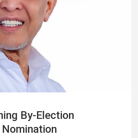
ing By-Election
 Nomination