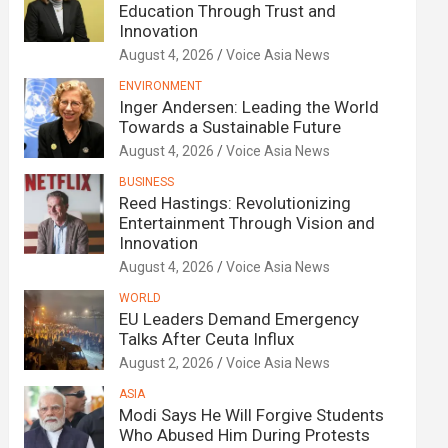
Education Through Trust and
Innovation
August 4, 2026
Voice Asia News
ENVIRONMENT
Inger Andersen: Leading the World
Towards a Sustainable Future
August 4, 2026
Voice Asia News
BUSINESS
Reed Hastings: Revolutionizing
Entertainment Through Vision and
Innovation
August 4, 2026
Voice Asia News
WORLD
EU Leaders Demand Emergency
Talks After Ceuta Influx
August 2, 2026
Voice Asia News
ASIA
Modi Says He Will Forgive Students
Who Abused Him During Protests