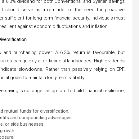
a 6.3% dividend for both Conventional and Syariah savings
, it should serve as a reminder of the need for proactive
r sufficient for long-term financial security. Individuals must
silient against economic fluctuations and inflation.
versification
gs and purchasing power. A 6.3% return is favourable, but
ssures can quickly alter financial landscapes. High dividends
ndicate slowdowns. Rather than passively relying on EPF,
cial goals to maintain long-term stability.
 saving is no longer an option. To build financial resilience,
d mutual funds for diversification.
enefits and compounding advantages.
e, or side businesses.
 growth.
posure.