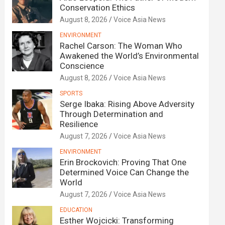
Conservation Ethics
August 8, 2026
Voice Asia News
ENVIRONMENT
Rachel Carson: The Woman Who
Awakened the World’s Environmental
Conscience
August 8, 2026
Voice Asia News
SPORTS
Serge Ibaka: Rising Above Adversity
Through Determination and
Resilience
August 7, 2026
Voice Asia News
ENVIRONMENT
Erin Brockovich: Proving That One
Determined Voice Can Change the
World
August 7, 2026
Voice Asia News
EDUCATION
Esther Wojcicki: Transforming