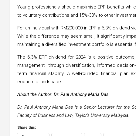
Young professionals should maximise EPF benefits while
to voluntary contributions and 15%-30% to other investmen
For an individual with RM200,000 in EPF, a 6.3% dividend 
While the difference may seem small, it significantly imp
maintaining a diversified investment portfolio is essential f
The 6.3% EPF dividend for 2024 is a positive outcome,
management—through diversification, informed decision-
term financial stability. A well-rounded financial plan
economic landscape.
About the Author: Dr. Paul Anthony Maria Das
Dr. Paul Anthony Maria Das is a Senior Lecturer for the S
Faculty of Business and Law, Taylor’s University Malaysia.
Share this: