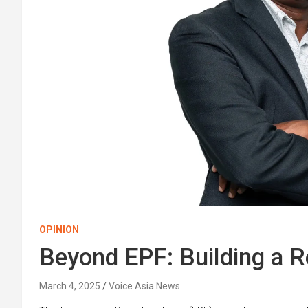
OPINION
Beyond EPF: Building a Re
March 4, 2025
Voice Asia News