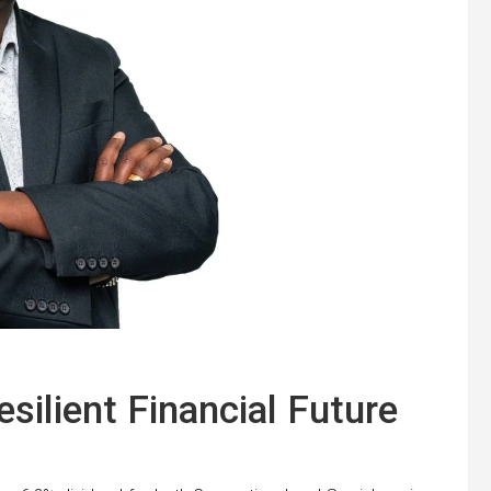
silient Financial Future