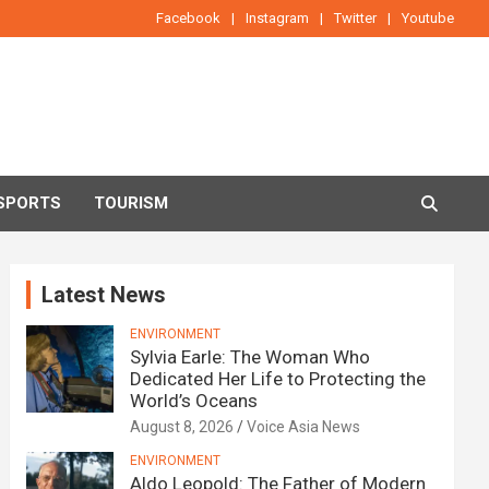
Facebook
Instagram
Twitter
Youtube
SPORTS
TOURISM
Latest News
ENVIRONMENT
Sylvia Earle: The Woman Who
Dedicated Her Life to Protecting the
World’s Oceans
August 8, 2026
Voice Asia News
ENVIRONMENT
Aldo Leopold: The Father of Modern