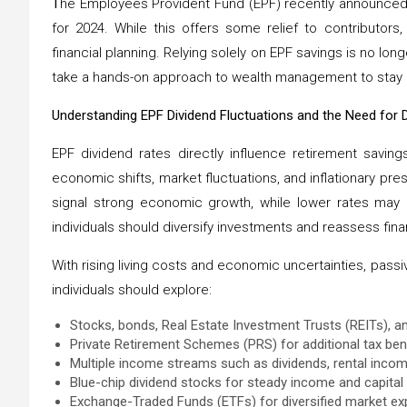
T
he Employees Provident Fund (EPF) recently announced 
for 2024. While this offers some relief to contributors
financial planning. Relying solely on EPF savings is no longe
take a hands-on approach to wealth management to stay re
Understanding EPF Dividend Fluctuations and the Need for Di
EPF dividend rates directly influence retirement savin
economic shifts, market fluctuations, and inflationary pre
signal strong economic growth, while lower rates may i
individuals should diversify investments and reassess finan
With rising living costs and economic uncertainties, passive
individuals should explore:
Stocks, bonds, Real Estate Investment Trusts (REITs), an
Private Retirement Schemes (PRS) for additional tax b
Multiple income streams such as dividends, rental incom
Blue-chip dividend stocks for steady income and capital
Exchange-Traded Funds (ETFs) for diversified market ex