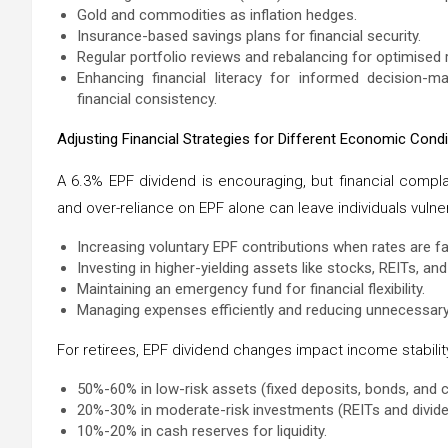
Gold and commodities as inflation hedges.
Insurance-based savings plans for financial security.
Regular portfolio reviews and rebalancing for optimised 
Enhancing financial literacy for informed decision-m
financial consistency.
Adjusting Financial Strategies for Different Economic Condi
A 6.3% EPF dividend is encouraging, but financial compl
and over-reliance on EPF alone can leave individuals vulne
Increasing voluntary EPF contributions when rates are f
Investing in higher-yielding assets like stocks, REITs, a
Maintaining an emergency fund for financial flexibility.
Managing expenses efficiently and reducing unnecessary
For retirees, EPF dividend changes impact income stabilit
50%-60% in low-risk assets (fixed deposits, bonds, and 
20%-30% in moderate-risk investments (REITs and divide
10%-20% in cash reserves for liquidity.