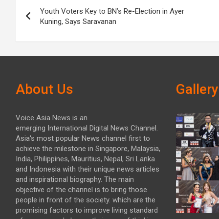
Post
Youth Voters Key to BN’s Re-Election in Ayer
navigation
Kuning, Says Saravanan
About Us
Gallery
Voice Asia News is an
emerging International Digital News Channel.
Asia's most popular News channel first to
achieve the milestone in Singapore, Malaysia,
India, Philippines, Mauritius, Nepal, Sri Lanka
and Indonesia with their unique news articles
and inspirational biography. The main
objective of the channel is to bring those
people in front of the society. which are the
promising factors to improve living standard