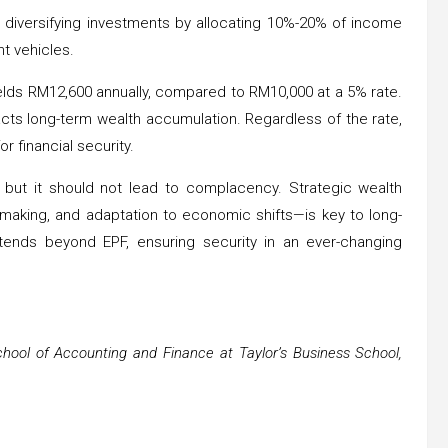
 diversifying investments by allocating 10%-20% of income
t vehicles.
yields RM12,600 annually, compared to RM10,000 at a 5% rate.
acts long-term wealth accumulation. Regardless of the rate,
or financial security.
 but it should not lead to complacency. Strategic wealth
making, and adaptation to economic shifts—is key to long-
 extends beyond EPF, ensuring security in an ever-changing
chool of Accounting and Finance at Taylor’s Business School,