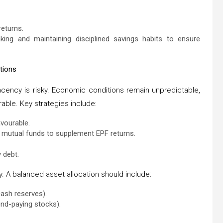
returns.
aking and maintaining disciplined savings habits to ensure
tions
acency is risky. Economic conditions remain unpredictable,
rable. Key strategies include:
avourable.
nd mutual funds to supplement EPF returns.
 debt.
y. A balanced asset allocation should include:
cash reserves).
nd-paying stocks).