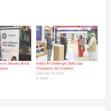
ws in January Amid
India’s AI Challenge: Skills Gap
sions
Threatens Job Creation
February 18, 2026
In "ASIA"