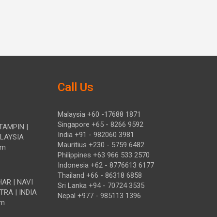
Call Us
Malaysia +60 -17688 1871
Singapore +65 - 8266 9592
TAMPIN |
India +91 - 982060 3981
ALAYSIA
Mauritius +230 - 5759 6482
om
Philippines +63 966 533 2570
Indonesia +62 - 8776613 6177
Thailand +66 - 86318 6858
HAR | NAVI
Sri Lanka +94 - 70724 3535
TRA | INDIA
Nepal +977 - 985113 1396
om