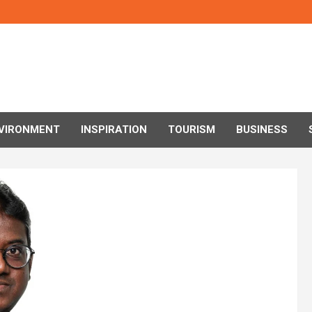
VIRONMENT
INSPIRATION
TOURISM
BUSINESS