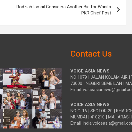
Rodziah Ismail Considers Another Bid for Wanita
PKR Chief Post
Contact Us
VOICE ASIA NEWS
NO 1079 | JALAN KOLAM AIR | 
73000 | NEGERI SEMBILAN | M
Email: voiceasianews@gmail.c
VOICE ASIA NEWS
NO G-16 | SECTOR 20 | KHARG
MUMBAI | 410210 | MAHARASH
Email: india.voiceasia@gmail.c