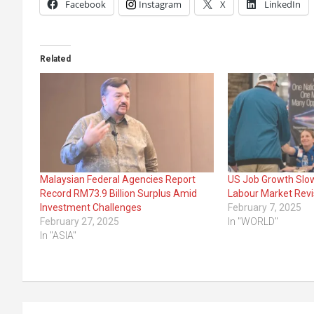
Facebook
Instagram
X
LinkedIn
Related
Malaysian Federal Agencies Report
US Job Growth Slo
Record RM73.9 Billion Surplus Amid
Labour Market Revi
Investment Challenges
February 7, 2025
February 27, 2025
In "WORLD"
In "ASIA"