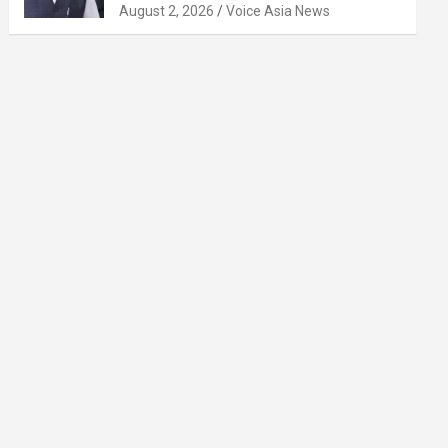
August 2, 2026
Voice Asia News