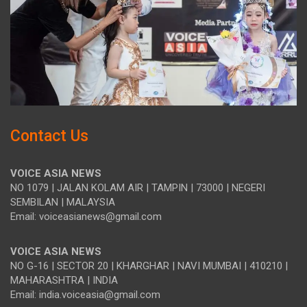
Contact Us
VOICE ASIA NEWS
NO 1079 | JALAN KOLAM AIR | TAMPIN | 73000 | NEGERI
SEMBILAN | MALAYSIA
Email: voiceasianews@gmail.com
VOICE ASIA NEWS
NO G-16 | SECTOR 20 | KHARGHAR | NAVI MUMBAI | 410210 |
MAHARASHTRA | INDIA
Email: india.voiceasia@gmail.com