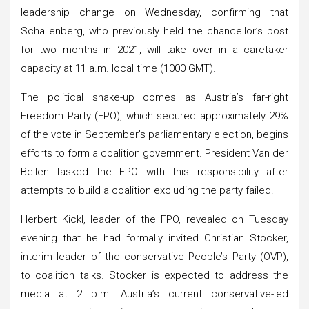
leadership change on Wednesday, confirming that
Schallenberg, who previously held the chancellor’s post
for two months in 2021, will take over in a caretaker
capacity at 11 a.m. local time (1000 GMT).
The political shake-up comes as Austria’s far-right
Freedom Party (FPO), which secured approximately 29%
of the vote in September’s parliamentary election, begins
efforts to form a coalition government. President Van der
Bellen tasked the FPO with this responsibility after
attempts to build a coalition excluding the party failed.
Herbert Kickl, leader of the FPO, revealed on Tuesday
evening that he had formally invited Christian Stocker,
interim leader of the conservative People’s Party (OVP),
to coalition talks. Stocker is expected to address the
media at 2 p.m. Austria’s current conservative-led