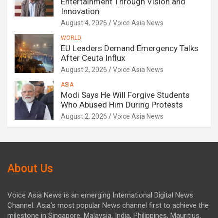
Entertainment Through Vision and
Innovation
August 4, 2026
Voice Asia News
WORLD
EU Leaders Demand Emergency Talks
After Ceuta Influx
August 2, 2026
Voice Asia News
ASIA
Modi Says He Will Forgive Students
Who Abused Him During Protests
August 2, 2026
Voice Asia News
About Us
Voice Asia News is an emerging International Digital News
Channel. Asia's most popular News channel first to achieve the
milestone in Singapore, Malaysia, India, Philippines, Mauritius,