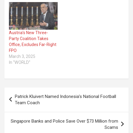
Austria’s New Three-
Party Coalition Takes
Office, Excludes Far-Right
FPO
March 3, 2025
In "WORLD"
Post
Patrick Kluivert Named Indonesia’s National Football
navigation
Team Coach
Singapore Banks and Police Save Over $73 Million from
Scams