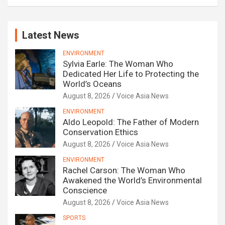
Latest News
ENVIRONMENT
Sylvia Earle: The Woman Who
Dedicated Her Life to Protecting the
World’s Oceans
August 8, 2026
Voice Asia News
ENVIRONMENT
Aldo Leopold: The Father of Modern
Conservation Ethics
August 8, 2026
Voice Asia News
ENVIRONMENT
Rachel Carson: The Woman Who
Awakened the World’s Environmental
Conscience
August 8, 2026
Voice Asia News
SPORTS