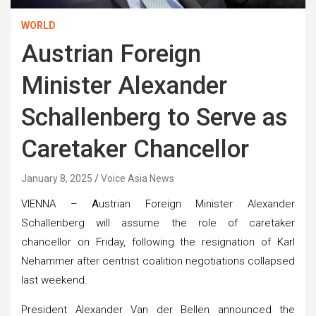
WORLD
Austrian Foreign
Minister Alexander
Schallenberg to Serve as
Caretaker Chancellor
January 8, 2025
Voice Asia News
VIENNA –
A
ustrian Foreign Minister Alexander
Schallenberg will assume the role of caretaker
chancellor on Friday, following the resignation of Karl
Nehammer after centrist coalition negotiations collapsed
last weekend.
President Alexander Van der Bellen announced the