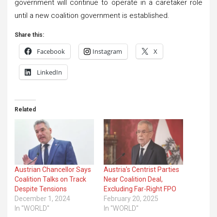
government will continue to operate in a caretaker role
until a new coalition government is established.
Share this:
Facebook
Instagram
X
LinkedIn
Related
Austrian Chancellor Says
Austria’s Centrist Parties
Coalition Talks on Track
Near Coalition Deal,
Despite Tensions
Excluding Far-Right FPO
December 1, 2024
February 20, 2025
In "WORLD"
In "WORLD"