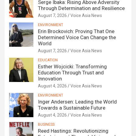
Serge Ibaka: Rising Above Adversity
Through Determination and Resilience
August 7, 2026
Voice Asia News
ENVIRONMENT
Erin Brockovich: Proving That One
Determined Voice Can Change the
World
August 7, 2026
Voice Asia News
EDUCATION
Esther Wojcicki: Transforming
Education Through Trust and
Innovation
August 4, 2026
Voice Asia News
ENVIRONMENT
Inger Andersen: Leading the World
Towards a Sustainable Future
August 4, 2026
Voice Asia News
BUSINESS
Reed Hastings: Revolutionizing