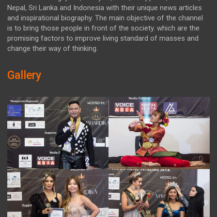
Nepal, Sri Lanka and Indonesia with their unique news articles
and inspirational biography. The main objective of the channel
is to bring those people in front of the society. which are the
promising factors to improve living standard of masses and
change their way of thinking.
Gallery