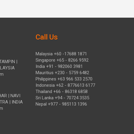
Call Us
Malaysia +60 -17688 1871
Singapore +65 - 8266 9592
TAMPIN |
India +91 - 982060 3981
ALAYSIA
Mauritius +230 - 5759 6482
om
Philippines +63 966 533 2570
Indonesia +62 - 8776613 6177
Thailand +66 - 86318 6858
HAR | NAVI
Sri Lanka +94 - 70724 3535
TRA | INDIA
Nepal +977 - 985113 1396
om