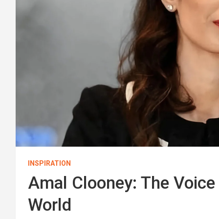
INSPIRATION
Amal Clooney: The Voice o
World