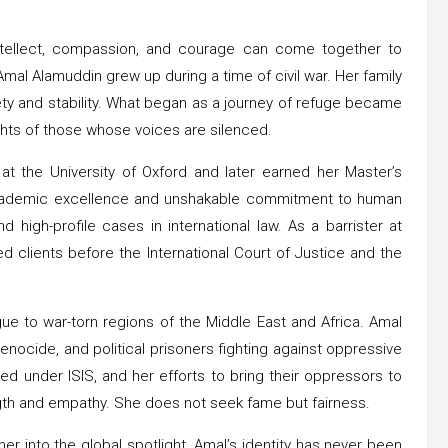
ntellect, compassion, and courage can come together to
 Amal Alamuddin grew up during a time of civil war. Her family
ety and stability. What began as a journey of refuge became
ghts of those whose voices are silenced.
 at the University of Oxford and later earned her Master’s
academic excellence and unshakable commitment to human
high-profile cases in international law. As a barrister at
clients before the International Court of Justice and the
e to war-torn regions of the Middle East and Africa. Amal
enocide, and political prisoners fighting against oppressive
d under ISIS, and her efforts to bring their oppressors to
ngth and empathy. She does not seek fame but fairness.
r into the global spotlight, Amal’s identity has never been