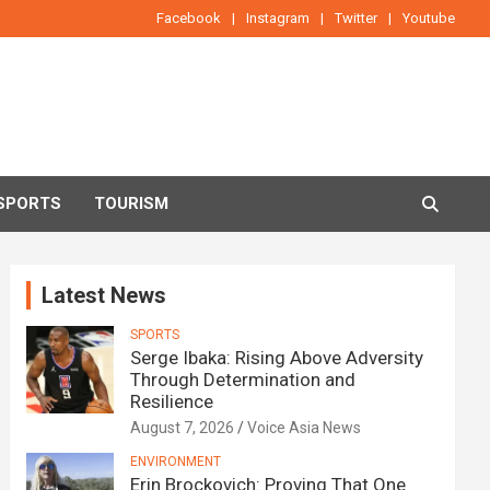
Facebook
Instagram
Twitter
Youtube
SPORTS
TOURISM
Latest News
SPORTS
Serge Ibaka: Rising Above Adversity
Through Determination and
Resilience
August 7, 2026
Voice Asia News
ENVIRONMENT
Erin Brockovich: Proving That One