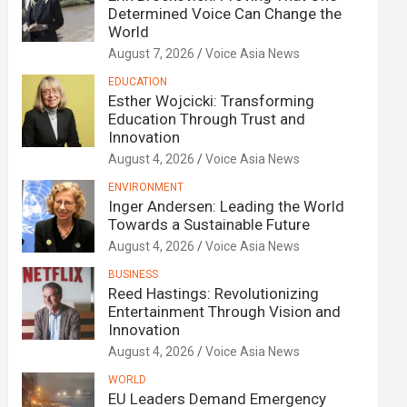
Determined Voice Can Change the
World
August 7, 2026
Voice Asia News
EDUCATION
Esther Wojcicki: Transforming
Education Through Trust and
Innovation
August 4, 2026
Voice Asia News
ENVIRONMENT
Inger Andersen: Leading the World
Towards a Sustainable Future
August 4, 2026
Voice Asia News
BUSINESS
Reed Hastings: Revolutionizing
Entertainment Through Vision and
Innovation
August 4, 2026
Voice Asia News
WORLD
EU Leaders Demand Emergency