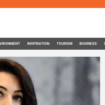
VIRONMENT
INSPIRATION
TOURISM
BUSINESS