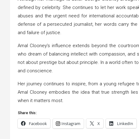
defined by celebrity. She continues to let her work speak 
abuses and the urgent need for international accountabi
defense of a persecuted journalist, her words carry th
and failure of justice.
Amal Clooney’s influence extends beyond the courtroo
who dream of balancing intellect with compassion, and s
not about prestige but about principle. In a world often t
and conscience.
Her journey continues to inspire, from a young refugee 
Amal Clooney embodies the idea that true strength lies 
when it matters most.
Share this:
Facebook
Instagram
X
LinkedIn