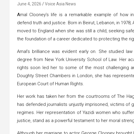
June 4, 2026
Voice Asia News
A
mal Clooney’s life is a remarkable example of how i
defend truth and justice. Born in Beirut, Lebanon, in 1978,
moved to England when she was still a child, seeking saf
the foundation of a career dedicated to protecting the ri
Amal’s brilliance was evident early on. She studied law
degree from New York University School of Law. Her 
rights soon led her to some of the most challenging and 
Doughty Street Chambers in London, she has represented 
European Court of Human Rights.
Her work has taken her from the courtrooms of The Hagu
has defended journalists unjustly imprisoned, victims of g
regimes. Her representation of Yazidi women who suffere
justice, stand as a powerful testament to her moral stre
Although her marriage to actor George Clooney brought he