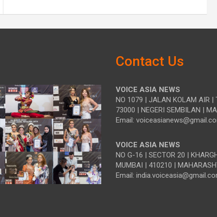
Contact Us
VOICE ASIA NEWS
NO 1079 | JALAN KOLAM AIR | 
73000 | NEGERI SEMBILAN | M
Email: voiceasianews@gmail.c
VOICE ASIA NEWS
NO G-16 | SECTOR 20 | KHARG
MUMBAI | 410210 | MAHARASH
Email: india.voiceasia@gmail.c