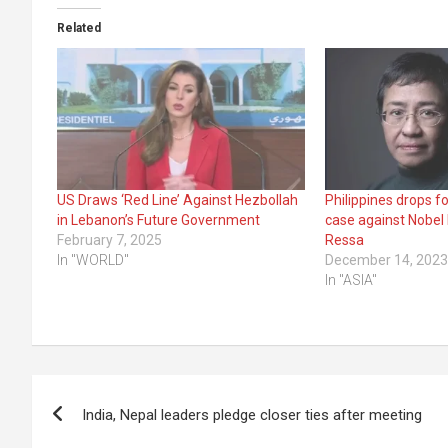
Related
US Draws ‘Red Line’ Against Hezbollah
Philippines drops f
in Lebanon’s Future Government
case against Nobel
February 7, 2025
Ressa
In "WORLD"
December 14, 202
In "ASIA"
Post
India, Nepal leaders pledge closer ties after meeting
navigation