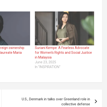
oreign ownership
Suriani Kempe: A Fearless Advocate
 laureate Maria
for Women’s Rights and Social Justice
in Malaysia
3
June 23, 2025
In "INSPIRATION"
U.S., Denmark in talks over Greenland role in
collective defense