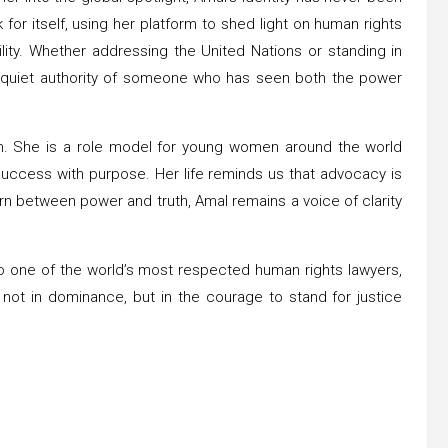
for itself, using her platform to shed light on human rights
lity. Whether addressing the United Nations or standing in
e quiet authority of someone who has seen both the power
m. She is a role model for young women around the world
uccess with purpose. Her life reminds us that advocacy is
orn between power and truth, Amal remains a voice of clarity
to one of the world’s most respected human rights lawyers,
not in dominance, but in the courage to stand for justice