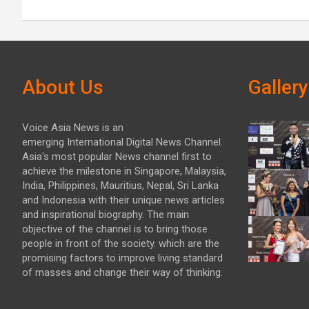
About Us
Gallery
Voice Asia News is an
emerging International Digital News Channel.
Asia's most popular News channel first to
achieve the milestone in Singapore, Malaysia,
India, Philippines, Mauritius, Nepal, Sri Lanka
and Indonesia with their unique news articles
and inspirational biography. The main
objective of the channel is to bring those
people in front of the society. which are the
promising factors to improve living standard
of masses and change their way of thinking.