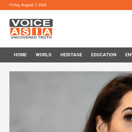
Skip
Friday, August 7, 2026
to
content
VOICE ASIA NEWS
HOME
WORLD
HERITAGE
EDUCATION
EN