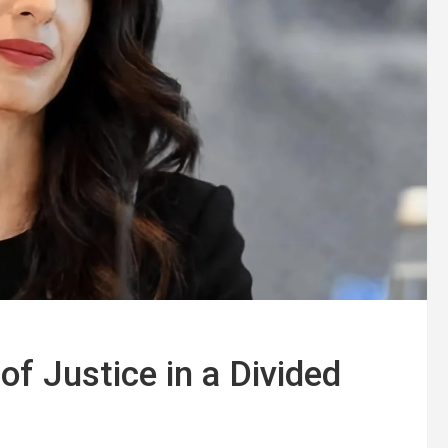
f Justice in a Divided