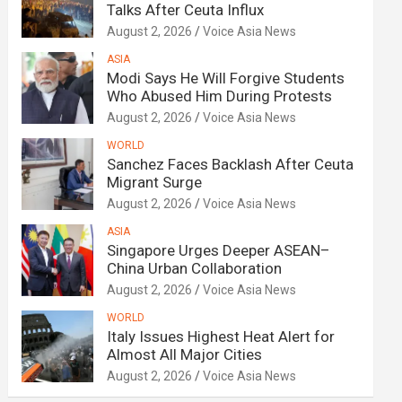
Talks After Ceuta Influx
August 2, 2026
Voice Asia News
ASIA
Modi Says He Will Forgive Students
Who Abused Him During Protests
August 2, 2026
Voice Asia News
WORLD
Sanchez Faces Backlash After Ceuta
Migrant Surge
August 2, 2026
Voice Asia News
ASIA
Singapore Urges Deeper ASEAN–
China Urban Collaboration
August 2, 2026
Voice Asia News
WORLD
Italy Issues Highest Heat Alert for
Almost All Major Cities
August 2, 2026
Voice Asia News