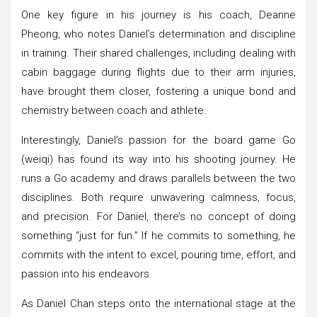
One key figure in his journey is his coach, Deanne
Pheong, who notes Daniel’s determination and discipline
in training. Their shared challenges, including dealing with
cabin baggage during flights due to their arm injuries,
have brought them closer, fostering a unique bond and
chemistry between coach and athlete.
Interestingly, Daniel’s passion for the board game Go
(weiqi) has found its way into his shooting journey. He
runs a Go academy and draws parallels between the two
disciplines. Both require unwavering calmness, focus,
and precision. For Daniel, there’s no concept of doing
something “just for fun.” If he commits to something, he
commits with the intent to excel, pouring time, effort, and
passion into his endeavors.
As Daniel Chan steps onto the international stage at the