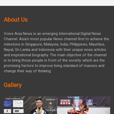
About Us
Voice Asia News is an emerging International Digital News
Channel. Asia's most popular News channel first to achieve the
milestone in Singapore, Malaysia, India, Philippines, Mauritius,
Nepal, Sri Lanka and Indonesia with their unique news articles
and inspirational biography. The main objective of the channel
is to bring those people in front of the society. which are the
promising factors to improve living standard of masses and
change their way of thinking.
Gallery