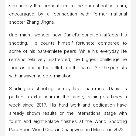
serendipity that brought him to the para shooting team,
encouraged by a connection with former national
shooter Zhang Jingna.
One might wonder how Daniel’s condition affects his
shooting. He counts himself fortunate compared to
some of his para-athlete peers. While his everyday life
remains relatively unaffected, the biggest challenge he
faces is loading the pellet into the barrel. Yet, he persists
with unwavering determination.
Starting his shooting journey later than most, Daniel is
putting in extra hours in the range, training six times a
week since 2017. His hard work and dedication have
already shown results on the international stage with
fourth and eighth-place finishes at the World Shooting
Para Sport World Cups in Changwon and Munich in 2022.