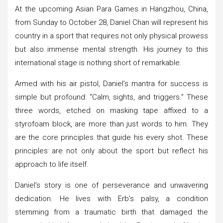
At the upcoming Asian Para Games in Hangzhou, China,
from Sunday to October 28, Daniel Chan will represent his
country in a sport that requires not only physical prowess
but also immense mental strength. His journey to this
international stage is nothing short of remarkable.
Armed with his air pistol, Daniel’s mantra for success is
simple but profound: “Calm, sights, and triggers.” These
three words, etched on masking tape affixed to a
styrofoam block, are more than just words to him. They
are the core principles that guide his every shot. These
principles are not only about the sport but reflect his
approach to life itself.
Daniel’s story is one of perseverance and unwavering
dedication. He lives with Erb’s palsy, a condition
stemming from a traumatic birth that damaged the