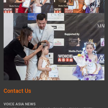
Contact Us
VOICE ASIA NEWS