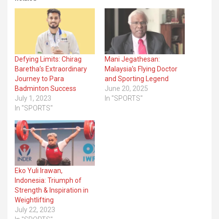
Defying Limits: Chirag
Mani Jegathesan:
Baretha’s Extraordinary
Malaysia’s Flying Doctor
Journey to Para
and Sporting Legend
Badminton Success
June 20, 2025
July 1, 2023
In "SPORTS"
In "SPORTS"
Eko Yuli Irawan,
Indonesia: Triumph of
Strength & Inspiration in
Weightlifting
July 22, 2023