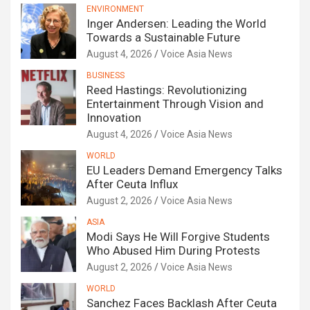
ENVIRONMENT
Inger Andersen: Leading the World
Towards a Sustainable Future
August 4, 2026
Voice Asia News
BUSINESS
Reed Hastings: Revolutionizing
Entertainment Through Vision and
Innovation
August 4, 2026
Voice Asia News
WORLD
EU Leaders Demand Emergency Talks
After Ceuta Influx
August 2, 2026
Voice Asia News
ASIA
Modi Says He Will Forgive Students
Who Abused Him During Protests
August 2, 2026
Voice Asia News
WORLD
Sanchez Faces Backlash After Ceuta