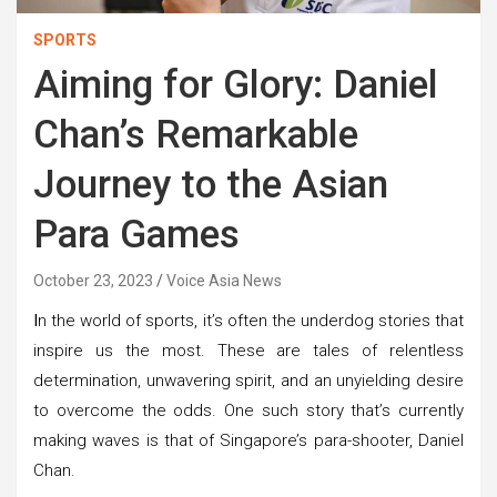
SPORTS
Aiming for Glory: Daniel
Chan’s Remarkable
Journey to the Asian
Para Games
October 23, 2023
Voice Asia News
I
n the world of sports, it’s often the underdog stories that
inspire us the most. These are tales of relentless
determination, unwavering spirit, and an unyielding desire
to overcome the odds. One such story that’s currently
making waves is that of Singapore’s para-shooter, Daniel
Chan.