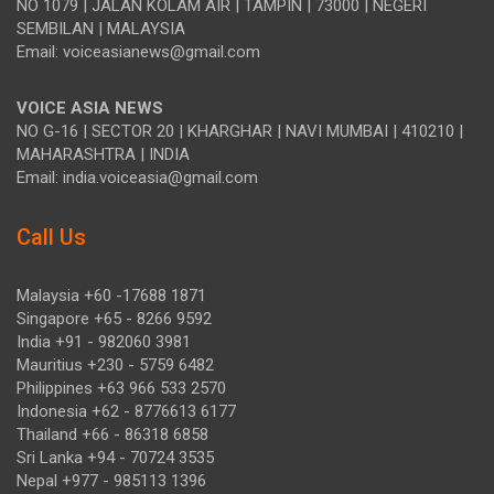
NO 1079 | JALAN KOLAM AIR | TAMPIN | 73000 | NEGERI
SEMBILAN | MALAYSIA
Email: voiceasianews@gmail.com
VOICE ASIA NEWS
NO G-16 | SECTOR 20 | KHARGHAR | NAVI MUMBAI | 410210 |
MAHARASHTRA | INDIA
Email: india.voiceasia@gmail.com
Call Us
Malaysia +60 -17688 1871
Singapore +65 - 8266 9592
India +91 - 982060 3981
Mauritius +230 - 5759 6482
Philippines +63 966 533 2570
Indonesia +62 - 8776613 6177
Thailand +66 - 86318 6858
Sri Lanka +94 - 70724 3535
Nepal +977 - 985113 1396