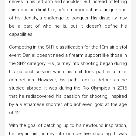
nerves in his left arm and shoulder. But instead of letting
this condition limit him, he’s embraced it as a unique part
of his identity, a challenge to conquer. His disability may
be a part of who he is, but it doesn’t define his
capabilities.
Competing in the SH1 classification for the 10m air pistol
event, Daniel doesn’t need a firearm support like those in
the SH2 category. His journey into shooting began during
his national service when his unit took part in a mini-
competition. However, his path took a detour as he
studied abroad. It was during the Rio Olympics in 2016
that he rediscovered his passion for shooting, inspired
by a Vietnamese shooter who achieved gold at the age
of 42.
With the goal of catching up to his newfound inspiration,
he began his journey into competitive shooting. It was