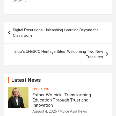
In "SPORTS"
Post
Digital Excursions: Unleashing Learning Beyond the
navigation
Classroom
India’s UNESCO Heritage Sites: Welcoming Two New
Treasures
Latest News
EDUCATION
Esther Wojcicki: Transforming
Education Through Trust and
Innovation
August 4, 2026
Voice Asia News