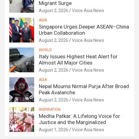
Migrant Surge
August 2, 2026
Voice Asia News
ASIA
Singapore Urges Deeper ASEAN–China
Urban Collaboration
August 2, 2026
Voice Asia News
WORLD
Italy Issues Highest Heat Alert for
Almost All Major Cities
August 2, 2026
Voice Asia News
ASIA
Nepal Mourns Nirmal Purja After Broad
Peak Avalanche
August 2, 2026
Voice Asia News
INSPIRATION
Medha Patkar: A Lifelong Voice for
Justice and the Marginalized
August 1, 2026
Voice Asia News