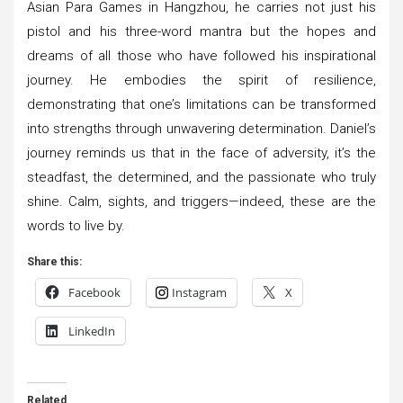
Asian Para Games in Hangzhou, he carries not just his
pistol and his three-word mantra but the hopes and
dreams of all those who have followed his inspirational
journey. He embodies the spirit of resilience,
demonstrating that one’s limitations can be transformed
into strengths through unwavering determination. Daniel’s
journey reminds us that in the face of adversity, it’s the
steadfast, the determined, and the passionate who truly
shine. Calm, sights, and triggers—indeed, these are the
words to live by.
Share this:
Facebook
Instagram
X
LinkedIn
Related