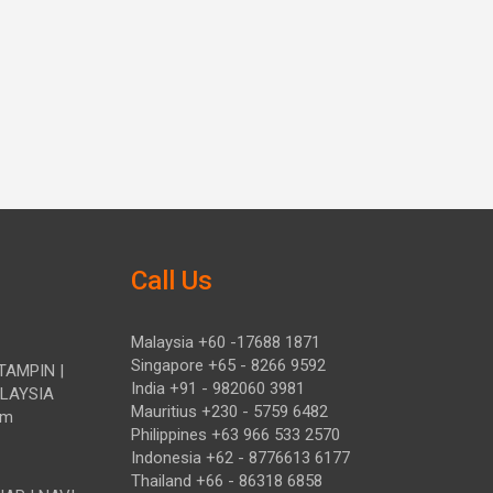
Call Us
Malaysia +60 -17688 1871
Singapore +65 - 8266 9592
TAMPIN |
India +91 - 982060 3981
ALAYSIA
Mauritius +230 - 5759 6482
om
Philippines +63 966 533 2570
Indonesia +62 - 8776613 6177
Thailand +66 - 86318 6858