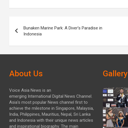
Post
Bunaken Marine Park: A Diver’s Paradise in
navigation
Indonesia
About Us
Gallery
Voice Asia News is an
emerging International Digital News Channel.
Asia's most popular News channel first to
achieve the milestone in Singapore, Malaysia,
India, Philippines, Mauritius, Nepal, Sri Lanka
and Indonesia with their unique news articles
and inspirational biography. The main