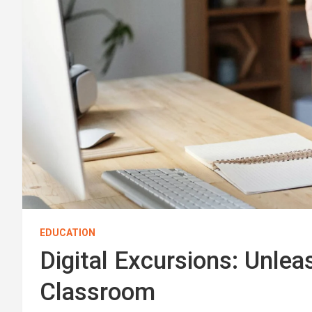
EDUCATION
Digital Excursions: Unle
Classroom