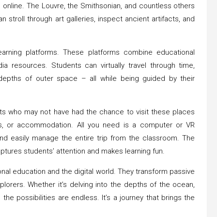
s online. The Louvre, the Smithsonian, and countless others
n stroll through art galleries, inspect ancient artifacts, and
learning platforms. These platforms combine educational
ia resources. Students can virtually travel through time,
 depths of outer space – all while being guided by their
ents who may not have had the chance to visit these places
als, or accommodation. All you need is a computer or VR
nd easily manage the entire trip from the classroom. The
ptures students’ attention and makes learning fun.
nal education and the digital world. They transform passive
xplorers. Whether it’s delving into the depths of the ocean,
 the possibilities are endless. It’s a journey that brings the