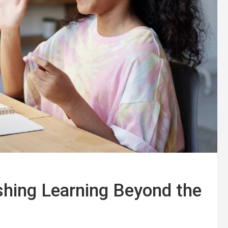
ashing Learning Beyond the