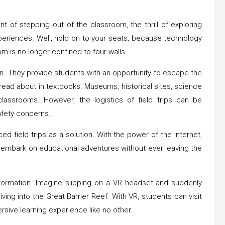
 of stepping out of the classroom, the thrill of exploring
xperiences. Well, hold on to your seats, because technology
om is no longer confined to four walls.
on. They provide students with an opportunity to escape the
 read about in textbooks. Museums, historical sites, science
lassrooms. However, the logistics of field trips can be
afety concerns.
ed field trips as a solution. With the power of the internet,
ow embark on educational adventures without ever leaving the
ansformation. Imagine slipping on a VR headset and suddenly
iving into the Great Barrier Reef. With VR, students can visit
rsive learning experience like no other.