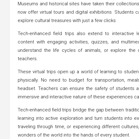
Museums and historical sites have taken their collection
now offer virtual tours and digital exhibitions. Students ca
explore cultural treasures with just a few clicks.
Tech-enhanced field trips also extend to interactive 
content with engaging activities, quizzes, and multimed
understand the life cycles of animals, or explore the
teachers.
These virtual trips open up a world of learning to stud
physically. No need to budget for transportation, me
headset. Teachers can ensure the safety of students a
immersive and interactive nature of these experiences ca
Tech-enhanced field trips bridge the gap between traditio
learning into active exploration and turn students into e
traveling through time, or experiencing different cultures,
wonders of the world into the hands of every student.