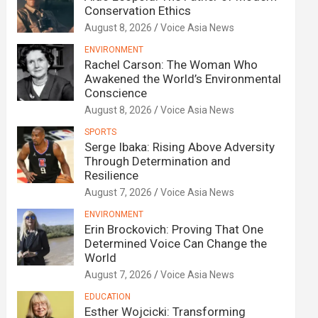
Conservation Ethics
August 8, 2026
Voice Asia News
ENVIRONMENT
Rachel Carson: The Woman Who
Awakened the World’s Environmental
Conscience
August 8, 2026
Voice Asia News
SPORTS
Serge Ibaka: Rising Above Adversity
Through Determination and
Resilience
August 7, 2026
Voice Asia News
ENVIRONMENT
Erin Brockovich: Proving That One
Determined Voice Can Change the
World
August 7, 2026
Voice Asia News
EDUCATION
Esther Wojcicki: Transforming