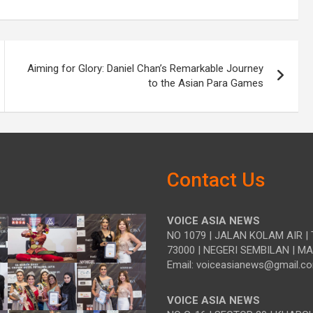
Aiming for Glory: Daniel Chan’s Remarkable Journey
to the Asian Para Games
Contact Us
VOICE ASIA NEWS
NO 1079 | JALAN KOLAM AIR | 
73000 | NEGERI SEMBILAN | M
Email: voiceasianews@gmail.c
VOICE ASIA NEWS