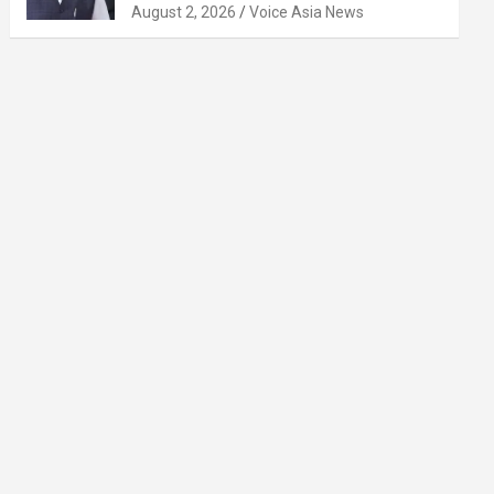
August 2, 2026
Voice Asia News