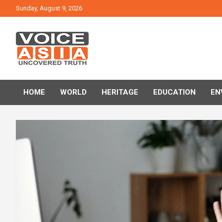
Skip
Sunday, August 9, 2026
to
content
VOICE ASIA NEWS
HOME
WORLD
HERITAGE
EDUCATION
EN