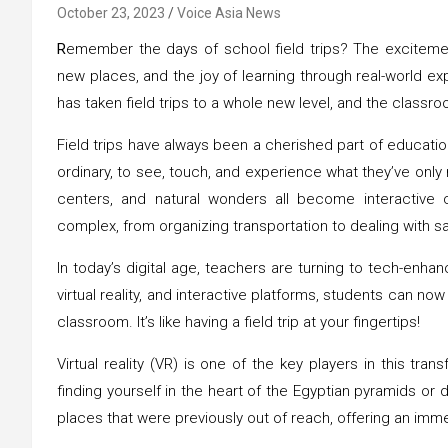
October 23, 2023
Voice Asia News
R
emember the days of school field trips? The excitement
new places, and the joy of learning through real-world e
has taken field trips to a whole new level, and the classro
Field trips have always been a cherished part of educati
ordinary, to see, touch, and experience what they’ve only
centers, and natural wonders all become interactive c
complex, from organizing transportation to dealing with s
In today’s digital age, teachers are turning to tech-enhanc
virtual reality, and interactive platforms, students can n
classroom. It’s like having a field trip at your fingertips!
Virtual reality (VR) is one of the key players in this tr
finding yourself in the heart of the Egyptian pyramids or d
places that were previously out of reach, offering an imme