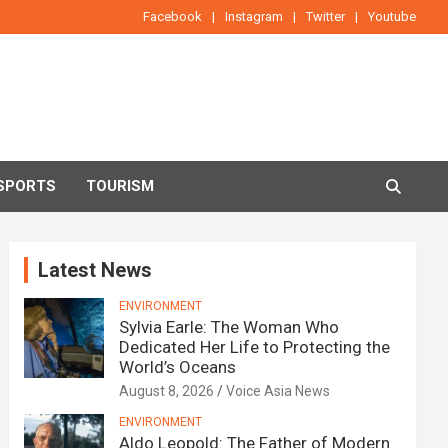
Facebook
Instagram
Twitter
Youtube
SPORTS
TOURISM
Latest News
ENVIRONMENT
Sylvia Earle: The Woman Who
Dedicated Her Life to Protecting the
World’s Oceans
August 8, 2026
Voice Asia News
ENVIRONMENT
Aldo Leopold: The Father of Modern