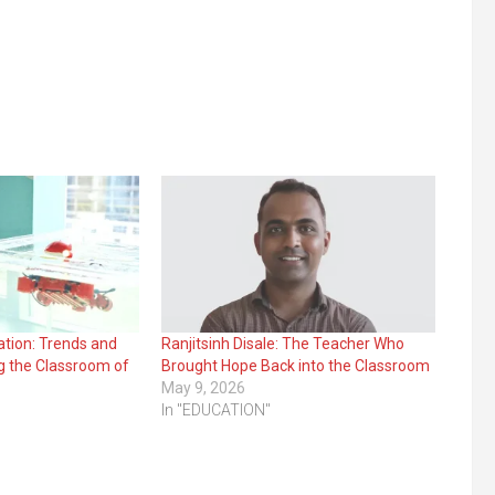
ation: Trends and
Ranjitsinh Disale: The Teacher Who
g the Classroom of
Brought Hope Back into the Classroom
May 9, 2026
In "EDUCATION"