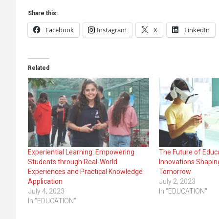
Share this:
Facebook
Instagram
X
LinkedIn
Related
Experiential Learning: Empowering
The Future of Educ
Students through Real-World
Innovations Shapin
Experiences and Practical Knowledge
Tomorrow
Application
July 2, 2023
July 4, 2023
In "EDUCATION"
In "EDUCATION"