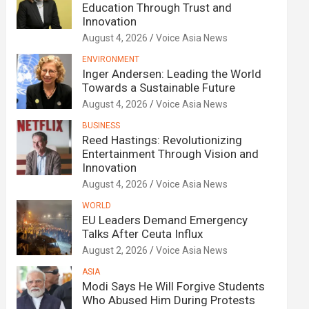
Education Through Trust and
Innovation
August 4, 2026
Voice Asia News
ENVIRONMENT
Inger Andersen: Leading the World
Towards a Sustainable Future
August 4, 2026
Voice Asia News
BUSINESS
Reed Hastings: Revolutionizing
Entertainment Through Vision and
Innovation
August 4, 2026
Voice Asia News
WORLD
EU Leaders Demand Emergency
Talks After Ceuta Influx
August 2, 2026
Voice Asia News
ASIA
Modi Says He Will Forgive Students
Who Abused Him During Protests