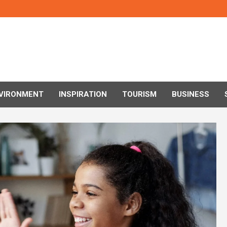
VIRONMENT
INSPIRATION
TOURISM
BUSINESS