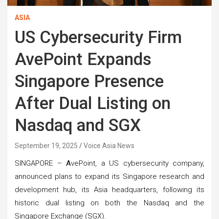
ASIA
US Cybersecurity Firm
AvePoint Expands
Singapore Presence
After Dual Listing on
Nasdaq and SGX
September 19, 2025
Voice Asia News
SINGAPORE –
A
vePoint, a US cybersecurity company,
announced plans to expand its Singapore research and
development hub, its Asia headquarters, following its
historic dual listing on both the Nasdaq and the
Singapore Exchange (SGX).