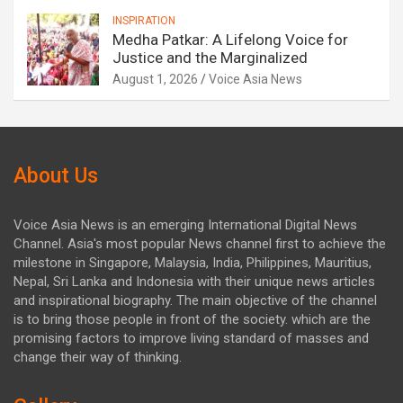
INSPIRATION
Medha Patkar: A Lifelong Voice for
Justice and the Marginalized
August 1, 2026
Voice Asia News
About Us
Voice Asia News is an emerging International Digital News
Channel. Asia's most popular News channel first to achieve the
milestone in Singapore, Malaysia, India, Philippines, Mauritius,
Nepal, Sri Lanka and Indonesia with their unique news articles
and inspirational biography. The main objective of the channel
is to bring those people in front of the society. which are the
promising factors to improve living standard of masses and
change their way of thinking.