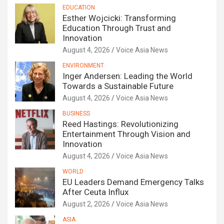
EDUCATION
Esther Wojcicki: Transforming
Education Through Trust and
Innovation
August 4, 2026
Voice Asia News
ENVIRONMENT
Inger Andersen: Leading the World
Towards a Sustainable Future
August 4, 2026
Voice Asia News
BUSINESS
Reed Hastings: Revolutionizing
Entertainment Through Vision and
Innovation
August 4, 2026
Voice Asia News
WORLD
EU Leaders Demand Emergency Talks
After Ceuta Influx
August 2, 2026
Voice Asia News
ASIA