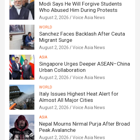
Modi Says He Will Forgive Students
Who Abused Him During Protests
August 2, 2026
Voice Asia News
WORLD
Sanchez Faces Backlash After Ceuta
Migrant Surge
August 2, 2026
Voice Asia News
ASIA
Singapore Urges Deeper ASEAN–China
Urban Collaboration
August 2, 2026
Voice Asia News
WORLD
Italy Issues Highest Heat Alert for
Almost All Major Cities
August 2, 2026
Voice Asia News
ASIA
Nepal Mourns Nirmal Purja After Broad
Peak Avalanche
August 2, 2026
Voice Asia News