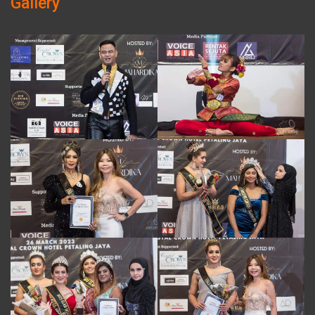
Gallery