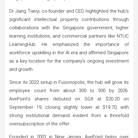
Dr Jiang Tianyi, co-founder and CEO, highlighted the hub’s
significant intellectual property contributions through
collaborations with the Singapore government, higher
learning institutions, and commercial partners like NTUC
LearningHub. He emphasized the importance of
workforce upskilling in the AI era and affirmed Singapore
as a key location for the company’s ongoing investment
and growth.
Since its 2022 setup in Fusionopolis, the hub will grow its
employee count from about 300 to 500 by 2026.
AvePoint’s shares debuted on SGX at $20.20 on
September 19, closing slightly lower at $19.70, with
strong institutional demand evident from a threefold
oversubscription of the offer.
Founded in 2001 in New Jersey, AvePoint helps over