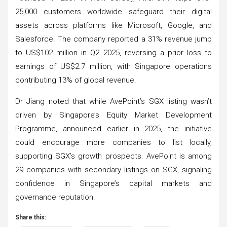
25,000 customers worldwide safeguard their digital
assets across platforms like Microsoft, Google, and
Salesforce. The company reported a 31% revenue jump
to US$102 million in Q2 2025, reversing a prior loss to
earnings of US$2.7 million, with Singapore operations
contributing 13% of global revenue.
Dr Jiang noted that while AvePoint’s SGX listing wasn’t
driven by Singapore’s Equity Market Development
Programme, announced earlier in 2025, the initiative
could encourage more companies to list locally,
supporting SGX’s growth prospects. AvePoint is among
29 companies with secondary listings on SGX, signaling
confidence in Singapore’s capital markets and
governance reputation.
Share this: