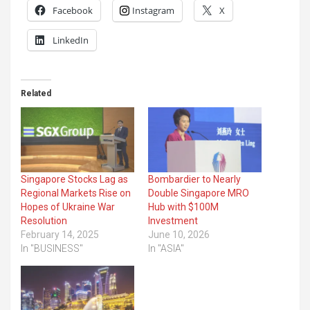
Facebook
Instagram
X
LinkedIn
Related
Singapore Stocks Lag as
Bombardier to Nearly
Regional Markets Rise on
Double Singapore MRO
Hopes of Ukraine War
Hub with $100M
Resolution
Investment
February 14, 2025
June 10, 2026
In "BUSINESS"
In "ASIA"