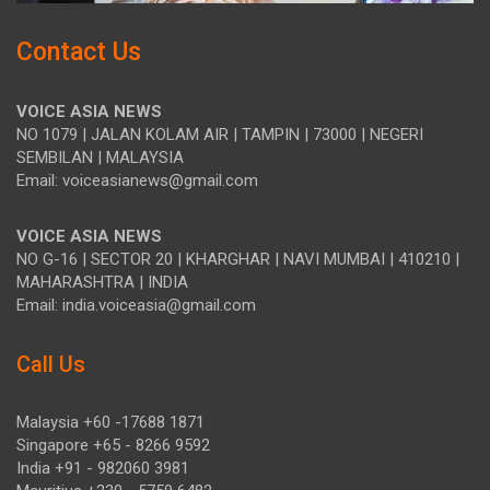
Contact Us
VOICE ASIA NEWS
NO 1079 | JALAN KOLAM AIR | TAMPIN | 73000 | NEGERI
SEMBILAN | MALAYSIA
Email: voiceasianews@gmail.com
VOICE ASIA NEWS
NO G-16 | SECTOR 20 | KHARGHAR | NAVI MUMBAI | 410210 |
MAHARASHTRA | INDIA
Email: india.voiceasia@gmail.com
Call Us
Malaysia +60 -17688 1871
Singapore +65 - 8266 9592
India +91 - 982060 3981