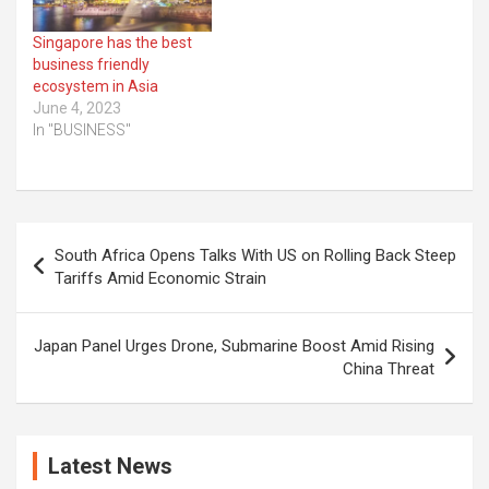
Singapore has the best
business friendly
ecosystem in Asia
June 4, 2023
In "BUSINESS"
Post
South Africa Opens Talks With US on Rolling Back Steep
navigation
Tariffs Amid Economic Strain
Japan Panel Urges Drone, Submarine Boost Amid Rising
China Threat
Latest News