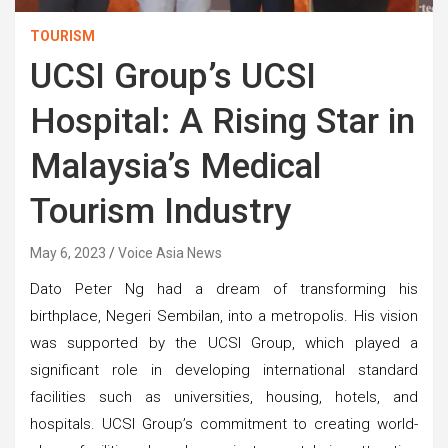
TOURISM
UCSI Group’s UCSI
Hospital: A Rising Star in
Malaysia’s Medical
Tourism Industry
May 6, 2023
Voice Asia News
Dato Peter Ng had a dream of transforming his
birthplace, Negeri Sembilan, into a metropolis. His vision
was supported by the UCSI Group, which played a
significant role in developing international standard
facilities such as universities, housing, hotels, and
hospitals. UCSI Group’s commitment to creating world-