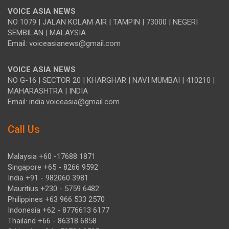
VOICE ASIA NEWS
NO 1079 | JALAN KOLAM AIR | TAMPIN | 73000 | NEGERI
SEMBILAN | MALAYSIA
Email: voiceasianews@gmail.com
VOICE ASIA NEWS
NO G-16 | SECTOR 20 | KHARGHAR | NAVI MUMBAI | 410210 |
MAHARASHTRA | INDIA
Email: india.voiceasia@gmail.com
Call Us
Malaysia +60 -17688 1871
Singapore +65 - 8266 9592
India +91 - 982060 3981
Mauritius +230 - 5759 6482
Philippines +63 966 533 2570
Indonesia +62 - 8776613 6177
Thailand +66 - 86318 6858