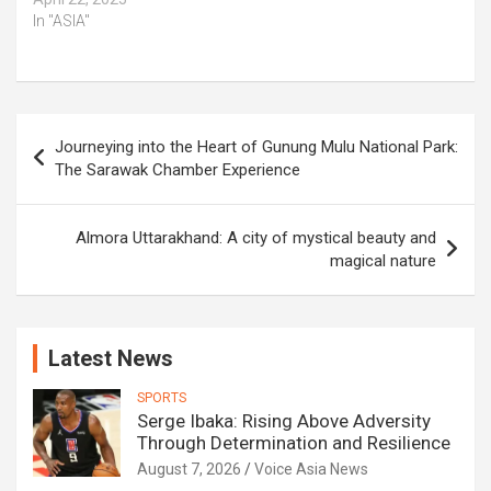
In "ASIA"
Post
Journeying into the Heart of Gunung Mulu National Park:
navigation
The Sarawak Chamber Experience
Almora Uttarakhand: A city of mystical beauty and
magical nature
Latest News
SPORTS
Serge Ibaka: Rising Above Adversity
Through Determination and Resilience
August 7, 2026
Voice Asia News