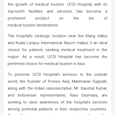
the growth of medical tourism. UCSI Hospital, with its
top-notch facilities and services, has become a
prominent product on the list of
medical tourism destinations.
The hospital’s strategic location near the Klang Valley
and Kuala Lumpur International Airport makes it an ideal
choice for patients seeking medical treatment in the
region. As a result, UCSI Hospital has become the
preferred choice for medical tourism in Asia.
To promote UCSI Hospital’s services to the outside
world, the founder of Prones Asia, Manimaran Suppiah,
along with the Indian representative, Mr. Kaushal Kumar,
and Indonesian representative, Rara Sasmaya, are
working to raise awareness of the hospital’s services
among potential patients in their respective countries.