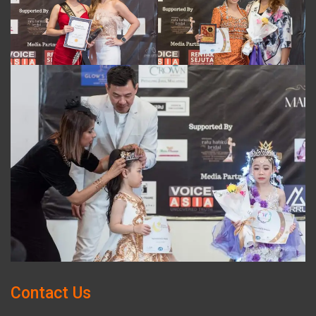
Contact Us