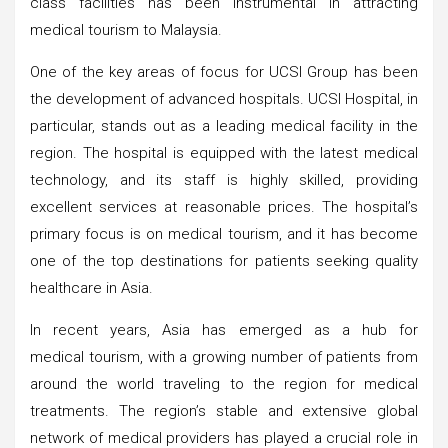
class facilities has been instrumental in attracting
medical tourism to Malaysia.
One of the key areas of focus for UCSI Group has been
the development of advanced hospitals. UCSI Hospital, in
particular, stands out as a leading medical facility in the
region. The hospital is equipped with the latest medical
technology, and its staff is highly skilled, providing
excellent services at reasonable prices. The hospital’s
primary focus is on medical tourism, and it has become
one of the top destinations for patients seeking quality
healthcare in Asia.
In recent years, Asia has emerged as a hub for
medical tourism, with a growing number of patients from
around the world traveling to the region for medical
treatments. The region’s stable and extensive global
network of medical providers has played a crucial role in