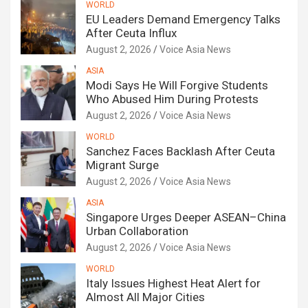
WORLD
EU Leaders Demand Emergency Talks
After Ceuta Influx
August 2, 2026
Voice Asia News
ASIA
Modi Says He Will Forgive Students
Who Abused Him During Protests
August 2, 2026
Voice Asia News
WORLD
Sanchez Faces Backlash After Ceuta
Migrant Surge
August 2, 2026
Voice Asia News
ASIA
Singapore Urges Deeper ASEAN–China
Urban Collaboration
August 2, 2026
Voice Asia News
WORLD
Italy Issues Highest Heat Alert for
Almost All Major Cities