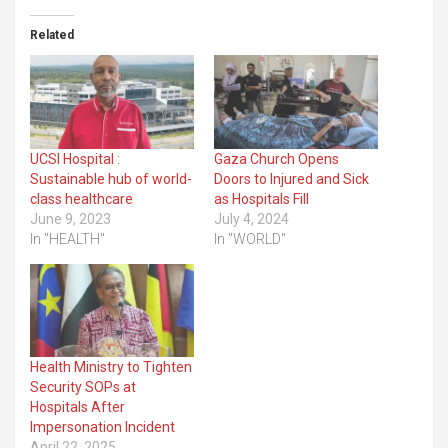
Related
UCSI Hospital :
Gaza Church Opens
Sustainable hub of world-
Doors to Injured and Sick
class healthcare
as Hospitals Fill
June 9, 2023
July 4, 2024
In "HEALTH"
In "WORLD"
Health Ministry to Tighten
Security SOPs at
Hospitals After
Impersonation Incident
April 22, 2025