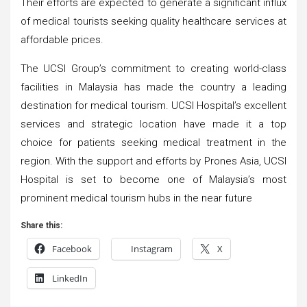
Their efforts are expected to generate a significant influx
of medical tourists seeking quality healthcare services at
affordable prices.
The UCSI Group’s commitment to creating world-class
facilities in Malaysia has made the country a leading
destination for medical tourism. UCSI Hospital’s excellent
services and strategic location have made it a top
choice for patients seeking medical treatment in the
region. With the support and efforts by Prones Asia, UCSI
Hospital is set to become one of Malaysia’s most
prominent medical tourism hubs in the near future
Share this:
Facebook
Instagram
X
LinkedIn