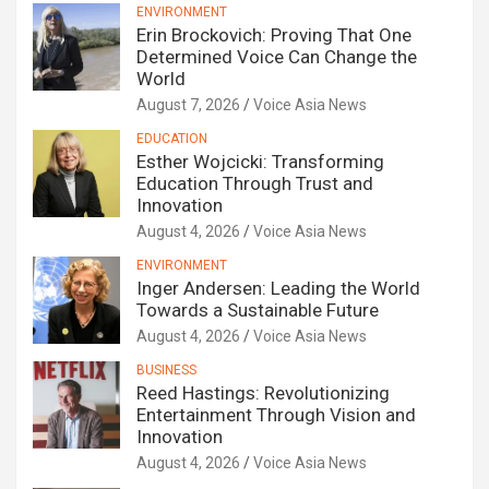
ENVIRONMENT
Erin Brockovich: Proving That One
Determined Voice Can Change the
World
August 7, 2026
Voice Asia News
EDUCATION
Esther Wojcicki: Transforming
Education Through Trust and
Innovation
August 4, 2026
Voice Asia News
ENVIRONMENT
Inger Andersen: Leading the World
Towards a Sustainable Future
August 4, 2026
Voice Asia News
BUSINESS
Reed Hastings: Revolutionizing
Entertainment Through Vision and
Innovation
August 4, 2026
Voice Asia News