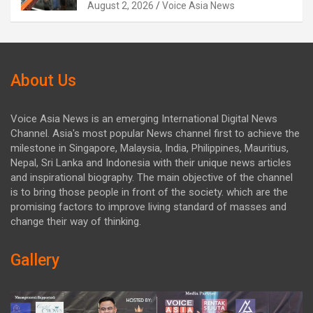
August 2, 2026
Voice Asia News
About Us
Voice Asia News is an emerging International Digital News
Channel. Asia's most popular News channel first to achieve the
milestone in Singapore, Malaysia, India, Philippines, Mauritius,
Nepal, Sri Lanka and Indonesia with their unique news articles
and inspirational biography. The main objective of the channel
is to bring those people in front of the society. which are the
promising factors to improve living standard of masses and
change their way of thinking.
Gallery