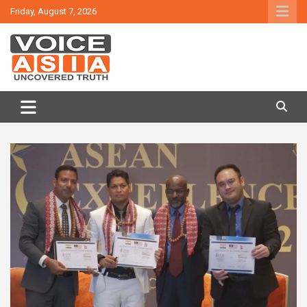
Skip
Friday, August 7, 2026
to
content
VOICE ASIA NEWS