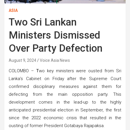
ASIA
Two Sri Lankan
Ministers Dismissed
Over Party Defection
August 9, 2024
Voice Asia News
COLOMBO –
T
wo key ministers were ousted from Sri
Lanka’s Cabinet on Friday after the Supreme Court
confirmed disciplinary measures against them for
defecting from the main opposition party. This
development comes in the lead-up to the highly
anticipated presidential election in September, the first
since the 2022 economic crisis that resulted in the
ousting of former President Gotabaya Rajapaksa.