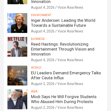
Innovation
August 4, 2026
Voice Asia News
ENVIRONMENT
Inger Andersen: Leading the World
Towards a Sustainable Future
August 4, 2026
Voice Asia News
BUSINESS
Reed Hastings: Revolutionizing
Entertainment Through Vision and
Innovation
August 4, 2026
Voice Asia News
WORLD
EU Leaders Demand Emergency Talks
After Ceuta Influx
August 2, 2026
Voice Asia News
ASIA
Modi Says He Will Forgive Students
Who Abused Him During Protests
August 2, 2026
Voice Asia News