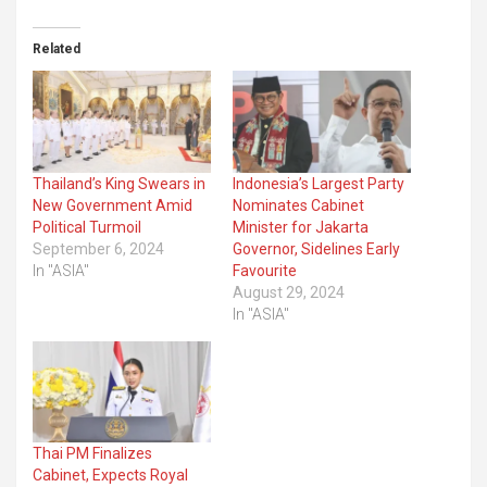
Related
Thailand’s King Swears in
Indonesia’s Largest Party
New Government Amid
Nominates Cabinet
Political Turmoil
Minister for Jakarta
September 6, 2024
Governor, Sidelines Early
In "ASIA"
Favourite
August 29, 2024
In "ASIA"
Thai PM Finalizes
Cabinet, Expects Royal