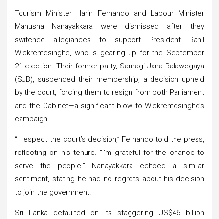
Tourism Minister Harin Fernando and Labour Minister
Manusha Nanayakkara were dismissed after they
switched allegiances to support President Ranil
Wickremesinghe, who is gearing up for the September
21 election. Their former party, Samagi Jana Balawegaya
(SJB), suspended their membership, a decision upheld
by the court, forcing them to resign from both Parliament
and the Cabinet—a significant blow to Wickremesinghe’s
campaign.
“I respect the court’s decision,” Fernando told the press,
reflecting on his tenure. “I’m grateful for the chance to
serve the people.” Nanayakkara echoed a similar
sentiment, stating he had no regrets about his decision
to join the government.
Sri Lanka defaulted on its staggering US$46 billion