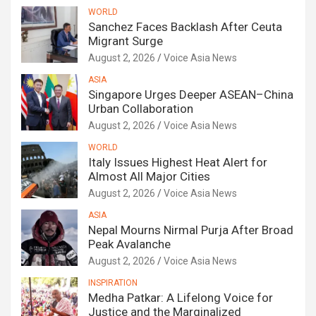
WORLD
Sanchez Faces Backlash After Ceuta
Migrant Surge
August 2, 2026
Voice Asia News
ASIA
Singapore Urges Deeper ASEAN–China
Urban Collaboration
August 2, 2026
Voice Asia News
WORLD
Italy Issues Highest Heat Alert for
Almost All Major Cities
August 2, 2026
Voice Asia News
ASIA
Nepal Mourns Nirmal Purja After Broad
Peak Avalanche
August 2, 2026
Voice Asia News
INSPIRATION
Medha Patkar: A Lifelong Voice for
Justice and the Marginalized