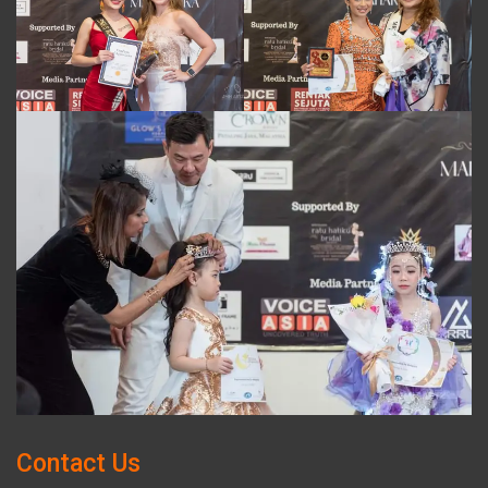
Contact Us