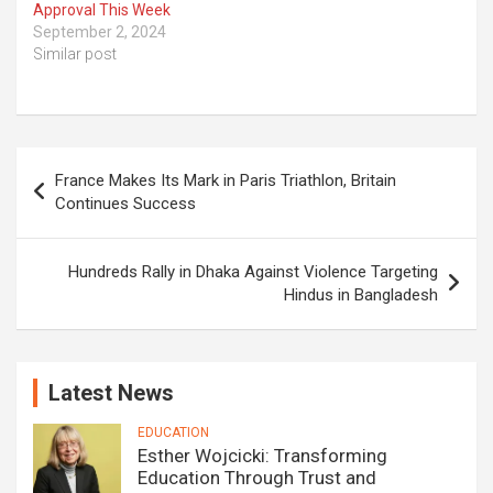
Approval This Week
September 2, 2024
Similar post
Post
France Makes Its Mark in Paris Triathlon, Britain
navigation
Continues Success
Hundreds Rally in Dhaka Against Violence Targeting
Hindus in Bangladesh
Latest News
EDUCATION
Esther Wojcicki: Transforming
Education Through Trust and