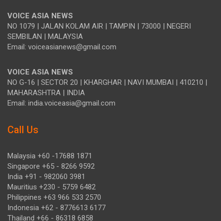
VOICE ASIA NEWS
NO 1079 | JALAN KOLAM AIR | TAMPIN | 73000 | NEGERI
SEMBILAN | MALAYSIA
Email: voiceasianews@gmail.com
VOICE ASIA NEWS
NO G-16 | SECTOR 20 | KHARGHAR | NAVI MUMBAI | 410210 |
MAHARASHTRA | INDIA
Email: india.voiceasia@gmail.com
Call Us
Malaysia +60 -17688 1871
Singapore +65 - 8266 9592
India +91 - 982060 3981
Mauritius +230 - 5759 6482
Philippines +63 966 533 2570
Indonesia +62 - 8776613 6177
Thailand +66 - 86318 6858