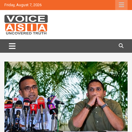
Skip
Friday, August 7, 2026
to
content
VOICE ASIA NEWS