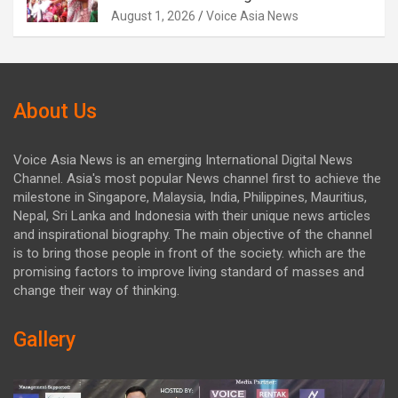
August 1, 2026
Voice Asia News
About Us
Voice Asia News is an emerging International Digital News
Channel. Asia's most popular News channel first to achieve the
milestone in Singapore, Malaysia, India, Philippines, Mauritius,
Nepal, Sri Lanka and Indonesia with their unique news articles
and inspirational biography. The main objective of the channel
is to bring those people in front of the society. which are the
promising factors to improve living standard of masses and
change their way of thinking.
Gallery