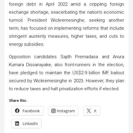
foreign debt in April 2022 amid a crippling foreign
exchange shortage, exacerbating the nation’s economic
turmoil. President Wickremesinghe, seeking another
term, has focused on implementing reforms that include
stringent austerity measures, higher taxes, and cuts to
energy subsidies.
Opposition candidates Sajith Premadasa and Anura
Kumara Dissanayake, also front-runners in the election,
have pledged to maintain the US$2.9 billion IMF bailout
secured by Wickremesinghe in 2023. However, they plan
to reduce taxes and halt privatization efforts if elected.
Share this:
Facebook
Instagram
X
LinkedIn