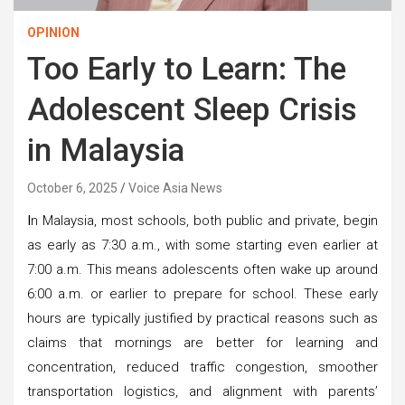
OPINION
Too Early to Learn: The
Adolescent Sleep Crisis
in Malaysia
October 6, 2025
Voice Asia News
I
n Malaysia, most schools, both public and private, begin
as early as 7:30 a.m., with some starting even earlier at
7:00 a.m. This means adolescents often wake up around
6:00 a.m. or earlier to prepare for school. These early
hours are typically justified by practical reasons such as
claims that mornings are better for learning and
concentration, reduced traffic congestion, smoother
transportation logistics, and alignment with parents’