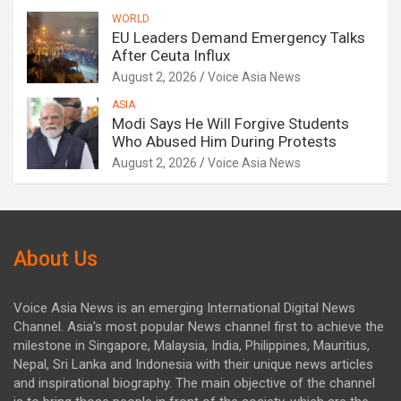
WORLD
EU Leaders Demand Emergency Talks
After Ceuta Influx
August 2, 2026
Voice Asia News
ASIA
Modi Says He Will Forgive Students
Who Abused Him During Protests
August 2, 2026
Voice Asia News
About Us
Voice Asia News is an emerging International Digital News
Channel. Asia's most popular News channel first to achieve the
milestone in Singapore, Malaysia, India, Philippines, Mauritius,
Nepal, Sri Lanka and Indonesia with their unique news articles
and inspirational biography. The main objective of the channel