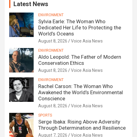
Latest News
ENVIRONMENT
Sylvia Earle: The Woman Who
Dedicated Her Life to Protecting the
World’s Oceans
August 8, 2026
Voice Asia News
ENVIRONMENT
Aldo Leopold: The Father of Modern
Conservation Ethics
August 8, 2026
Voice Asia News
ENVIRONMENT
Rachel Carson: The Woman Who
Awakened the World’s Environmental
Conscience
August 8, 2026
Voice Asia News
SPORTS
Serge Ibaka: Rising Above Adversity
Through Determination and Resilience
August 7, 2026
Voice Asia News