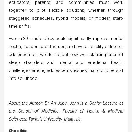
educators, parents, and communities must work
together to pilot flexible solutions, whether through
staggered schedules, hybrid models, or modest start-
time shifts.
Even a 30-minute delay could significantly improve mental
health, academic outcomes, and overall quality of life for
adolescents. If we do not act now, we risk rising rates of
sleep disorders and mental and emotional health
challenges among adolescents, issues that could persist
into adulthood.
About the Author; Dr An Jubin John is a Senior Lecture at
the School of Medicine, Faculty of Health & Medical
Sciences, Taylor’s University, Malaysia
.
Share this: