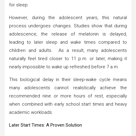
for sleep.
However, during the adolescent years, this natural
process undergoes changes. Studies show that during
adolescence, the release of melatonin is delayed,
leading to later sleep and wake times compared to
children and adults. As a result, many adolescents
naturally feel tired closer to 11 p.m. or later, making it
nearly impossible to wake up refreshed before 7 a.m.
This biological delay in their sleep-wake cycle means
many adolescents cannot realistically achieve the
recommended nine or more hours of rest, especially
when combined with early school start times and heavy
academic workloads.
Later Start Times: A Proven Solution