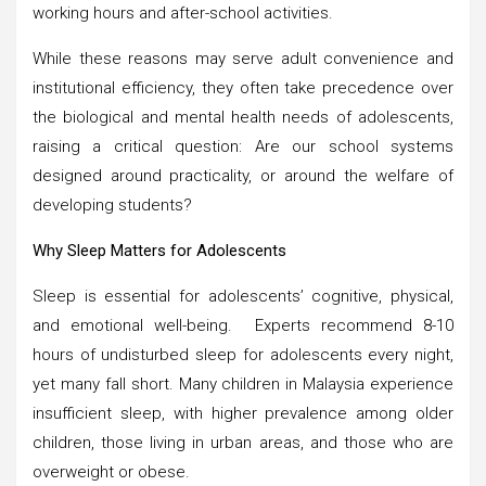
working hours and after-school activities.
While these reasons may serve adult convenience and
institutional efficiency, they often take precedence over
the biological and mental health needs of adolescents,
raising a critical question: Are our school systems
designed around practicality, or around the welfare of
developing students?
Why Sleep Matters for Adolescents
Sleep is essential for adolescents’ cognitive, physical,
and emotional well-being. Experts recommend 8-10
hours of undisturbed sleep for adolescents every night,
yet many fall short. Many children in Malaysia experience
insufficient sleep, with higher prevalence among older
children, those living in urban areas, and those who are
overweight or obese.