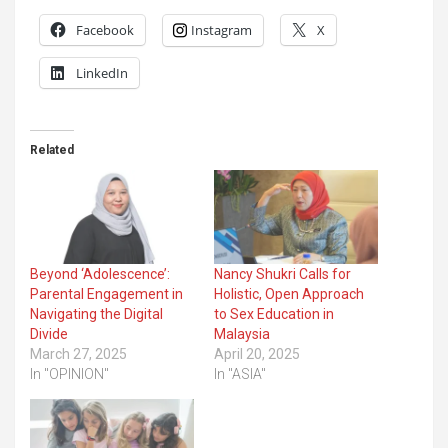
Facebook
Instagram
X
LinkedIn
Related
Beyond ‘Adolescence’:
Nancy Shukri Calls for
Parental Engagement in
Holistic, Open Approach
Navigating the Digital
to Sex Education in
Divide
Malaysia
March 27, 2025
April 20, 2025
In "OPINION"
In "ASIA"