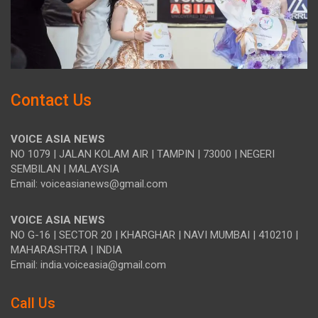
Contact Us
VOICE ASIA NEWS
NO 1079 | JALAN KOLAM AIR | TAMPIN | 73000 | NEGERI
SEMBILAN | MALAYSIA
Email: voiceasianews@gmail.com
VOICE ASIA NEWS
NO G-16 | SECTOR 20 | KHARGHAR | NAVI MUMBAI | 410210 |
MAHARASHTRA | INDIA
Email: india.voiceasia@gmail.com
Call Us