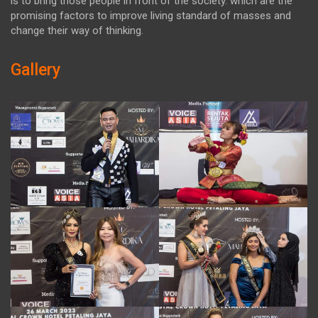
is to bring those people in front of the society. which are the
promising factors to improve living standard of masses and
change their way of thinking.
Gallery