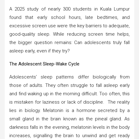
A 2025 study of nearly 300 students in Kuala Lumpur
found that early school hours, late bedtimes, and
excessive screen use were the key barriers to adequate,
good-quality sleep. While reducing screen time helps,
the bigger question remains: Can adolescents truly fall
asleep early, even if they try?
The Adolescent Sleep-Wake Cycle
Adolescents’ sleep patterns differ biologically from
those of adults. They often struggle to fall asleep early
and find waking up in the morning difficult. Too often, this
is mistaken for laziness or lack of discipline. The reality
lies in biology. Melatonin is a hormone secreted by a
small gland in the brain known as the pineal gland. As
darkness falls in the evening, melatonin levels in the body
increases, signalling the brain to unwind and get ready