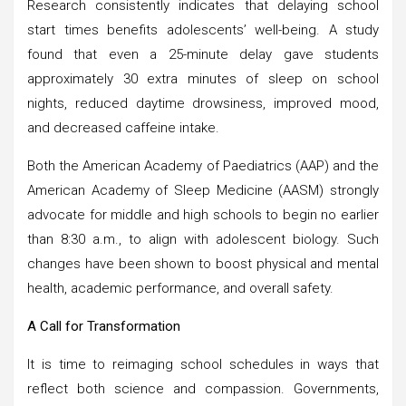
Research consistently indicates that delaying school
start times benefits adolescents’ well-being. A study
found that even a 25-minute delay gave students
approximately 30 extra minutes of sleep on school
nights, reduced daytime drowsiness, improved mood,
and decreased caffeine intake.
Both the American Academy of Paediatrics (AAP) and the
American Academy of Sleep Medicine (AASM) strongly
advocate for middle and high schools to begin no earlier
than 8:30 a.m., to align with adolescent biology. Such
changes have been shown to boost physical and mental
health, academic performance, and overall safety.
A Call for Transformation
It is time to reimaging school schedules in ways that
reflect both science and compassion. Governments,