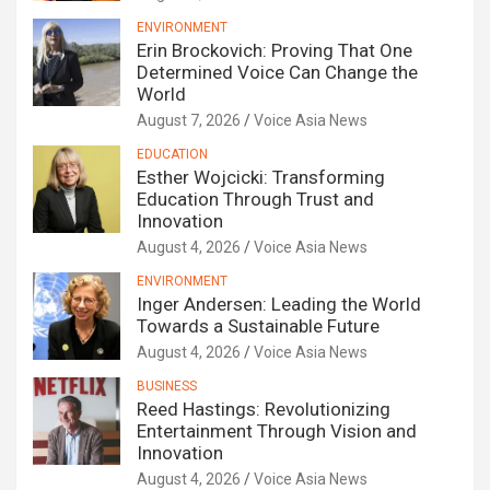
ENVIRONMENT
Erin Brockovich: Proving That One
Determined Voice Can Change the
World
August 7, 2026
Voice Asia News
EDUCATION
Esther Wojcicki: Transforming
Education Through Trust and
Innovation
August 4, 2026
Voice Asia News
ENVIRONMENT
Inger Andersen: Leading the World
Towards a Sustainable Future
August 4, 2026
Voice Asia News
BUSINESS
Reed Hastings: Revolutionizing
Entertainment Through Vision and
Innovation
August 4, 2026
Voice Asia News