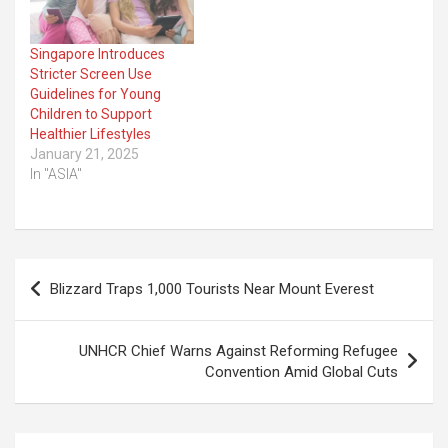
Singapore Introduces
Stricter Screen Use
Guidelines for Young
Children to Support
Healthier Lifestyles
January 21, 2025
In "ASIA"
Post
Blizzard Traps 1,000 Tourists Near Mount Everest
navigation
UNHCR Chief Warns Against Reforming Refugee
Convention Amid Global Cuts