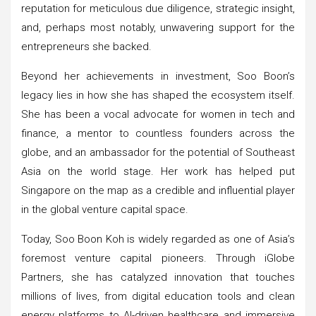
reputation for meticulous due diligence, strategic insight,
and, perhaps most notably, unwavering support for the
entrepreneurs she backed.
Beyond her achievements in investment, Soo Boon’s
legacy lies in how she has shaped the ecosystem itself.
She has been a vocal advocate for women in tech and
finance, a mentor to countless founders across the
globe, and an ambassador for the potential of Southeast
Asia on the world stage. Her work has helped put
Singapore on the map as a credible and influential player
in the global venture capital space.
Today, Soo Boon Koh is widely regarded as one of Asia’s
foremost venture capital pioneers. Through iGlobe
Partners, she has catalyzed innovation that touches
millions of lives, from digital education tools and clean
energy platforms to AI-driven healthcare and immersive