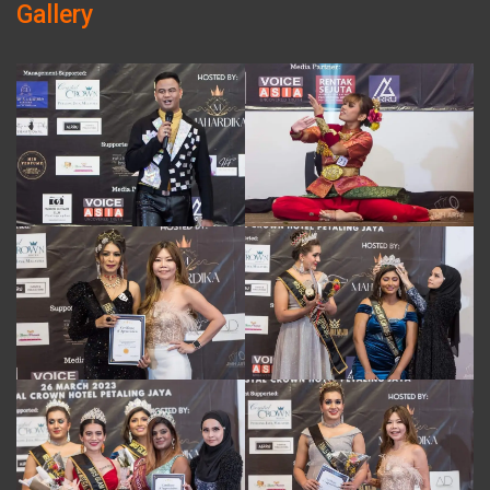
Gallery