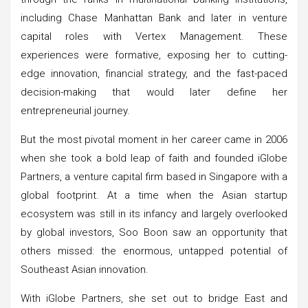
including Chase Manhattan Bank and later in venture
capital roles with Vertex Management. These
experiences were formative, exposing her to cutting-
edge innovation, financial strategy, and the fast-paced
decision-making that would later define her
entrepreneurial journey.
But the most pivotal moment in her career came in 2006
when she took a bold leap of faith and founded iGlobe
Partners, a venture capital firm based in Singapore with a
global footprint. At a time when the Asian startup
ecosystem was still in its infancy and largely overlooked
by global investors, Soo Boon saw an opportunity that
others missed: the enormous, untapped potential of
Southeast Asian innovation.
With iGlobe Partners, she set out to bridge East and