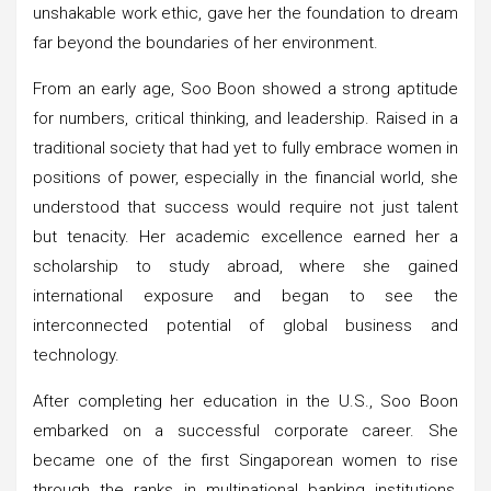
unshakable work ethic, gave her the foundation to dream
far beyond the boundaries of her environment.
From an early age, Soo Boon showed a strong aptitude
for numbers, critical thinking, and leadership. Raised in a
traditional society that had yet to fully embrace women in
positions of power, especially in the financial world, she
understood that success would require not just talent
but tenacity. Her academic excellence earned her a
scholarship to study abroad, where she gained
international exposure and began to see the
interconnected potential of global business and
technology.
After completing her education in the U.S., Soo Boon
embarked on a successful corporate career. She
became one of the first Singaporean women to rise
through the ranks in multinational banking institutions,