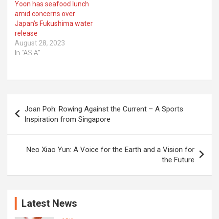
Yoon has seafood lunch
amid concerns over
Japan’s Fukushima water
release
August 28, 2023
In "ASIA"
Post
Joan Poh: Rowing Against the Current – A Sports
navigation
Inspiration from Singapore
Neo Xiao Yun: A Voice for the Earth and a Vision for
the Future
Latest News