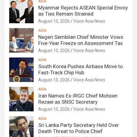
ASIA
Myanmar Rejects ASEAN Special Envoy
as Ties Remain Strained
August 10, 2026
Voice Asia News
ASIA
Negeri Sembilan Chief Minister Vows
Five-Year Freeze on Assessment Tax
August 10, 2026
Voice Asia News
ASIA
South Korea Pushes Airbase Move to
Fast‑Track Chip Hub
August 10, 2026
Voice Asia News
ASIA
Iran Names Ex-IRGC Chief Mohsen
Rezaei as SNSC Secretary
August 10, 2026
Voice Asia News
ASIA
Sri Lanka Party Secretary Held Over
Death Threat to Police Chief