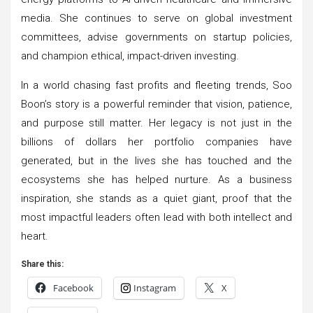
media. She continues to serve on global investment
committees, advise governments on startup policies,
and champion ethical, impact-driven investing.
In a world chasing fast profits and fleeting trends, Soo
Boon’s story is a powerful reminder that vision, patience,
and purpose still matter. Her legacy is not just in the
billions of dollars her portfolio companies have
generated, but in the lives she has touched and the
ecosystems she has helped nurture. As a business
inspiration, she stands as a quiet giant, proof that the
most impactful leaders often lead with both intellect and
heart.
Share this:
Facebook
Instagram
X