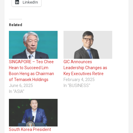
LinkedIn
Related
SINGAPORE – Teo Chee
GIC Announces
Hean to Succeed Lim
Leadership Changes as
Boon Heng as Chairman
Key Executives Retire
of Temasek Holdings
February 4, 2025
June 6, 2025
In "BUSINESS"
In "ASIA"
South Korea President