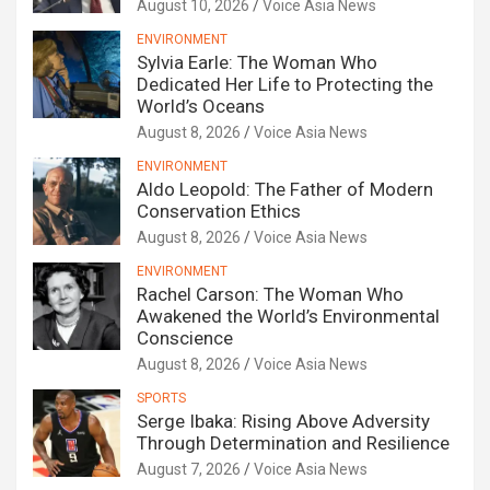
August 10, 2026
Voice Asia News
ENVIRONMENT
Sylvia Earle: The Woman Who
Dedicated Her Life to Protecting the
World’s Oceans
August 8, 2026
Voice Asia News
ENVIRONMENT
Aldo Leopold: The Father of Modern
Conservation Ethics
August 8, 2026
Voice Asia News
ENVIRONMENT
Rachel Carson: The Woman Who
Awakened the World’s Environmental
Conscience
August 8, 2026
Voice Asia News
SPORTS
Serge Ibaka: Rising Above Adversity
Through Determination and Resilience
August 7, 2026
Voice Asia News