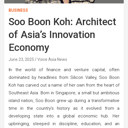
BUSINESS
Soo Boon Koh: Architect
of Asia’s Innovation
Economy
June 23, 2025
Voice Asia News
I
n the world of finance and venture capital, often
dominated by headlines from Silicon Valley, Soo Boon
Koh has carved out a name of her own from the heart of
Southeast Asia. Born in Singapore, a small but ambitious
island nation, Soo Boon grew up during a transformative
time in the country’s history as it evolved from a
developing state into a global economic hub. Her
upbringing, steeped in discipline, education, and an