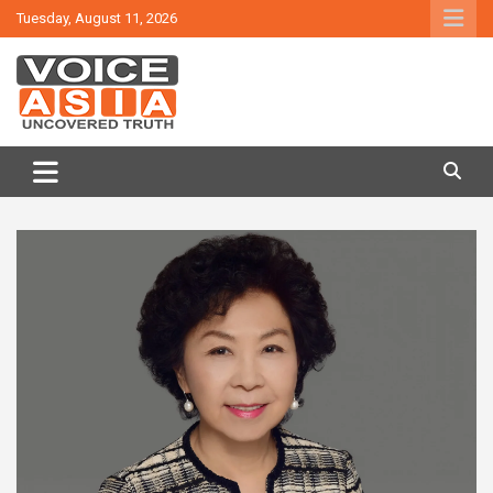
Skip
Tuesday, August 11, 2026
to
content
VOICE ASIA NEWS