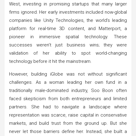
West, investing in promising startups that many larger
firms ignored. Her early investments included now-global
companies like Unity Technologies, the world’s leading
platform for real-time 3D content, and Matterport, a
pioneer in immersive spatial technology. These
successes weren’t just business wins; they were
validation of her ability to spot world-changing
technology before it hit the mainstream.
However, building iGlobe was not without significant
challenges. As a woman leading her own fund in a
traditionally male-dominated industry, Soo Boon often
faced skepticism from both entrepreneurs and limited
partners. She had to navigate a landscape where
representation was scarce, raise capital in conservative
markets, and build trust from the ground up. But she
never let those barriers define her. Instead, she built a