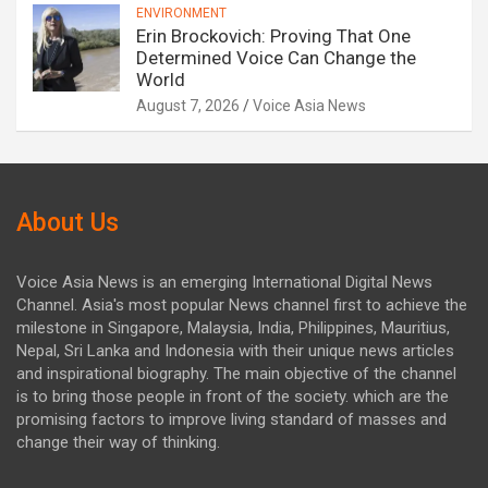
ENVIRONMENT
Erin Brockovich: Proving That One
Determined Voice Can Change the
World
August 7, 2026
Voice Asia News
About Us
Voice Asia News is an emerging International Digital News
Channel. Asia's most popular News channel first to achieve the
milestone in Singapore, Malaysia, India, Philippines, Mauritius,
Nepal, Sri Lanka and Indonesia with their unique news articles
and inspirational biography. The main objective of the channel
is to bring those people in front of the society. which are the
promising factors to improve living standard of masses and
change their way of thinking.