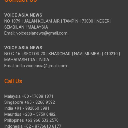
VOICE ASIA NEWS
NO 1079 | JALAN KOLAM AIR | TAMPIN | 73000 | NEGERI
SEMBILAN | MALAYSIA
Email: voiceasianews@gmail.com
VOICE ASIA NEWS
NO G-16 | SECTOR 20 | KHARGHAR | NAVI MUMBAI | 410210 |
MAHARASHTRA | INDIA
Email: india.voiceasia@gmail.com
Call Us
Malaysia +60 -17688 1871
Singapore +65 - 8266 9592
India +91 - 982060 3981
Mauritius +230 - 5759 6482
Philippines +63 966 533 2570
Indonesia +62 - 8776613 6177