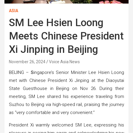
ASIA
SM Lee Hsien Loong
Meets Chinese President
Xi Jinping in Beijing
November 26, 2024
Voice Asia News
BEIJING –
S
ingapore’s Senior Minister Lee Hsien Loong
met with Chinese President Xi Jinping at the Diaoyutai
State Guesthouse in Beijing on Nov 26. During their
meeting, SM Lee shared his experience traveling from
Suzhou to Beijing via high-speed rail, praising the journey
as “very comfortable and very convenient.”
President Xi warmly welcomed SM Lee, expressing his
pleasure in seeing him again and acknowledging his new