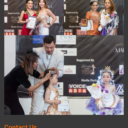
Contact Us