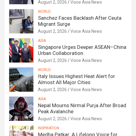
August 2, 2026
Voice Asia News
WORLD
Sanchez Faces Backlash After Ceuta
Migrant Surge
August 2, 2026
Voice Asia News
ASIA
Singapore Urges Deeper ASEAN–China
Urban Collaboration
August 2, 2026
Voice Asia News
WORLD
Italy Issues Highest Heat Alert for
Almost All Major Cities
August 2, 2026
Voice Asia News
ASIA
Nepal Mourns Nirmal Purja After Broad
Peak Avalanche
August 2, 2026
Voice Asia News
INSPIRATION
Medha Patkar: A Lifelong Voice for