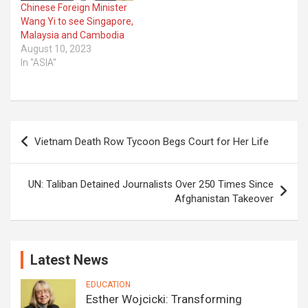
Chinese Foreign Minister
Wang Yi to see Singapore,
Malaysia and Cambodia
August 10, 2023
In "ASIA"
Post
Vietnam Death Row Tycoon Begs Court for Her Life
navigation
UN: Taliban Detained Journalists Over 250 Times Since
Afghanistan Takeover
Latest News
EDUCATION
Esther Wojcicki: Transforming