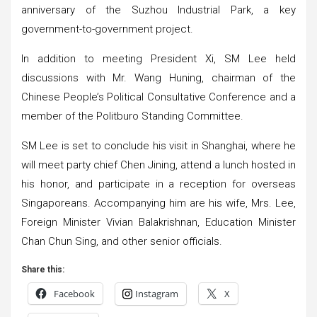
anniversary of the Suzhou Industrial Park, a key
government-to-government project.
In addition to meeting President Xi, SM Lee held
discussions with Mr. Wang Huning, chairman of the
Chinese People’s Political Consultative Conference and a
member of the Politburo Standing Committee.
SM Lee is set to conclude his visit in Shanghai, where he
will meet party chief Chen Jining, attend a lunch hosted in
his honor, and participate in a reception for overseas
Singaporeans. Accompanying him are his wife, Mrs. Lee,
Foreign Minister Vivian Balakrishnan, Education Minister
Chan Chun Sing, and other senior officials.
Share this:
Facebook
Instagram
X