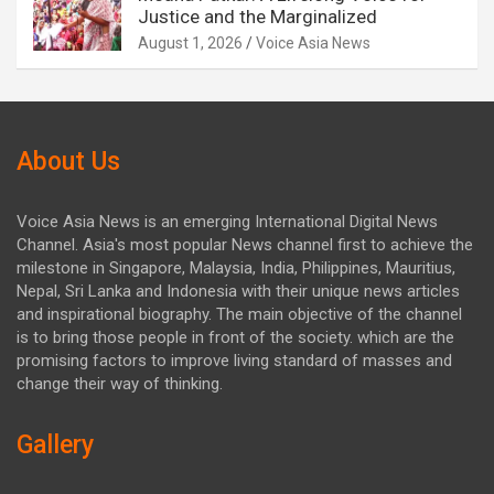
Justice and the Marginalized
August 1, 2026
Voice Asia News
About Us
Voice Asia News is an emerging International Digital News
Channel. Asia's most popular News channel first to achieve the
milestone in Singapore, Malaysia, India, Philippines, Mauritius,
Nepal, Sri Lanka and Indonesia with their unique news articles
and inspirational biography. The main objective of the channel
is to bring those people in front of the society. which are the
promising factors to improve living standard of masses and
change their way of thinking.
Gallery