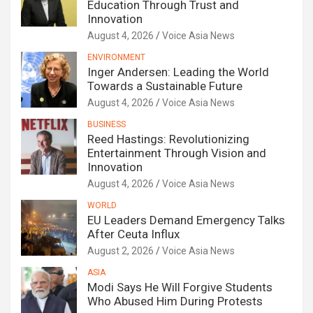
Education Through Trust and
Innovation
August 4, 2026
Voice Asia News
ENVIRONMENT
Inger Andersen: Leading the World
Towards a Sustainable Future
August 4, 2026
Voice Asia News
BUSINESS
Reed Hastings: Revolutionizing
Entertainment Through Vision and
Innovation
August 4, 2026
Voice Asia News
WORLD
EU Leaders Demand Emergency Talks
After Ceuta Influx
August 2, 2026
Voice Asia News
ASIA
Modi Says He Will Forgive Students
Who Abused Him During Protests