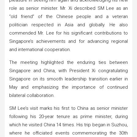
role as senior minister. Mr. Xi described SM Lee as an
“old friend” of the Chinese people and a veteran
politician respected in Asia and globally. He also
commended Mr. Lee for his significant contributions to
Singapore’s achievements and for advancing regional
and international cooperation.
The meeting highlighted the enduring ties between
Singapore and China, with President Xi congratulating
Singapore on its smooth leadership transition earlier in
May and emphasizing the importance of continued
bilateral collaboration.
SM Lee’s visit marks his first to China as senior minister
following his 20-year tenure as prime minister, during
which he visited China 14 times. His trip began in Suzhou,
where he officiated events commemorating the 30th