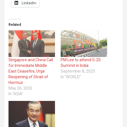
LinkedIn
Related
Singapore and China Call
PM Lee to attend G-20
for Immediate Middle
Summit in India
East Ceasefire, Urge
September 8, 2023
Reopening of Strait of
In "WORLD"
Hormuz
May 26, 2026
In "ASIA"