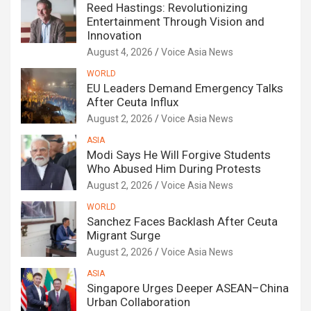
Reed Hastings: Revolutionizing
Entertainment Through Vision and
Innovation
August 4, 2026
Voice Asia News
WORLD
EU Leaders Demand Emergency Talks
After Ceuta Influx
August 2, 2026
Voice Asia News
ASIA
Modi Says He Will Forgive Students
Who Abused Him During Protests
August 2, 2026
Voice Asia News
WORLD
Sanchez Faces Backlash After Ceuta
Migrant Surge
August 2, 2026
Voice Asia News
ASIA
Singapore Urges Deeper ASEAN–China
Urban Collaboration