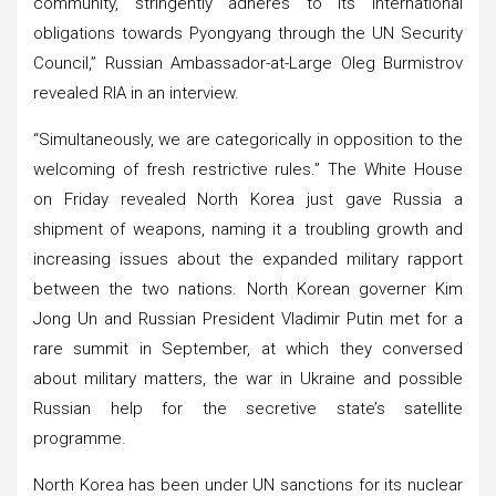
community, stringently adheres to its international
obligations towards Pyongyang through the UN Security
Council,” Russian Ambassador-at-Large Oleg Burmistrov
revealed RIA in an interview.
“Simultaneously, we are categorically in opposition to the
welcoming of fresh restrictive rules.” The White House
on Friday revealed North Korea just gave Russia a
shipment of weapons, naming it a troubling growth and
increasing issues about the expanded military rapport
between the two nations. North Korean governer Kim
Jong Un and Russian President Vladimir Putin met for a
rare summit in September, at which they conversed
about military matters, the war in Ukraine and possible
Russian help for the secretive state’s satellite
programme.
North Korea has been under UN sanctions for its nuclear