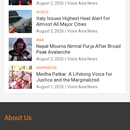
August 2, 2026
Voice Asia News
WORLD
Italy Issues Highest Heat Alert for
Almost All Major Cities
August 2, 2026
Voice Asia News
ASIA
Nepal Mourns Nirmal Purja After Broad
Peak Avalanche
August 2, 2026
Voice Asia News
INSPIRATION
Medha Patkar: A Lifelong Voice for
Justice and the Marginalized
August 1, 2026
Voice Asia News
About Us