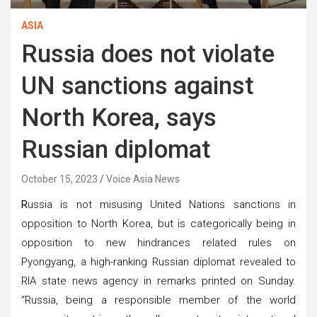
ASIA
Russia does not violate
UN sanctions against
North Korea, says
Russian diplomat
October 15, 2023
Voice Asia News
R
ussia is not misusing United Nations sanctions in
opposition to North Korea, but is categorically being in
opposition to new hindrances related rules on
Pyongyang, a high-ranking Russian diplomat revealed to
RIA state news agency in remarks printed on Sunday.
“Russia, being a responsible member of the world