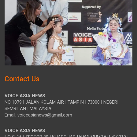
Contact Us
VOICE ASIA NEWS
NO 1079 | JALAN KOLAM AIR | TAMPIN | 73000 | NEGERI
SEMBILAN | MALAYSIA
Email: voiceasianews@gmail.com
VOICE ASIA NEWS