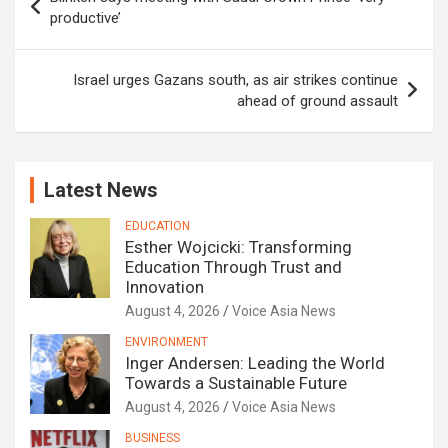
navigation
productive’
Israel urges Gazans south, as air strikes continue
ahead of ground assault
Latest News
EDUCATION
Esther Wojcicki: Transforming
Education Through Trust and
Innovation
August 4, 2026
Voice Asia News
ENVIRONMENT
Inger Andersen: Leading the World
Towards a Sustainable Future
August 4, 2026
Voice Asia News
BUSINESS