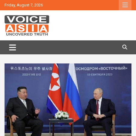
Skip
Friday, August 7, 2026
to
content
VOICE ASIA NEWS