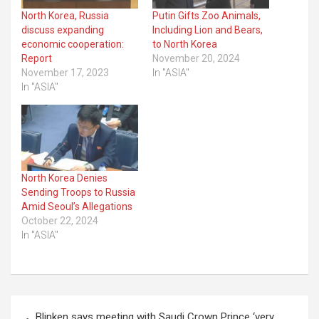
North Korea, Russia
Putin Gifts Zoo Animals,
discuss expanding
Including Lion and Bears,
economic cooperation:
to North Korea
Report
November 20, 2024
November 17, 2023
In "ASIA"
In "ASIA"
North Korea Denies
Sending Troops to Russia
Amid Seoul’s Allegations
October 22, 2024
In "ASIA"
Post
Blinken says meeting with Saudi Crown Prince ‘very