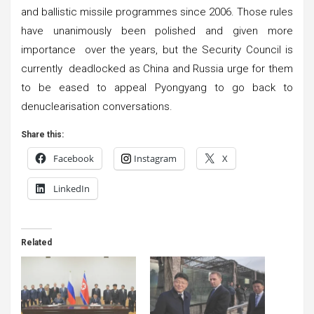
and ballistic missile programmes since 2006. Those rules
have unanimously been polished and given more
importance over the years, but the Security Council is
currently deadlocked as China and Russia urge for them
to be eased to appeal Pyongyang to go back to
denuclearisation conversations.
Share this:
Facebook
Instagram
X
LinkedIn
Related