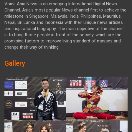
Voice Asia News is an emerging International Digital News
Channel. Asia's most popular News channel first to achieve the
milestone in Singapore, Malaysia, India, Philippines, Mauritius,
Nepal, Sri Lanka and Indonesia with their unique news articles
and inspirational biography. The main objective of the channel
is to bring those people in front of the society. which are the
promising factors to improve living standard of masses and
change their way of thinking.
Gallery