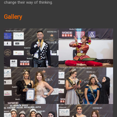
change their way of thinking.
Gallery