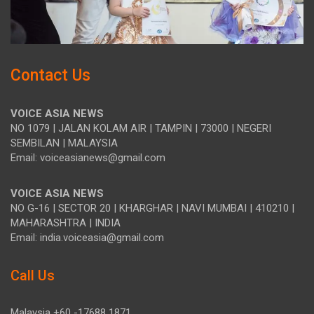
Contact Us
VOICE ASIA NEWS
NO 1079 | JALAN KOLAM AIR | TAMPIN | 73000 | NEGERI
SEMBILAN | MALAYSIA
Email: voiceasianews@gmail.com
VOICE ASIA NEWS
NO G-16 | SECTOR 20 | KHARGHAR | NAVI MUMBAI | 410210 |
MAHARASHTRA | INDIA
Email: india.voiceasia@gmail.com
Call Us
Malaysia +60 -17688 1871