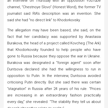
an interview on Thursday with an opposition YouTube
channel, “Chestnoye Slovo” (Honest Word), the former TV
journalist said RIA’s description was an invention. She
said she had “no direct link” to Khodorkovsky.
The allegation may have been based, she said, on the
fact that her candidacy was supported by Anastasia
Burakova, the head of a project called Kovcheg (The Ark)
that Khodorkovsky founded to help people who have
gone to Russia because they oppose the war in Ukraine.
Burakova was designated a “foreign agent” soon after
Duntsova declared she had the willingness to run in
opposition to Putin. In the interview, Duntsova avoided
criticising Putin directly. But she said there was certain
“stagnation” in Russia after 24 years of his rule. “Prices
are increasing in an extraordinary fashion practically
every day,” she revealed. “The stability they tell us about