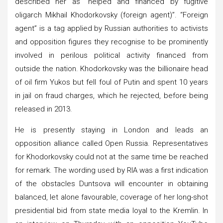
described her as “helped and financed by fugitive
oligarch Mikhail Khodorkovsky (foreign agent)”. “Foreign
agent” is a tag applied by Russian authorities to activists
and opposition figures they recognise to be prominently
involved in perilous political activity financed from
outside the nation. Khodorkovsky was the billionaire head
of oil firm Yukos but fell foul of Putin and spent 10 years
in jail on fraud charges, which he rejected, before being
released in 2013.
He is presently staying in London and leads an
opposition alliance called Open Russia. Representatives
for Khodorkovsky could not at the same time be reached
for remark. The wording used by RIA was a first indication
of the obstacles Duntsova will encounter in obtaining
balanced, let alone favourable, coverage of her long-shot
presidential bid from state media loyal to the Kremlin. In