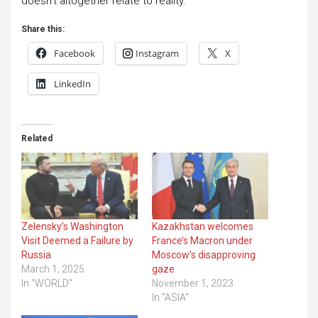
doesn’t altogether relate to reality.”
Share this:
Facebook
Instagram
X
LinkedIn
Related
Zelensky’s Washington
Kazakhstan welcomes
Visit Deemed a Failure by
France’s Macron under
Russia
Moscow’s disapproving
March 1, 2025
gaze
In "WORLD"
November 1, 2023
In "ASIA"