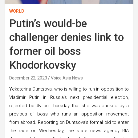
WORLD
Putin’s would-be
challenger denies link to
former oil boss
Khodorkovsky
December 22, 2023
Voice Asia News
Y
ekaterina Duntsova, who is willing to run in opposition to
Vladimir Putin in Russia’s next presidential election,
rejected boldly on Thursday that she was backed by a
previous oil boss who runs an opposition movement
from abroad. Reporting on Duntsova’s formal bid to enter
the race on Wednesday, the state news agency RIA