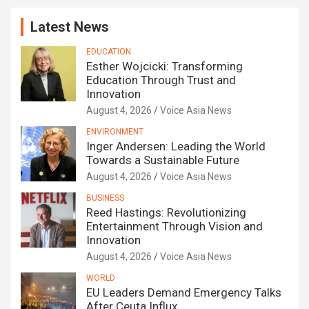
Latest News
EDUCATION
Esther Wojcicki: Transforming
Education Through Trust and
Innovation
August 4, 2026
Voice Asia News
ENVIRONMENT
Inger Andersen: Leading the World
Towards a Sustainable Future
August 4, 2026
Voice Asia News
BUSINESS
Reed Hastings: Revolutionizing
Entertainment Through Vision and
Innovation
August 4, 2026
Voice Asia News
WORLD
EU Leaders Demand Emergency Talks
After Ceuta Influx