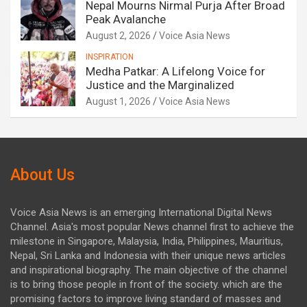
Nepal Mourns Nirmal Purja After Broad
Peak Avalanche
August 2, 2026
Voice Asia News
INSPIRATION
Medha Patkar: A Lifelong Voice for
Justice and the Marginalized
August 1, 2026
Voice Asia News
About Us
Voice Asia News is an emerging International Digital News
Channel. Asia's most popular News channel first to achieve the
milestone in Singapore, Malaysia, India, Philippines, Mauritius,
Nepal, Sri Lanka and Indonesia with their unique news articles
and inspirational biography. The main objective of the channel
is to bring those people in front of the society. which are the
promising factors to improve living standard of masses and