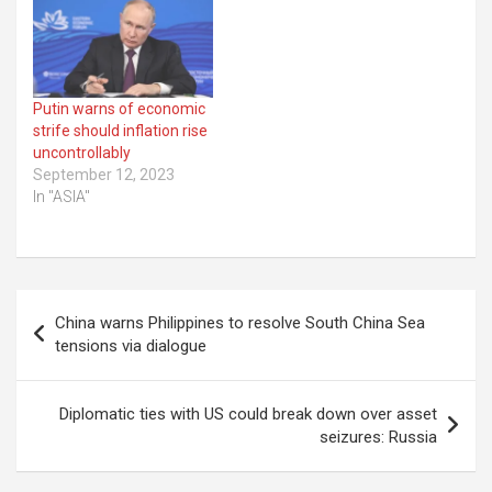
Putin warns of economic
strife should inflation rise
uncontrollably
September 12, 2023
In "ASIA"
Post
China warns Philippines to resolve South China Sea
navigation
tensions via dialogue
Diplomatic ties with US could break down over asset
seizures: Russia