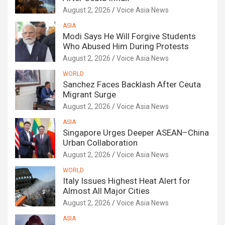
August 2, 2026
Voice Asia News
ASIA
Modi Says He Will Forgive Students
Who Abused Him During Protests
August 2, 2026
Voice Asia News
WORLD
Sanchez Faces Backlash After Ceuta
Migrant Surge
August 2, 2026
Voice Asia News
ASIA
Singapore Urges Deeper ASEAN–China
Urban Collaboration
August 2, 2026
Voice Asia News
WORLD
Italy Issues Highest Heat Alert for
Almost All Major Cities
August 2, 2026
Voice Asia News
ASIA