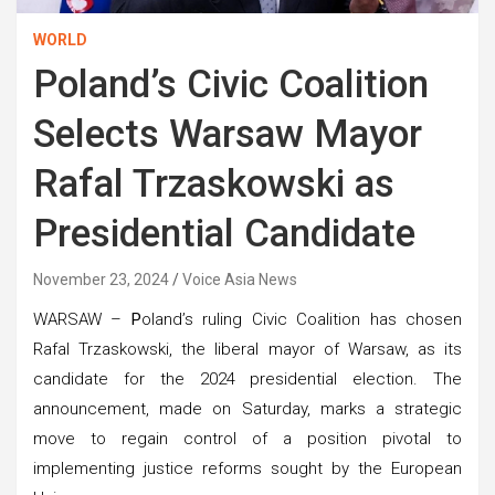
WORLD
Poland’s Civic Coalition
Selects Warsaw Mayor
Rafal Trzaskowski as
Presidential Candidate
November 23, 2024
Voice Asia News
WARSAW –
P
oland’s ruling Civic Coalition has chosen
Rafal Trzaskowski, the liberal mayor of Warsaw, as its
candidate for the 2024 presidential election. The
announcement, made on Saturday, marks a strategic
move to regain control of a position pivotal to
implementing justice reforms sought by the European