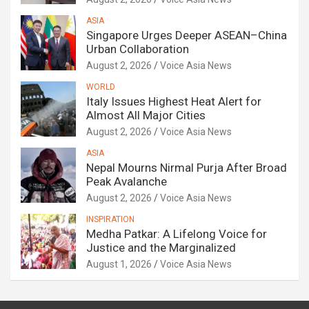
ASIA
Singapore Urges Deeper ASEAN–China
Urban Collaboration
August 2, 2026
Voice Asia News
WORLD
Italy Issues Highest Heat Alert for
Almost All Major Cities
August 2, 2026
Voice Asia News
ASIA
Nepal Mourns Nirmal Purja After Broad
Peak Avalanche
August 2, 2026
Voice Asia News
INSPIRATION
Medha Patkar: A Lifelong Voice for
Justice and the Marginalized
August 1, 2026
Voice Asia News