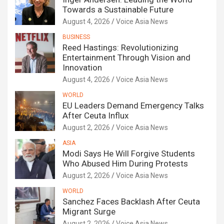
Towards a Sustainable Future
August 4, 2026
Voice Asia News
BUSINESS
Reed Hastings: Revolutionizing
Entertainment Through Vision and
Innovation
August 4, 2026
Voice Asia News
WORLD
EU Leaders Demand Emergency Talks
After Ceuta Influx
August 2, 2026
Voice Asia News
ASIA
Modi Says He Will Forgive Students
Who Abused Him During Protests
August 2, 2026
Voice Asia News
WORLD
Sanchez Faces Backlash After Ceuta
Migrant Surge
August 2, 2026
Voice Asia News