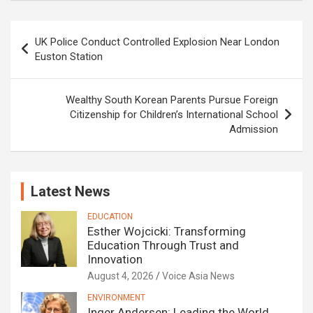
Post
UK Police Conduct Controlled Explosion Near London
navigation
Euston Station
Wealthy South Korean Parents Pursue Foreign
Citizenship for Children’s International School
Admission
Latest News
EDUCATION
Esther Wojcicki: Transforming
Education Through Trust and
Innovation
August 4, 2026
Voice Asia News
ENVIRONMENT
Inger Andersen: Leading the World