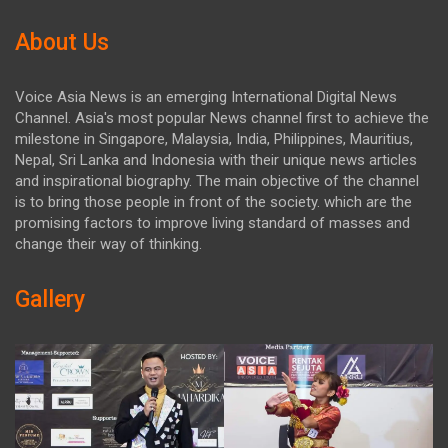
About Us
Voice Asia News is an emerging International Digital News
Channel. Asia's most popular News channel first to achieve the
milestone in Singapore, Malaysia, India, Philippines, Mauritius,
Nepal, Sri Lanka and Indonesia with their unique news articles
and inspirational biography. The main objective of the channel
is to bring those people in front of the society. which are the
promising factors to improve living standard of masses and
change their way of thinking.
Gallery