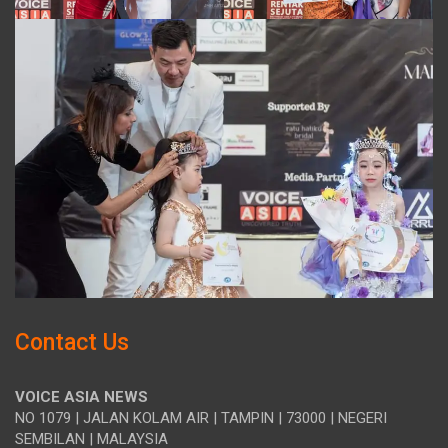
Contact Us
VOICE ASIA NEWS
NO 1079 | JALAN KOLAM AIR | TAMPIN | 73000 | NEGERI
SEMBILAN | MALAYSIA