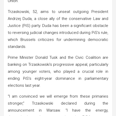
Union.
Trzaskowski, 52, aims to unseat outgoing President
Andrzej Duda, a close ally of the conservative Law and
Justice (PiS) party. Duda has been a significant obstacle
to reversing judicial changes introduced during PiS’s rule,
which Brussels criticizes for undermining democratic
standards.
Prime Minister Donald Tusk and the Civic Coalition are
banking on Trzaskowski’s progressive appeal, particularly
among younger voters, who played a crucial role in
ending PiS’s eight-year dominance in parliamentary
elections last year.
“I am convinced we will emerge from these primaries
stronger,” Trzaskowski declared during the
announcement in Warsaw. “I have the energy,