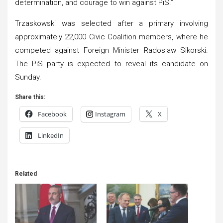
determination, and courage to win against PiS.”
Trzaskowski was selected after a primary involving
approximately 22,000 Civic Coalition members, where he
competed against Foreign Minister Radoslaw Sikorski.
The PiS party is expected to reveal its candidate on
Sunday.
Share this:
Facebook
Instagram
X
LinkedIn
Related