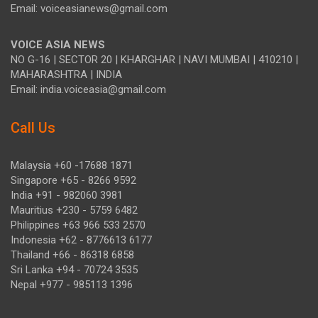
Email: voiceasianews@gmail.com
VOICE ASIA NEWS
NO G-16 | SECTOR 20 | KHARGHAR | NAVI MUMBAI | 410210 |
MAHARASHTRA | INDIA
Email: india.voiceasia@gmail.com
Call Us
Malaysia +60 -17688 1871
Singapore +65 - 8266 9592
India +91 - 982060 3981
Mauritius +230 - 5759 6482
Philippines +63 966 533 2570
Indonesia +62 - 8776613 6177
Thailand +66 - 86318 6858
Sri Lanka +94 - 70724 3535
Nepal +977 - 985113 1396