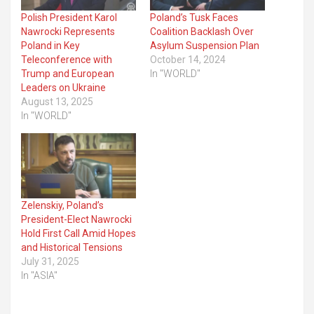
Polish President Karol
Poland’s Tusk Faces
Nawrocki Represents
Coalition Backlash Over
Poland in Key
Asylum Suspension Plan
Teleconference with
October 14, 2024
Trump and European
In "WORLD"
Leaders on Ukraine
August 13, 2025
In "WORLD"
Zelenskiy, Poland’s
President-Elect Nawrocki
Hold First Call Amid Hopes
and Historical Tensions
July 31, 2025
In "ASIA"