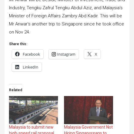
Industry, Tengku Zafrul Tengku Abdul Aziz, and Malaysia’s
Minister of Foreign Affairs Zambry Abd Kadir. This will be
Mr Anwar’s another trip to Singapore since he took office
on Nov 24.
Share this:
Facebook
Instagram
X
LinkedIn
Related
Malaysia to submit new
Malaysia Government Not
high-speed rail proposal
Hiring Singaporeans to