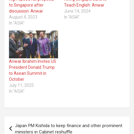
to Singapore after
Teach English: Anwar
discussion: Anwar
June 14, 2024
August 4, 2023
In "ASIA"
In "ASIA"
Anwar Ibrahim Invites US
President Donald Trump
to Asean Summit in
October
July 11, 2025
In "ASIA"
Post
Japan PM Kishida to keep finance and other prominent
navigation
ministers in Cabinet reshuffle