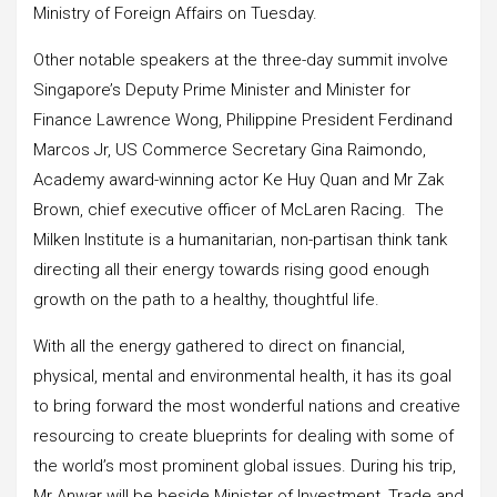
Ministry of Foreign Affairs on Tuesday.
Other notable speakers at the three-day summit involve
Singapore’s Deputy Prime Minister and Minister for
Finance Lawrence Wong, Philippine President Ferdinand
Marcos Jr, US Commerce Secretary Gina Raimondo,
Academy award-winning actor Ke Huy Quan and Mr Zak
Brown, chief executive officer of McLaren Racing. The
Milken Institute is a humanitarian, non-partisan think tank
directing all their energy towards rising good enough
growth on the path to a healthy, thoughtful life.
With all the energy gathered to direct on financial,
physical, mental and environmental health, it has its goal
to bring forward the most wonderful nations and creative
resourcing to create blueprints for dealing with some of
the world’s most prominent global issues. During his trip,
Mr Anwar will be beside Minister of Investment, Trade and