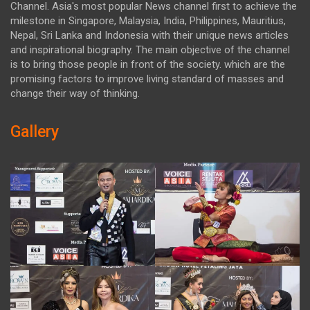
Channel. Asia's most popular News channel first to achieve the
milestone in Singapore, Malaysia, India, Philippines, Mauritius,
Nepal, Sri Lanka and Indonesia with their unique news articles
and inspirational biography. The main objective of the channel
is to bring those people in front of the society. which are the
promising factors to improve living standard of masses and
change their way of thinking.
Gallery