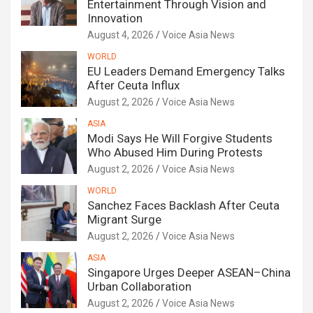
Entertainment Through Vision and
Innovation
August 4, 2026
Voice Asia News
WORLD
EU Leaders Demand Emergency Talks
After Ceuta Influx
August 2, 2026
Voice Asia News
ASIA
Modi Says He Will Forgive Students
Who Abused Him During Protests
August 2, 2026
Voice Asia News
WORLD
Sanchez Faces Backlash After Ceuta
Migrant Surge
August 2, 2026
Voice Asia News
ASIA
Singapore Urges Deeper ASEAN–China
Urban Collaboration
August 2, 2026
Voice Asia News