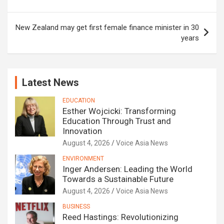
New Zealand may get first female finance minister in 30
years
Latest News
EDUCATION
Esther Wojcicki: Transforming
Education Through Trust and
Innovation
August 4, 2026
Voice Asia News
ENVIRONMENT
Inger Andersen: Leading the World
Towards a Sustainable Future
August 4, 2026
Voice Asia News
BUSINESS
Reed Hastings: Revolutionizing