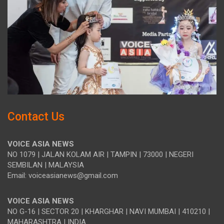
Contact Us
VOICE ASIA NEWS
NO 1079 | JALAN KOLAM AIR | TAMPIN | 73000 | NEGERI
SEMBILAN | MALAYSIA
Email: voiceasianews@gmail.com
VOICE ASIA NEWS
NO G-16 | SECTOR 20 | KHARGHAR | NAVI MUMBAI | 410210 |
MAHARASHTRA | INDIA