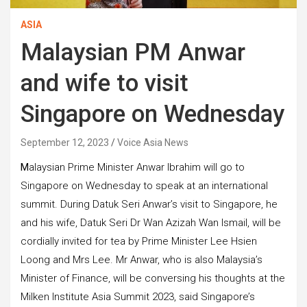
ASIA
Malaysian PM Anwar
and wife to visit
Singapore on Wednesday
September 12, 2023
Voice Asia News
M
alaysian Prime Minister Anwar Ibrahim will go to
Singapore on Wednesday to speak at an international
summit. During Datuk Seri Anwar’s visit to Singapore, he
and his wife, Datuk Seri Dr Wan Azizah Wan Ismail, will be
cordially invited for tea by Prime Minister Lee Hsien
Loong and Mrs Lee. Mr Anwar, who is also Malaysia’s
Minister of Finance, will be conversing his thoughts at the
Milken Institute Asia Summit 2023, said Singapore’s