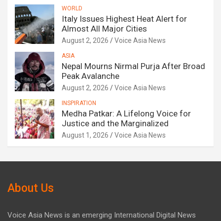
WORLD
Italy Issues Highest Heat Alert for
Almost All Major Cities
August 2, 2026
Voice Asia News
ASIA
Nepal Mourns Nirmal Purja After Broad
Peak Avalanche
August 2, 2026
Voice Asia News
INSPIRATION
Medha Patkar: A Lifelong Voice for
Justice and the Marginalized
August 1, 2026
Voice Asia News
About Us
Voice Asia News is an emerging International Digital News