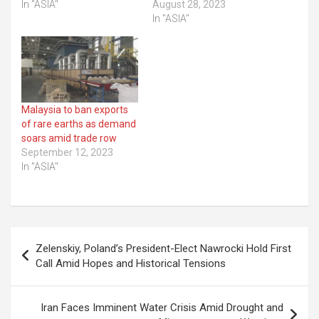
In "ASIA"
August 28, 2023
In "ASIA"
Malaysia to ban exports
of rare earths as demand
soars amid trade row
September 12, 2023
In "ASIA"
Post
Zelenskiy, Poland’s President-Elect Nawrocki Hold First
navigation
Call Amid Hopes and Historical Tensions
Iran Faces Imminent Water Crisis Amid Drought and