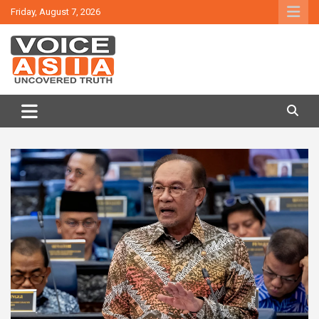
Skip
Friday, August 7, 2026
to
content
VOICE ASIA NEWS