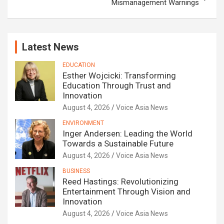
Mismanagement Warnings
Latest News
EDUCATION
Esther Wojcicki: Transforming
Education Through Trust and
Innovation
August 4, 2026
Voice Asia News
ENVIRONMENT
Inger Andersen: Leading the World
Towards a Sustainable Future
August 4, 2026
Voice Asia News
BUSINESS
Reed Hastings: Revolutionizing
Entertainment Through Vision and
Innovation
August 4, 2026
Voice Asia News