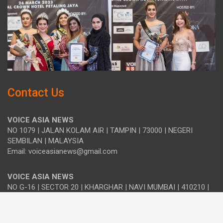
Contact Us
VOICE ASIA NEWS
NO 1079 | JALAN KOLAM AIR | TAMPIN | 73000 | NEGERI
SEMBILAN | MALAYSIA
Email: voiceasianews@gmail.com
VOICE ASIA NEWS
NO G-16 | SECTOR 20 | KHARGHAR | NAVI MUMBAI | 410210 |
MAHARASHTRA | INDIA
Email: india.voiceasia@gmail.com