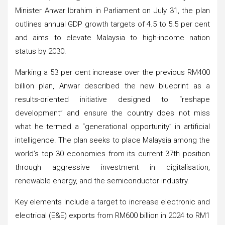
Minister Anwar Ibrahim in Parliament on July 31, the plan
outlines annual GDP growth targets of 4.5 to 5.5 per cent
and aims to elevate Malaysia to high-income nation
status by 2030.
Marking a 53 per cent increase over the previous RM400
billion plan, Anwar described the new blueprint as a
results-oriented initiative designed to “reshape
development” and ensure the country does not miss
what he termed a “generational opportunity” in artificial
intelligence. The plan seeks to place Malaysia among the
world’s top 30 economies from its current 37th position
through aggressive investment in digitalisation,
renewable energy, and the semiconductor industry.
Key elements include a target to increase electronic and
electrical (E&E) exports from RM600 billion in 2024 to RM1