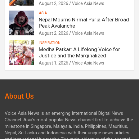
August 2, 2026
Voice Asia News
ASIA
Nepal Mourns Nirmal Purja After Broad
Peak Avalanche
August 2, 2026
Voice Asia News
INSPIRATION
Medha Patkar: A Lifelong Voice for
Justice and the Marginalized
August 1, 2026
Voice Asia News
About Us
Voice Asia News is an emerging International Digital News
Channel. Asia's most popular News channel first to achieve the
milestone in Singapore, Malaysia, India, Philippines, Mauritius,
Nepal, Sri Lanka and Indonesia with their unique news articles