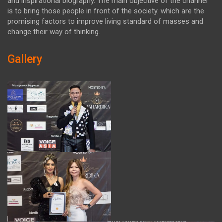
and inspirational biography. The main objective of the channel
is to bring those people in front of the society. which are the
promising factors to improve living standard of masses and
change their way of thinking.
Gallery