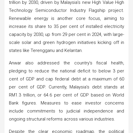
trillion by 2030, driven by Malaysia’s new High Value High
Technology Semiconductor Industry Flagship project.
Renewable energy is another core focus, aiming to
increase its share to 35 per cent of installed electricity
capacity by 2030, up from 29 per cent in 2024, with large-
scale solar and green hydrogen initiatives kicking off in
states like Terengganu and Kelantan.
Anwar also addressed the country’s fiscal health,
pledging to reduce the national deficit to below 3 per
cent of GDP and cap federal debt at a maximum of 60
per cent of GDP. Currently, Malaysia’s debt stands at
RM1.3 trillion, or 64.6 per cent of GDP based on World
Bank figures. Measures to ease investor concerns
include commitments to judicial independence and
ongoing structural reforms across various industries.
Despite the clear economic roadmap, the political