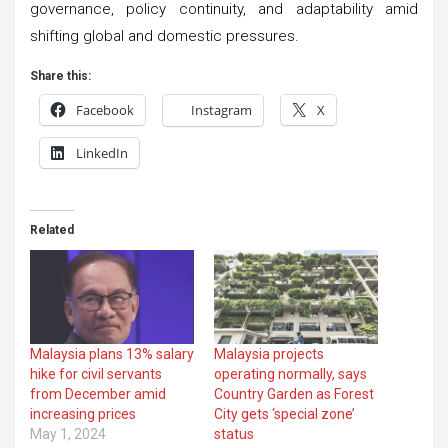
governance, policy continuity, and adaptability amid
shifting global and domestic pressures.
Share this:
Facebook
Instagram
X
LinkedIn
Related
Malaysia plans 13% salary
Malaysia projects
hike for civil servants
operating normally, says
from December amid
Country Garden as Forest
increasing prices
City gets ‘special zone’
May 1, 2024
status