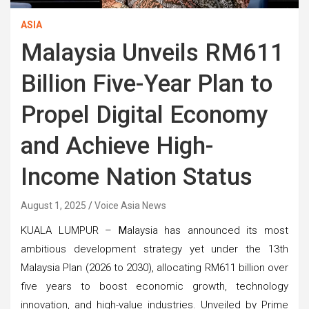
ASIA
Malaysia Unveils RM611
Billion Five-Year Plan to
Propel Digital Economy
and Achieve High-
Income Nation Status
August 1, 2025
Voice Asia News
KUALA LUMPUR –
M
alaysia has announced its most
ambitious development strategy yet under the 13th
Malaysia Plan (2026 to 2030), allocating RM611 billion over
five years to boost economic growth, technology
innovation, and high-value industries. Unveiled by Prime