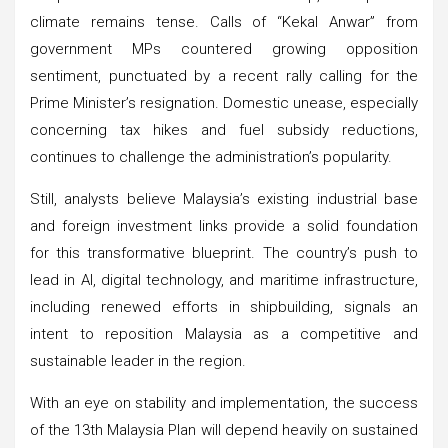
climate remains tense. Calls of “Kekal Anwar” from
government MPs countered growing opposition
sentiment, punctuated by a recent rally calling for the
Prime Minister’s resignation. Domestic unease, especially
concerning tax hikes and fuel subsidy reductions,
continues to challenge the administration’s popularity.
Still, analysts believe Malaysia’s existing industrial base
and foreign investment links provide a solid foundation
for this transformative blueprint. The country’s push to
lead in AI, digital technology, and maritime infrastructure,
including renewed efforts in shipbuilding, signals an
intent to reposition Malaysia as a competitive and
sustainable leader in the region.
With an eye on stability and implementation, the success
of the 13th Malaysia Plan will depend heavily on sustained