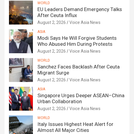
WORLD
EU Leaders Demand Emergency Talks
After Ceuta Influx
August 2, 2026
Voice Asia News
ASIA
Modi Says He Will Forgive Students
Who Abused Him During Protests
August 2, 2026
Voice Asia News
WORLD
Sanchez Faces Backlash After Ceuta
Migrant Surge
August 2, 2026
Voice Asia News
ASIA
Singapore Urges Deeper ASEAN–China
Urban Collaboration
August 2, 2026
Voice Asia News
WORLD
Italy Issues Highest Heat Alert for
Almost All Major Cities