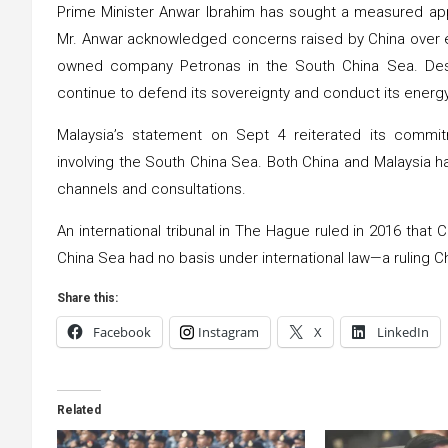
Prime Minister Anwar Ibrahim has sought a measured appro
Mr. Anwar acknowledged concerns raised by China over en
owned company Petronas in the South China Sea. Despi
continue to defend its sovereignty and conduct its energy 
Malaysia’s statement on Sept 4 reiterated its commitm
involving the South China Sea. Both China and Malaysia h
channels and consultations.
An international tribunal in The Hague ruled in 2016 that
China Sea had no basis under international law—a ruling 
Share this:
Facebook
Instagram
X
LinkedIn
Related