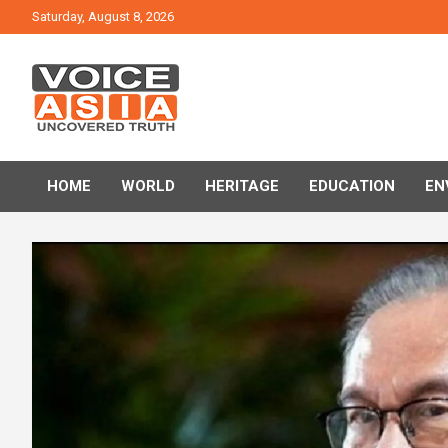
Skip
Saturday, August 8, 2026
to
content
VOICE ASIA NEWS
HOME
WORLD
HERITAGE
EDUCATION
EN