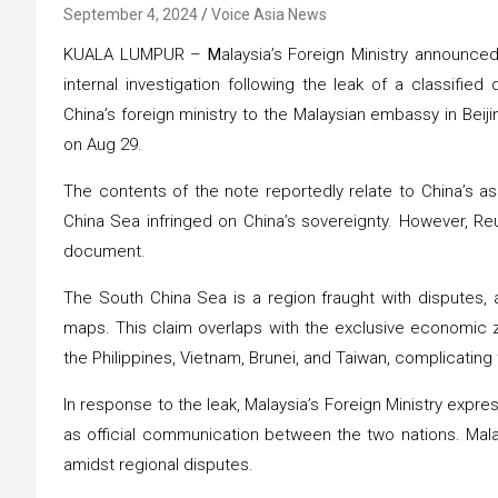
September 4, 2024
Voice Asia News
KUALA LUMPUR –
M
alaysia’s Foreign Ministry announced 
internal investigation following the leak of a classifi
China’s foreign ministry to the Malaysian embassy in Beijin
on Aug 29.
The contents of the note reportedly relate to China’s ass
China Sea infringed on China’s sovereignty. However, Reu
document.
The South China Sea is a region fraught with disputes, 
maps. This claim overlaps with the exclusive economic zo
the Philippines, Vietnam, Brunei, and Taiwan, complicating 
In response to the leak, Malaysia’s Foreign Ministry expr
as official communication between the two nations. Malay
amidst regional disputes.