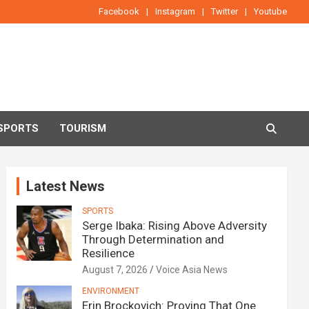
Facebook
Instagram
Twitter
Youtube
SPORTS
TOURISM
Latest News
SPORTS
Serge Ibaka: Rising Above Adversity
Through Determination and
Resilience
August 7, 2026
Voice Asia News
ENVIRONMENT
Erin Brockovich: Proving That One