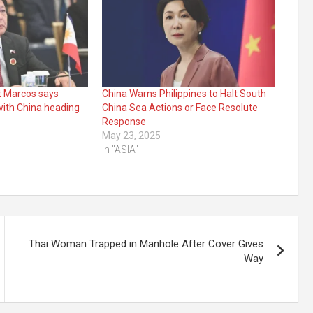
nt Marcos says
China Warns Philippines to Halt South
with China heading
China Sea Actions or Face Resolute
Response
3
May 23, 2025
In "ASIA"
Thai Woman Trapped in Manhole After Cover Gives
Way