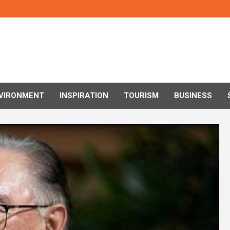
VIRONMENT
INSPIRATION
TOURISM
BUSINESS