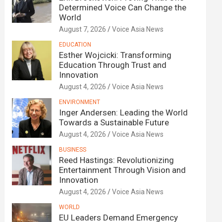
Determined Voice Can Change the
World
August 7, 2026
Voice Asia News
EDUCATION
Esther Wojcicki: Transforming
Education Through Trust and
Innovation
August 4, 2026
Voice Asia News
ENVIRONMENT
Inger Andersen: Leading the World
Towards a Sustainable Future
August 4, 2026
Voice Asia News
BUSINESS
Reed Hastings: Revolutionizing
Entertainment Through Vision and
Innovation
August 4, 2026
Voice Asia News
WORLD
EU Leaders Demand Emergency