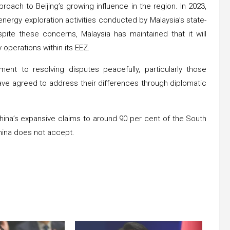
ach to Beijing’s growing influence in the region. In 2023,
ergy exploration activities conducted by Malaysia’s state-
te these concerns, Malaysia has maintained that it will
operations within its EEZ.
ent to resolving disputes peacefully, particularly those
ave agreed to address their differences through diplomatic
 China’s expansive claims to around 90 per cent of the South
China does not accept.