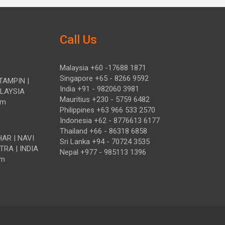
Call Us
Malaysia +60 -17688 1871
Singapore +65 - 8266 9592
TAMPIN |
India +91 - 982060 3981
ALAYSIA
Mauritius +230 - 5759 6482
om
Philippines +63 966 533 2570
Indonesia +62 - 8776613 6177
Thailand +66 - 86318 6858
HAR | NAVI
Sri Lanka +94 - 70724 3535
TRA | INDIA
Nepal +977 - 985113 1396
om