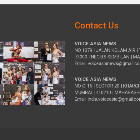
Contact Us
VOICE ASIA NEWS
NO 1079 | JALAN KOLAM AIR | 
73000 | NEGERI SEMBILAN | M
Email: voiceasianews@gmail.c
VOICE ASIA NEWS
NO G-16 | SECTOR 20 | KHARG
MUMBAI | 410210 | MAHARASH
Email: india.voiceasia@gmail.c