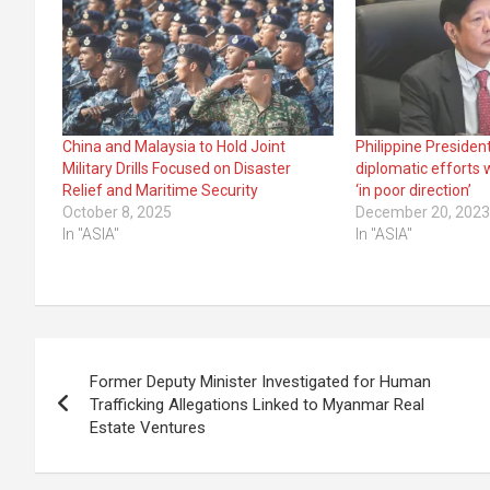
China and Malaysia to Hold Joint
Philippine Preside
Military Drills Focused on Disaster
diplomatic efforts 
Relief and Maritime Security
‘in poor direction’
October 8, 2025
December 20, 202
In "ASIA"
In "ASIA"
Post
Former Deputy Minister Investigated for Human
navigation
Trafficking Allegations Linked to Myanmar Real
Estate Ventures