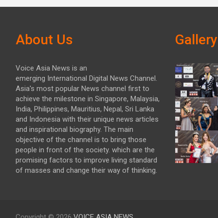
About Us
Gallery
Voice Asia News is an
emerging International Digital News Channel.
Asia's most popular News channel first to
achieve the milestone in Singapore, Malaysia,
India, Philippines, Mauritius, Nepal, Sri Lanka
and Indonesia with their unique news articles
and inspirational biography. The main
objective of the channel is to bring those
people in front of the society. which are the
promising factors to improve living standard
of masses and change their way of thinking.
Copyright © 2026
VOICE ASIA NEWS