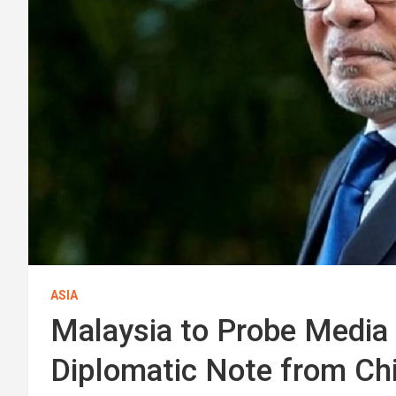
ASIA
Malaysia to Probe Media 
Diplomatic Note from Ch