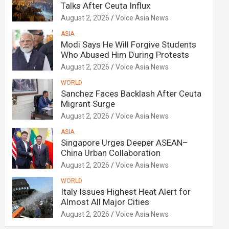
Talks After Ceuta Influx
August 2, 2026
Voice Asia News
ASIA
Modi Says He Will Forgive Students
Who Abused Him During Protests
August 2, 2026
Voice Asia News
WORLD
Sanchez Faces Backlash After Ceuta
Migrant Surge
August 2, 2026
Voice Asia News
ASIA
Singapore Urges Deeper ASEAN–
China Urban Collaboration
August 2, 2026
Voice Asia News
WORLD
Italy Issues Highest Heat Alert for
Almost All Major Cities
August 2, 2026
Voice Asia News