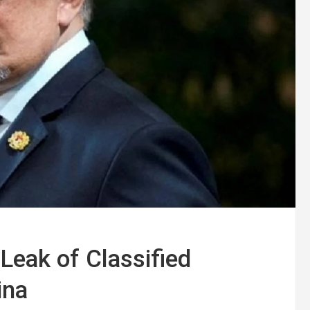
Leak of Classified
ina