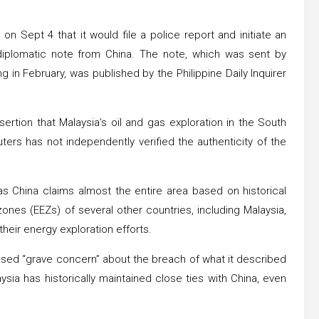
on Sept 4 that it would file a police report and initiate an
ed diplomatic note from China. The note, which was sent by
g in February, was published by the Philippine Daily Inquirer
ertion that Malaysia’s oil and gas exploration in the South
ters has not independently verified the authenticity of the
as China claims almost the entire area based on historical
nes (EEZs) of several other countries, including Malaysia,
their energy exploration efforts.
essed “grave concern” about the breach of what it described
sia has historically maintained close ties with China, even