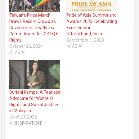
Taiwan’s Pride March
Pride of Asia Summit and
Draws Record Crowd as
Awards 2023: Celebrating
Government Reaffirms
Excellence in
Commitment to LGBTQ+
Uttarakhand, India
Rights
September 1, 2023
October 26, 2024
In "ASIA"
In "ASIA"
Suriani Kempe: A Fearless
Advocate for Women’s
Rights and Social Justice
in Malaysia
June 23, 2025
In "INSPIRATION"