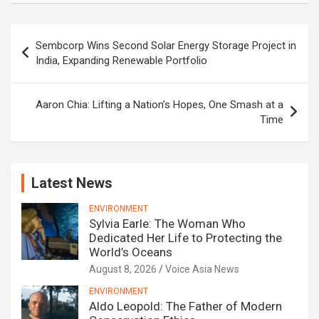
Post
Sembcorp Wins Second Solar Energy Storage Project in
navigation
India, Expanding Renewable Portfolio
Aaron Chia: Lifting a Nation’s Hopes, One Smash at a
Time
Latest News
ENVIRONMENT
Sylvia Earle: The Woman Who
Dedicated Her Life to Protecting the
World’s Oceans
August 8, 2026
Voice Asia News
ENVIRONMENT
Aldo Leopold: The Father of Modern