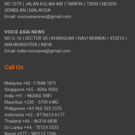
NO 1079 | JALAN KOLAM AIR | TAMPIN | 73000 | NEGERI
SEMBILAN | MALAYSIA
Email: voiceasianews@gmail.com
VOICE ASIA NEWS
NO G-16 | SECTOR 20 | KHARGHAR | NAVI MUMBAI | 410210 |
MAHARASHTRA | INDIA
Email: india.voiceasia@gmail.com
Call Us
Malaysia +60 -17688 1871
Singapore +65 - 8266 9592
India +91 - 982060 3981
Mauritius +230 - 5759 6482
Philippines +63 966 533 2570
Indonesia +62 - 8776613 6177
Thailand +66 - 86318 6858
Sri Lanka +94 - 70724 3535
Nepal +977 - 985113 1396