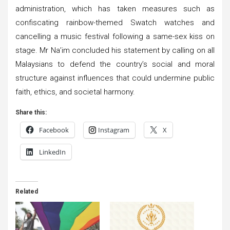
administration, which has taken measures such as
confiscating rainbow-themed Swatch watches and
cancelling a music festival following a same-sex kiss on
stage. Mr Na’im concluded his statement by calling on all
Malaysians to defend the country’s social and moral
structure against influences that could undermine public
faith, ethics, and societal harmony.
Share this:
Facebook
Instagram
X
LinkedIn
Related