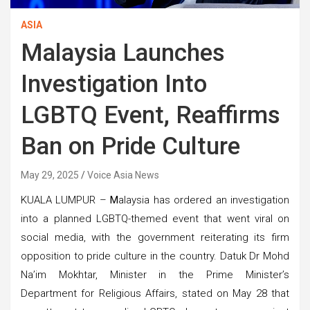
ASIA
Malaysia Launches
Investigation Into
LGBTQ Event, Reaffirms
Ban on Pride Culture
May 29, 2025
Voice Asia News
KUALA LUMPUR –
M
alaysia has ordered an investigation
into a planned LGBTQ-themed event that went viral on
social media, with the government reiterating its firm
opposition to pride culture in the country. Datuk Dr Mohd
Na’im Mokhtar, Minister in the Prime Minister’s
Department for Religious Affairs, stated on May 28 that