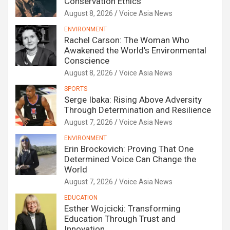
Conservation Ethics
August 8, 2026
Voice Asia News
ENVIRONMENT
Rachel Carson: The Woman Who
Awakened the World’s Environmental
Conscience
August 8, 2026
Voice Asia News
SPORTS
Serge Ibaka: Rising Above Adversity
Through Determination and Resilience
August 7, 2026
Voice Asia News
ENVIRONMENT
Erin Brockovich: Proving That One
Determined Voice Can Change the
World
August 7, 2026
Voice Asia News
EDUCATION
Esther Wojcicki: Transforming
Education Through Trust and
Innovation