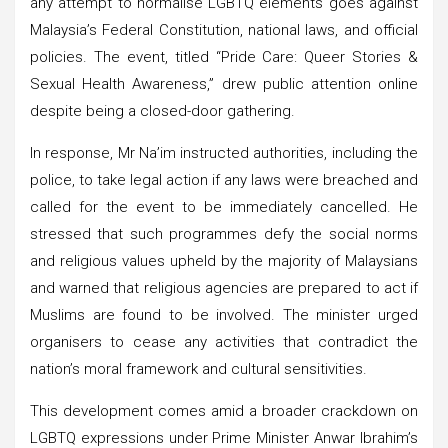
any attempt to normalise LGBTQ elements goes against
Malaysia’s Federal Constitution, national laws, and official
policies. The event, titled “Pride Care: Queer Stories &
Sexual Health Awareness,” drew public attention online
despite being a closed-door gathering.
In response, Mr Na’im instructed authorities, including the
police, to take legal action if any laws were breached and
called for the event to be immediately cancelled. He
stressed that such programmes defy the social norms
and religious values upheld by the majority of Malaysians
and warned that religious agencies are prepared to act if
Muslims are found to be involved. The minister urged
organisers to cease any activities that contradict the
nation’s moral framework and cultural sensitivities.
This development comes amid a broader crackdown on
LGBTQ expressions under Prime Minister Anwar Ibrahim’s