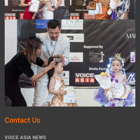
Contact Us
VOICE ASIA NEWS