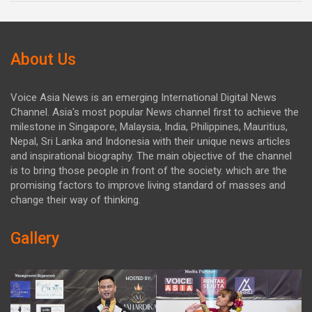
About Us
Voice Asia News is an emerging International Digital News
Channel. Asia's most popular News channel first to achieve the
milestone in Singapore, Malaysia, India, Philippines, Mauritius,
Nepal, Sri Lanka and Indonesia with their unique news articles
and inspirational biography. The main objective of the channel
is to bring those people in front of the society. which are the
promising factors to improve living standard of masses and
change their way of thinking.
Gallery