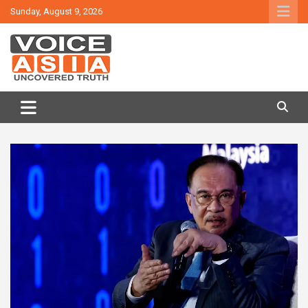
Skip
Sunday, August 9, 2026
to
content
VOICE ASIA NEWS