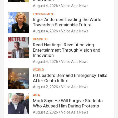
August 4, 2026
Voice Asia News
ENVIRONMENT
Inger Andersen: Leading the World
Towards a Sustainable Future
August 4, 2026
Voice Asia News
BUSINESS
Reed Hastings: Revolutionizing
Entertainment Through Vision and
Innovation
August 4, 2026
Voice Asia News
WORLD
EU Leaders Demand Emergency Talks
After Ceuta Influx
August 2, 2026
Voice Asia News
ASIA
Modi Says He Will Forgive Students
Who Abused Him During Protests
August 2, 2026
Voice Asia News