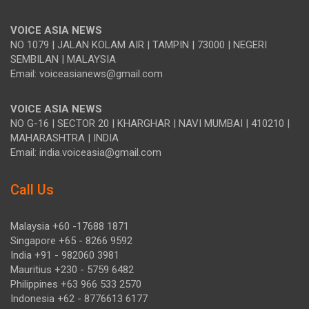
VOICE ASIA NEWS
NO 1079 | JALAN KOLAM AIR | TAMPIN | 73000 | NEGERI
SEMBILAN | MALAYSIA
Email: voiceasianews@gmail.com
VOICE ASIA NEWS
NO G-16 | SECTOR 20 | KHARGHAR | NAVI MUMBAI | 410210 |
MAHARASHTRA | INDIA
Email: india.voiceasia@gmail.com
Call Us
Malaysia +60 -17688 1871
Singapore +65 - 8266 9592
India +91 - 982060 3981
Mauritius +230 - 5759 6482
Philippines +63 966 533 2570
Indonesia +62 - 8776613 6177