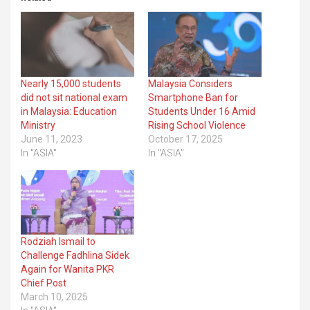
Nearly 15,000 students
Malaysia Considers
did not sit national exam
Smartphone Ban for
in Malaysia: Education
Students Under 16 Amid
Ministry
Rising School Violence
June 11, 2023
October 17, 2025
In "ASIA"
In "ASIA"
Rodziah Ismail to
Challenge Fadhlina Sidek
Again for Wanita PKR
Chief Post
March 10, 2025