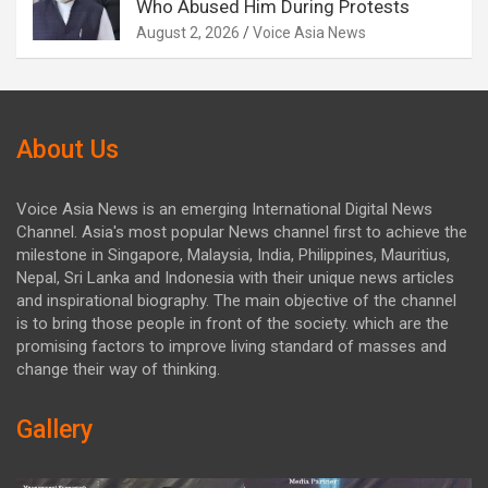
Who Abused Him During Protests
August 2, 2026
Voice Asia News
About Us
Voice Asia News is an emerging International Digital News
Channel. Asia's most popular News channel first to achieve the
milestone in Singapore, Malaysia, India, Philippines, Mauritius,
Nepal, Sri Lanka and Indonesia with their unique news articles
and inspirational biography. The main objective of the channel
is to bring those people in front of the society. which are the
promising factors to improve living standard of masses and
change their way of thinking.
Gallery