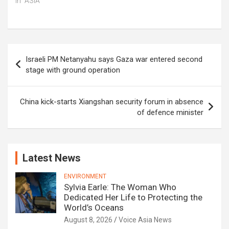
In "ASIA"
Post
Israeli PM Netanyahu says Gaza war entered second
navigation
stage with ground operation
China kick-starts Xiangshan security forum in absence
of defence minister
Latest News
ENVIRONMENT
Sylvia Earle: The Woman Who
Dedicated Her Life to Protecting the
World’s Oceans
August 8, 2026
Voice Asia News