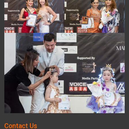
Contact Us