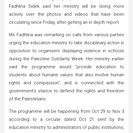
Fadhlina Sidek said her ministry will be doing more
activity over the photos and videos that have been
circulating since Friday, after getting an in depth report.
Ms Fadhlina was remarking on calls from various parties
urging the education ministry to take disciplinary action in
opposition to organisers displaying violence in schools
during the Palestine Solidarity Week. Her ministry earlier
said the programme would “provide education to
students about humane values that also involve human
rights and compassion”, and is connected with the
government’s stance to defend the rights and freedom
of the Palestinians.
The programme will be happening from Oct 29 to Nov 3
according to a circular dated Oct 21 sent by the
education ministry to administrators of public institutions,