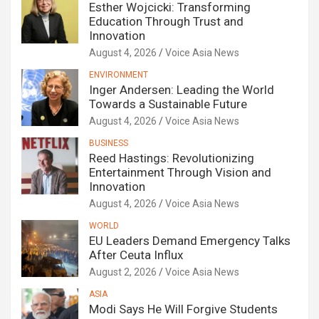
Esther Wojcicki: Transforming
Education Through Trust and
Innovation
August 4, 2026
Voice Asia News
ENVIRONMENT
Inger Andersen: Leading the World
Towards a Sustainable Future
August 4, 2026
Voice Asia News
BUSINESS
Reed Hastings: Revolutionizing
Entertainment Through Vision and
Innovation
August 4, 2026
Voice Asia News
WORLD
EU Leaders Demand Emergency Talks
After Ceuta Influx
August 2, 2026
Voice Asia News
ASIA
Modi Says He Will Forgive Students