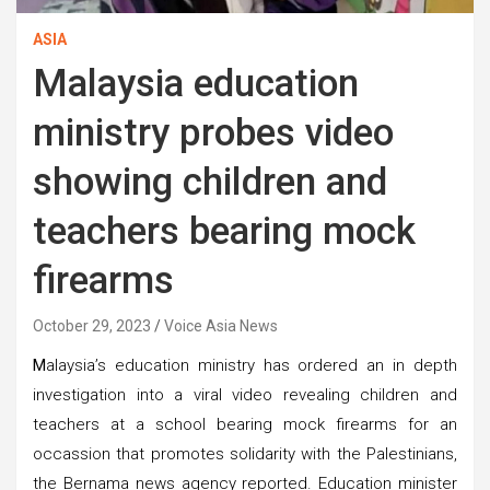
ASIA
Malaysia education
ministry probes video
showing children and
teachers bearing mock
firearms
October 29, 2023
Voice Asia News
M
alaysia’s education ministry has ordered an in depth
investigation into a viral video revealing children and
teachers at a school bearing mock firearms for an
occassion that promotes solidarity with the Palestinians,
the Bernama news agency reported. Education minister