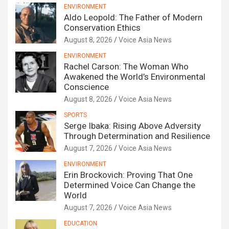
ENVIRONMENT
Aldo Leopold: The Father of Modern
Conservation Ethics
August 8, 2026
Voice Asia News
ENVIRONMENT
Rachel Carson: The Woman Who
Awakened the World’s Environmental
Conscience
August 8, 2026
Voice Asia News
SPORTS
Serge Ibaka: Rising Above Adversity
Through Determination and Resilience
August 7, 2026
Voice Asia News
ENVIRONMENT
Erin Brockovich: Proving That One
Determined Voice Can Change the
World
August 7, 2026
Voice Asia News
EDUCATION