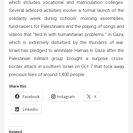
which includes vocational and matriculation colleges.
Several adviced activities involve a formal launch of the
solidarity week during schools’ morning assemblies,
fund-raisers for Palestinians and the playing of songs and
videos that “tied in with humanitarian problems ” in Gaza,
which is extremely disturbed by the thunders of war.
Israel has pledged to annihilate Hamas in Gaza after the
Palestinian militant group brought a surprise cross-
border attack in southern Israel on Oct 7 that took away
precious lives of around 1,400 people.
Share this:
Facebook
Instagram
X
LinkedIn
Related