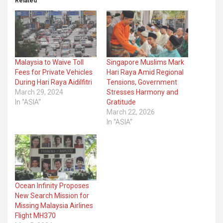
Related
Malaysia to Waive Toll
Singapore Muslims Mark
Fees for Private Vehicles
Hari Raya Amid Regional
During Hari Raya Aidilfitri
Tensions, Government
March 29, 2024
Stresses Harmony and
In "ASIA"
Gratitude
March 22, 2026
In "ASIA"
Ocean Infinity Proposes
New Search Mission for
Missing Malaysia Airlines
Flight MH370