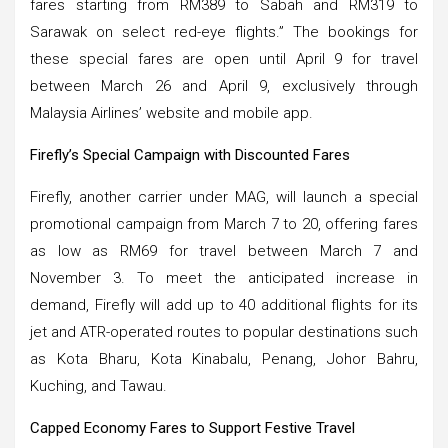
fares starting from RM389 to Sabah and RM319 to
Sarawak on select red-eye flights.” The bookings for
these special fares are open until April 9 for travel
between March 26 and April 9, exclusively through
Malaysia Airlines’ website and mobile app.
Firefly’s Special Campaign with Discounted Fares
Firefly, another carrier under MAG, will launch a special
promotional campaign from March 7 to 20, offering fares
as low as RM69 for travel between March 7 and
November 3. To meet the anticipated increase in
demand, Firefly will add up to 40 additional flights for its
jet and ATR-operated routes to popular destinations such
as Kota Bharu, Kota Kinabalu, Penang, Johor Bahru,
Kuching, and Tawau.
Capped Economy Fares to Support Festive Travel