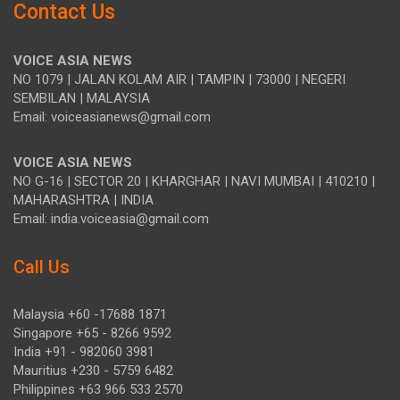
Contact Us
VOICE ASIA NEWS
NO 1079 | JALAN KOLAM AIR | TAMPIN | 73000 | NEGERI
SEMBILAN | MALAYSIA
Email: voiceasianews@gmail.com
VOICE ASIA NEWS
NO G-16 | SECTOR 20 | KHARGHAR | NAVI MUMBAI | 410210 |
MAHARASHTRA | INDIA
Email: india.voiceasia@gmail.com
Call Us
Malaysia +60 -17688 1871
Singapore +65 - 8266 9592
India +91 - 982060 3981
Mauritius +230 - 5759 6482
Philippines +63 966 533 2570