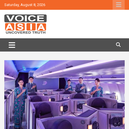
Skip
Saturday, August 8, 2026
to
content
VOICE ASIA NEWS