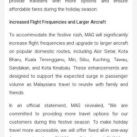
provide travelers with more options and ensure
affordable fares during the holiday season.
Increased Flight Frequencies and Larger Aircraft
To accommodate the festive rush, MAG will significantly
increase flight frequencies and upgrade to larger aircraft
on popular domestic routes, including Alor Setar, Kota
Bharu, Kuala Terengganu, Miri, Sibu, Kuching, Tawau,
Sandakan, and Kota Kinabalu. These enhancements are
designed to support the expected surge in passenger
volume as Malaysians travel to reunite with family and
friends.
In an official statement, MAG revealed, “We are
committed to providing more travel options for our
customers during this festive season. To make holiday
travel more accessible, we will offer fixed all-in one-way