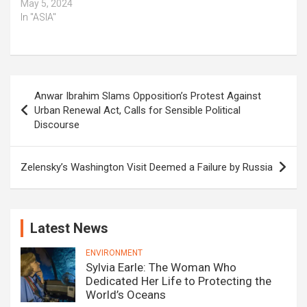
May 5, 2024
In "ASIA"
Post
Anwar Ibrahim Slams Opposition’s Protest Against
navigation
Urban Renewal Act, Calls for Sensible Political
Discourse
Zelensky’s Washington Visit Deemed a Failure by Russia
Latest News
ENVIRONMENT
Sylvia Earle: The Woman Who
Dedicated Her Life to Protecting the
World’s Oceans