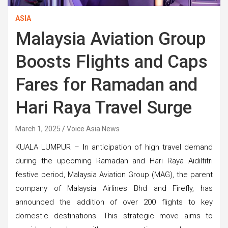
ASIA
Malaysia Aviation Group
Boosts Flights and Caps
Fares for Ramadan and
Hari Raya Travel Surge
March 1, 2025
Voice Asia News
KUALA LUMPUR –
I
n anticipation of high travel demand
during the upcoming Ramadan and Hari Raya Aidilfitri
festive period, Malaysia Aviation Group (MAG), the parent
company of Malaysia Airlines Bhd and Firefly, has
announced the addition of over 200 flights to key
domestic destinations. This strategic move aims to