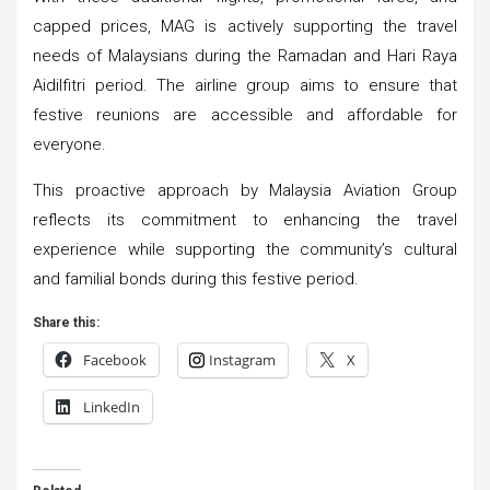
capped prices, MAG is actively supporting the travel
needs of Malaysians during the Ramadan and Hari Raya
Aidilfitri period. The airline group aims to ensure that
festive reunions are accessible and affordable for
everyone.
This proactive approach by Malaysia Aviation Group
reflects its commitment to enhancing the travel
experience while supporting the community’s cultural
and familial bonds during this festive period.
Share this:
Facebook
Instagram
X
LinkedIn