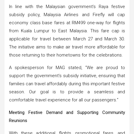
In line with the Malaysian government’s Raya festive
subsidy policy, Malaysia Airlines and Firefly will cap
economy class base fares at RM499 one-way for flights
from Kuala Lumpur to East Malaysia. This fare cap is
applicable for travel between March 27 and March 30.
The initiative aims to make air travel more affordable for
those returning to their hometowns for the celebrations.
A spokesperson for MAG stated, “We are proud to
support the government’s subsidy initiative, ensuring that
families can travel affordably during this important festive
season. Our goal is to provide a seamless and
comfortable travel experience for all our passengers.”
Meeting Festive Demand and Supporting Community
Reunions
With these additional flights, promotional fares, and