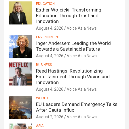
EDUCATION
Esther Wojcicki: Transforming
Education Through Trust and
Innovation
August 4, 2026
Voice Asia News
ENVIRONMENT
Inger Andersen: Leading the World
Towards a Sustainable Future
August 4, 2026
Voice Asia News
BUSINESS
Reed Hastings: Revolutionizing
Entertainment Through Vision and
Innovation
August 4, 2026
Voice Asia News
WORLD
EU Leaders Demand Emergency Talks
After Ceuta Influx
August 2, 2026
Voice Asia News
ASIA