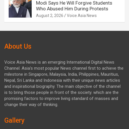
Modi Says He Will Forgive Students
Who Abused Him During Protests
August 2, 2026
Voice Asia News
About Us
Voice Asia News is an emerging International Digital News
Channel. Asia's most popular News channel first to achieve the
milestone in Singapore, Malaysia, India, Philippines, Mauritius,
Nepal, Sri Lanka and Indonesia with their unique news articles
and inspirational biography. The main objective of the channel
is to bring those people in front of the society. which are the
promising factors to improve living standard of masses and
change their way of thinking.
Gallery