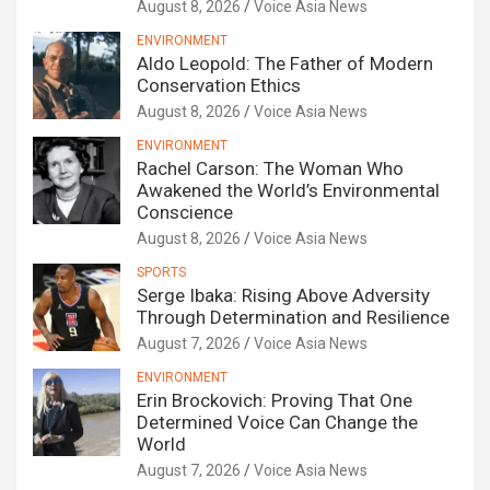
August 8, 2026
Voice Asia News
ENVIRONMENT
Aldo Leopold: The Father of Modern
Conservation Ethics
August 8, 2026
Voice Asia News
ENVIRONMENT
Rachel Carson: The Woman Who
Awakened the World’s Environmental
Conscience
August 8, 2026
Voice Asia News
SPORTS
Serge Ibaka: Rising Above Adversity
Through Determination and Resilience
August 7, 2026
Voice Asia News
ENVIRONMENT
Erin Brockovich: Proving That One
Determined Voice Can Change the
World
August 7, 2026
Voice Asia News