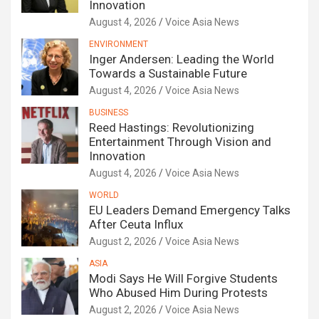
Innovation
August 4, 2026
Voice Asia News
ENVIRONMENT
Inger Andersen: Leading the World
Towards a Sustainable Future
August 4, 2026
Voice Asia News
BUSINESS
Reed Hastings: Revolutionizing
Entertainment Through Vision and
Innovation
August 4, 2026
Voice Asia News
WORLD
EU Leaders Demand Emergency Talks
After Ceuta Influx
August 2, 2026
Voice Asia News
ASIA
Modi Says He Will Forgive Students
Who Abused Him During Protests
August 2, 2026
Voice Asia News