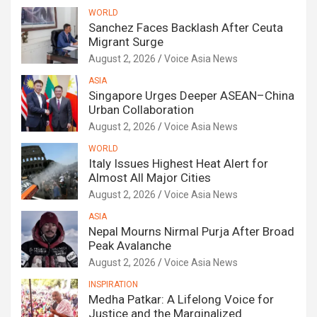
WORLD
Sanchez Faces Backlash After Ceuta
Migrant Surge
August 2, 2026
Voice Asia News
ASIA
Singapore Urges Deeper ASEAN–China
Urban Collaboration
August 2, 2026
Voice Asia News
WORLD
Italy Issues Highest Heat Alert for
Almost All Major Cities
August 2, 2026
Voice Asia News
ASIA
Nepal Mourns Nirmal Purja After Broad
Peak Avalanche
August 2, 2026
Voice Asia News
INSPIRATION
Medha Patkar: A Lifelong Voice for
Justice and the Marginalized