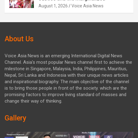
August 1, 2026
Voice Asia News
About Us
Voice Asia News is an emerging International Digital News
Channel. Asia's most popular News channel first to achieve the
milestone in Singapore, Malaysia, India, Philippines, Mauritius,
Nepal, Sri Lanka and Indonesia with their unique news articles
and inspirational biography. The main objective of the channel
is to bring those people in front of the society. which are the
promising factors to improve living standard of masses and
change their way of thinking.
Gallery