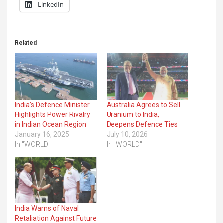
LinkedIn
Related
India’s Defence Minister
Australia Agrees to Sell
Highlights Power Rivalry
Uranium to India,
in Indian Ocean Region
Deepens Defence Ties
January 16, 2025
July 10, 2026
In "WORLD"
In "WORLD"
India Warns of Naval
Retaliation Against Future