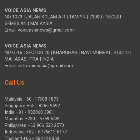
VOICE ASIA NEWS
NO 1079 | JALAN KOLAM AIR | TAMPIN | 73000 | NEGERI
SEMBILAN | MALAYSIA
Email: voiceasianews@gmail.com
VOICE ASIA NEWS
NO G-16 | SECTOR 20 | KHARGHAR | NAVI MUMBAI | 410210 |
MAHARASHTRA | INDIA
Email: india.voiceasia@gmail.com
Call Us
Malaysia +60 -17688 1871
Singapore +65 - 8266 9592
India +91 - 982060 3981
Mauritius +230 - 5759 6482
Philippines +63 966 533 2570
Indonesia +62 - 8776613 6177
Thailand +66 - 86318 6858