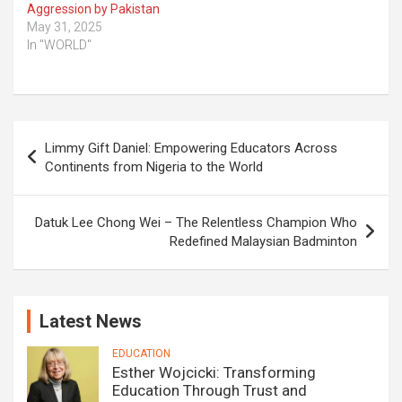
Aggression by Pakistan
May 31, 2025
In "WORLD"
Post
Limmy Gift Daniel: Empowering Educators Across
navigation
Continents from Nigeria to the World
Datuk Lee Chong Wei – The Relentless Champion Who
Redefined Malaysian Badminton
Latest News
EDUCATION
Esther Wojcicki: Transforming
Education Through Trust and