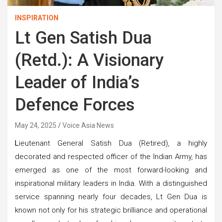
INSPIRATION
Lt Gen Satish Dua
(Retd.): A Visionary
Leader of India’s
Defence Forces
May 24, 2025
Voice Asia News
L
ieutenant General Satish Dua (Retired), a highly
decorated and respected officer of the Indian Army, has
emerged as one of the most forward-looking and
inspirational military leaders in India. With a distinguished
service spanning nearly four decades, Lt Gen Dua is
known not only for his strategic brilliance and operational