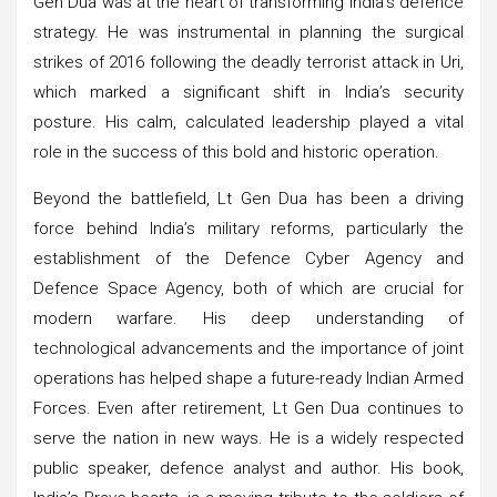
Gen Dua was at the heart of transforming India’s defence
strategy. He was instrumental in planning the surgical
strikes of 2016 following the deadly terrorist attack in Uri,
which marked a significant shift in India’s security
posture. His calm, calculated leadership played a vital
role in the success of this bold and historic operation.
Beyond the battlefield, Lt Gen Dua has been a driving
force behind India’s military reforms, particularly the
establishment of the Defence Cyber Agency and
Defence Space Agency, both of which are crucial for
modern warfare. His deep understanding of
technological advancements and the importance of joint
operations has helped shape a future-ready Indian Armed
Forces. Even after retirement, Lt Gen Dua continues to
serve the nation in new ways. He is a widely respected
public speaker, defence analyst and author. His book,