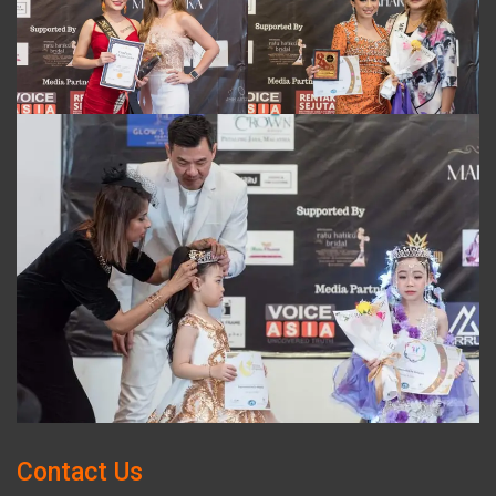
Contact Us