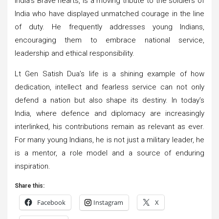
India’s Brave hearts, is a moving tribute to the soldiers of
India who have displayed unmatched courage in the line
of duty. He frequently addresses young Indians,
encouraging them to embrace national service,
leadership and ethical responsibility.
Lt Gen Satish Dua’s life is a shining example of how
dedication, intellect and fearless service can not only
defend a nation but also shape its destiny. In today’s
India, where defence and diplomacy are increasingly
interlinked, his contributions remain as relevant as ever.
For many young Indians, he is not just a military leader, he
is a mentor, a role model and a source of enduring
inspiration.
Share this:
Facebook
Instagram
X