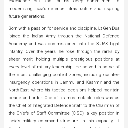
excellence but also for his deep commitment to
modernizing India’s defence infrastructure and inspiring
future generations.
Born with a passion for service and discipline, Lt Gen Dua
joined the Indian Army through the National Defence
Academy and was commissioned into the 8 JAK Light
Infantry. Over the years, he rose through the ranks by
sheer merit, holding multiple prestigious positions at
every level of military leadership. He served in some of
the most challenging conflict zones, including counter-
insurgency operations in Jammu and Kashmir and the
North-East, where his tactical decisions helped maintain
peace and order. One of his most notable roles was as
the Chief of Integrated Defence Staff to the Chairman of
the Chiefs of Staff Committee (CISC), a key position in
India’s military command structure. In this capacity, Lt