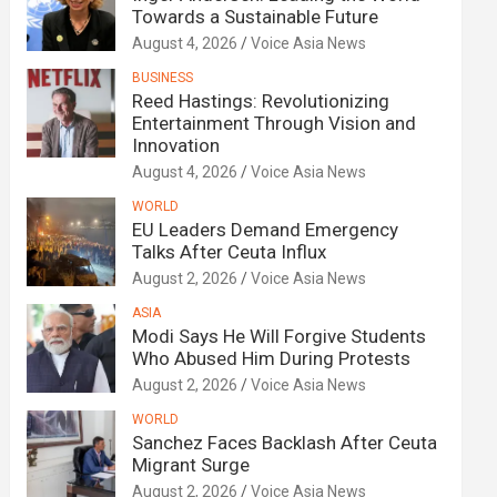
Towards a Sustainable Future
August 4, 2026
Voice Asia News
BUSINESS
Reed Hastings: Revolutionizing
Entertainment Through Vision and
Innovation
August 4, 2026
Voice Asia News
WORLD
EU Leaders Demand Emergency
Talks After Ceuta Influx
August 2, 2026
Voice Asia News
ASIA
Modi Says He Will Forgive Students
Who Abused Him During Protests
August 2, 2026
Voice Asia News
WORLD
Sanchez Faces Backlash After Ceuta
Migrant Surge
August 2, 2026
Voice Asia News