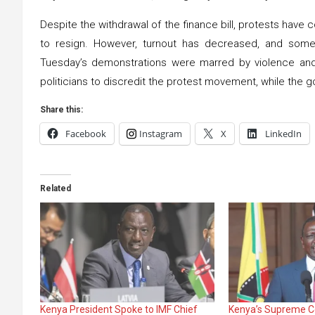
Despite the withdrawal of the finance bill, protests have 
to resign. However, turnout has decreased, and some a
Tuesday’s demonstrations were marred by violence and 
politicians to discredit the protest movement, while the go
Share this:
Facebook
Instagram
X
LinkedIn
Related
Kenya President Spoke to IMF Chief
Kenya’s Supreme C