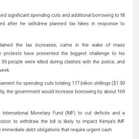
d significant spending cuts and additional borrowing to fill
ted after he withdrew planned tax hikes in response to
ontained the tax increases, came in the wake of mass
e protests have presented the biggest challenge to his
 39 people were killed during clashes with the police, and
week.
ment for spending cuts totaling 177 billion shillings ($1.39
onally, the government would increase borrowing by about 169
nternational Monetary Fund (IMF) to cut deficits and a
cision to withdraw the bill is likely to impact Kenya’s IMF
immediate debt obligations that require urgent cash.