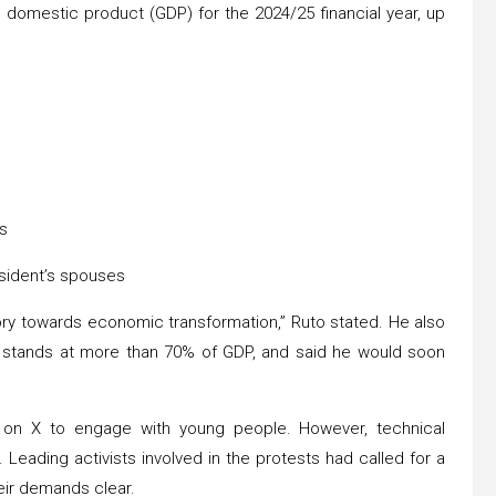
 domestic product (GDP) for the 2024/25 financial year, up
rs
esident’s spouses
tory towards economic transformation,” Ruto stated. He also
h stands at more than 70% of GDP, and said he would soon
m on X to engage with young people. However, technical
. Leading activists involved in the protests had called for a
eir demands clear.