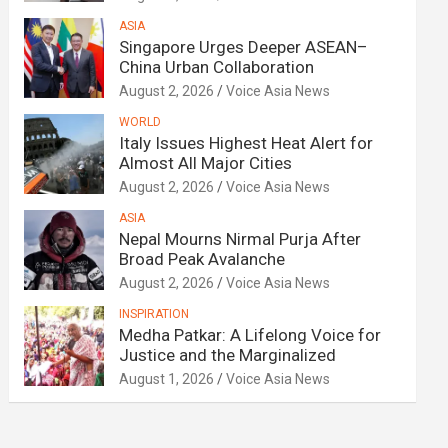
ASIA
Singapore Urges Deeper ASEAN–
China Urban Collaboration
August 2, 2026
Voice Asia News
WORLD
Italy Issues Highest Heat Alert for
Almost All Major Cities
August 2, 2026
Voice Asia News
ASIA
Nepal Mourns Nirmal Purja After
Broad Peak Avalanche
August 2, 2026
Voice Asia News
INSPIRATION
Medha Patkar: A Lifelong Voice for
Justice and the Marginalized
August 1, 2026
Voice Asia News