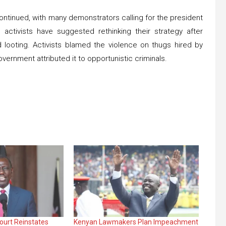
continued, with many demonstrators calling for the president
ctivists have suggested rethinking their strategy after
looting. Activists blamed the violence on thugs hired by
vernment attributed it to opportunistic criminals.
ourt Reinstates
Kenyan Lawmakers Plan Impeachment