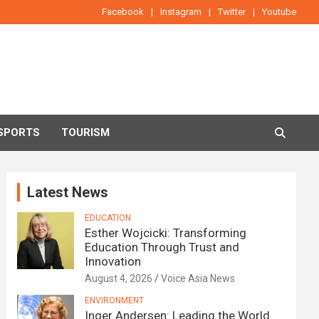
Facebook
Instagram
Twitter
Youtube
SPORTS
TOURISM
Latest News
EDUCATION
Esther Wojcicki: Transforming
Education Through Trust and
Innovation
August 4, 2026
Voice Asia News
ENVIRONMENT
Inger Andersen: Leading the World