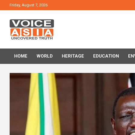
Skip
Friday, August 7, 2026
to
content
VOICE ASIA NEWS
HOME
WORLD
HERITAGE
EDUCATION
EN