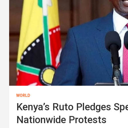
WORLD
Kenya’s Ruto Pledges Sp
Nationwide Protests