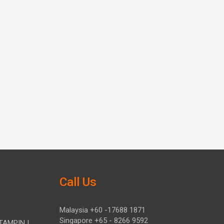
Call Us
Malaysia +60 -17688 1871
Singapore +65 - 8266 9592
TAMPIN |