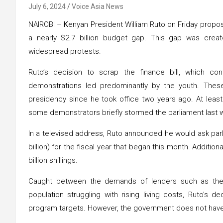
July 6, 2024
Voice Asia News
NAIROBI –
K
enyan President William Ruto on Friday propose
a nearly $2.7 billion budget gap. This gap was crea
widespread protests.
Ruto’s decision to scrap the finance bill, which c
demonstrations led predominantly by the youth. Thes
presidency since he took office two years ago. At least
some demonstrators briefly stormed the parliament last 
In a televised address, Ruto announced he would ask parlia
billion) for the fiscal year that began this month. Additi
billion shillings.
Caught between the demands of lenders such as the I
population struggling with rising living costs, Ruto’s de
program targets. However, the government does not have 