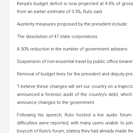
Kenya’s budget deficit is now projected at 4.6% of gross
from an earlier estimate of 3.3%, Ruto said.
Austerity measures proposed by the president include:
The dissolution of 47 state corporations
A 50% reduction in the number of government advisers
Suspension of non-essential travel by public office beare
Removal of budget lines for the president and deputy pr
“I believe these changes will set our country on a trajec
announced a forensic audit of the country’s debt, whic
announce changes to the government.
Following his speech, Ruto hosted a live audio foru
difficulties were reported, with many users unable to join
boycott of Ruto’s forum, stating they had already made th