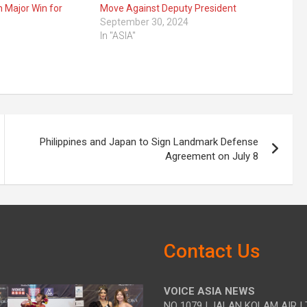
n Major Win for
Move Against Deputy President
September 30, 2024
In "ASIA"
Philippines and Japan to Sign Landmark Defense
Agreement on July 8
Contact Us
VOICE ASIA NEWS
NO 1079 | JALAN KOLAM AIR | 