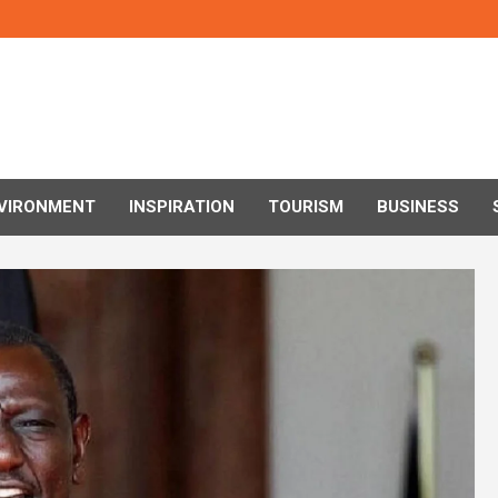
VIRONMENT
INSPIRATION
TOURISM
BUSINESS