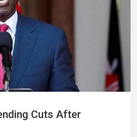
ending Cuts After