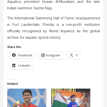
Aquatics president Husain Al-Musallam, and the late
Indian swimmer Sachin Nag.
The International Swimming Hall of Fame, headquartered
in Fort Lauderdale, Florida, is a non-profit institution
officially recognised by World Aquatics as the global
archive for aquatic sports history.
Share this:
Facebook
Instagram
X
LinkedIn
Related