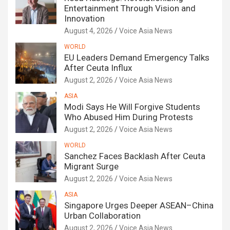
Entertainment Through Vision and
Innovation
August 4, 2026
Voice Asia News
WORLD
EU Leaders Demand Emergency Talks
After Ceuta Influx
August 2, 2026
Voice Asia News
ASIA
Modi Says He Will Forgive Students
Who Abused Him During Protests
August 2, 2026
Voice Asia News
WORLD
Sanchez Faces Backlash After Ceuta
Migrant Surge
August 2, 2026
Voice Asia News
ASIA
Singapore Urges Deeper ASEAN–China
Urban Collaboration
August 2, 2026
Voice Asia News