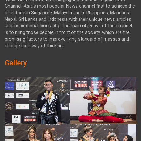
Channel. Asia's most popular News channel first to achieve the
milestone in Singapore, Malaysia, India, Philippines, Mauritius,
Nepal, Sri Lanka and Indonesia with their unique news articles
and inspirational biography. The main objective of the channel
is to bring those people in front of the society. which are the
promising factors to improve living standard of masses and
change their way of thinking.
Gallery