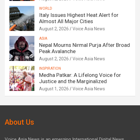
WORLD
Italy Issues Highest Heat Alert for
Almost All Major Cities
August 2, 2026
Voice Asia News
ASIA
Nepal Mourns Nirmal Purja After Broad
Peak Avalanche
August 2, 2026
Voice Asia News
INSPIRATION
Medha Patkar: A Lifelong Voice for
Justice and the Marginalized
August 1, 2026
Voice Asia News
About Us
Voice Asia News is an emerging International Digital News