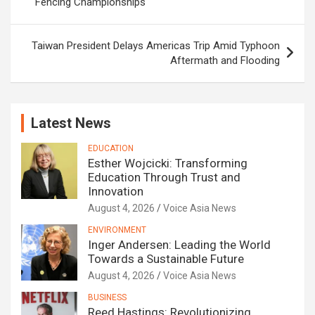
Fencing Championships
Taiwan President Delays Americas Trip Amid Typhoon
Aftermath and Flooding
Latest News
EDUCATION
Esther Wojcicki: Transforming
Education Through Trust and
Innovation
August 4, 2026
Voice Asia News
ENVIRONMENT
Inger Andersen: Leading the World
Towards a Sustainable Future
August 4, 2026
Voice Asia News
BUSINESS
Reed Hastings: Revolutionizing