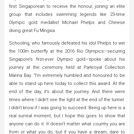
first Singaporean to receive the honour, joining an elite
group that includes swimming legends like 23-time
Olympic gold medallist Michael Phelps and Chinese
diving great Fu Mingxia.
Schooling, who famously defeated his idol Phelps to win
the 100m butterfly at the 2016 Rio Olympics—securing
Singapore’s first-ever Olympic gold—spoke about his
journey at the ceremony held at Parkroyal Collection
Marina Bay. “I’m extremely humbled and honoured to be
able to stand up here today to collect this award. At the
end of the day, it’s about the journey. And there were
times where I didn’t see the light at the end of the tunnel.
I didn’t know if I was going to succeed. Being up here is a
real surreal moment, but I hope this goes to show that
anyone can do it. It doesn’t matter what country you are
from or what you do, but if you have a dream, dare to