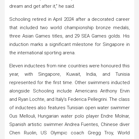
dream and get after it,” he said.
Schooling retired in April 2024 after a decorated career
that included two world championship bronze medals,
three Asian Games titles, and 29 SEA Games golds. His
induction marks a significant milestone for Singapore in
the international sporting arena.
Eleven inductees from nine countries were honoured this
year, with Singapore, Kuwait, India, and Tunisia
represented for the first time. Other swimmers inducted
alongside Schooling include Americans Anthony Ervin
and Ryan Lochte, and Italy’s Federica Pellegrini. The class
of inductees also features Tunisian open water swimmer
Ous Mellouli, Hungarian water polo player Endre Molnar,
Spanish artistic swimmer Andrea Fuentes, Chinese diver
Chen Ruolin, US Olympic coach Gregg Troy, World