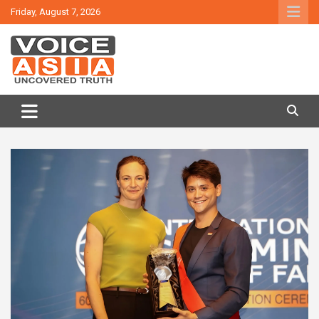
Skip
Friday, August 7, 2026
to
content
VOICE ASIA NEWS