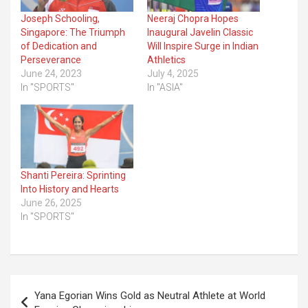
Joseph Schooling,
Neeraj Chopra Hopes
Singapore: The Triumph
Inaugural Javelin Classic
of Dedication and
Will Inspire Surge in Indian
Perseverance
Athletics
June 24, 2023
July 4, 2025
In "SPORTS"
In "ASIA"
Shanti Pereira: Sprinting
Into History and Hearts
June 26, 2025
In "SPORTS"
Post
Yana Egorian Wins Gold as Neutral Athlete at World
navigation