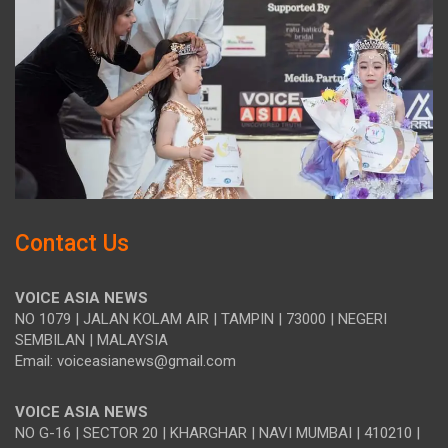
Contact Us
VOICE ASIA NEWS
NO 1079 | JALAN KOLAM AIR | TAMPIN | 73000 | NEGERI
SEMBILAN | MALAYSIA
Email: voiceasianews@gmail.com
VOICE ASIA NEWS
NO G-16 | SECTOR 20 | KHARGHAR | NAVI MUMBAI | 410210 |