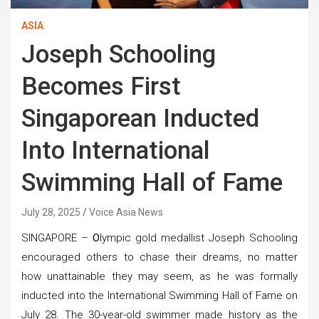
ASIA
Joseph Schooling
Becomes First
Singaporean Inducted
Into International
Swimming Hall of Fame
July 28, 2025
Voice Asia News
SINGAPORE –
O
lympic gold medallist Joseph Schooling
encouraged others to chase their dreams, no matter
how unattainable they may seem, as he was formally
inducted into the International Swimming Hall of Fame on
July 28. The 30-year-old swimmer made history as the