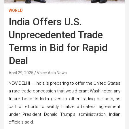
WORLD
India Offers U.S.
Unprecedented Trade
Terms in Bid for Rapid
Deal
April 29, 2025
Voice Asia News
NEW DELHI –
I
ndia is preparing to offer the United States
a rare trade concession that would grant Washington any
future benefits India gives to other trading partners, as
part of efforts to swiftly finalize a bilateral agreement
under President Donald Trump’s administration, Indian
officials said.