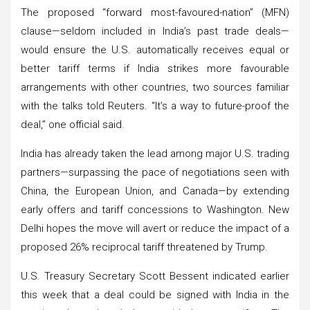
The proposed “forward most-favoured-nation” (MFN)
clause—seldom included in India’s past trade deals—
would ensure the U.S. automatically receives equal or
better tariff terms if India strikes more favourable
arrangements with other countries, two sources familiar
with the talks told Reuters. “It’s a way to future-proof the
deal,” one official said.
India has already taken the lead among major U.S. trading
partners—surpassing the pace of negotiations seen with
China, the European Union, and Canada—by extending
early offers and tariff concessions to Washington. New
Delhi hopes the move will avert or reduce the impact of a
proposed 26% reciprocal tariff threatened by Trump.
U.S. Treasury Secretary Scott Bessent indicated earlier
this week that a deal could be signed with India in the