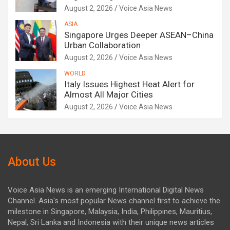
August 2, 2026
Voice Asia News
ASIA
Singapore Urges Deeper ASEAN–China
Urban Collaboration
August 2, 2026
Voice Asia News
WORLD
Italy Issues Highest Heat Alert for
Almost All Major Cities
August 2, 2026
Voice Asia News
About Us
Voice Asia News is an emerging International Digital News
Channel. Asia's most popular News channel first to achieve the
milestone in Singapore, Malaysia, India, Philippines, Mauritius,
Nepal, Sri Lanka and Indonesia with their unique news articles