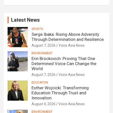
Latest News
SPORTS
Serge Ibaka: Rising Above Adversity
Through Determination and Resilience
August 7, 2026
Voice Asia News
ENVIRONMENT
Erin Brockovich: Proving That One
Determined Voice Can Change the
World
August 7, 2026
Voice Asia News
EDUCATION
Esther Wojcicki: Transforming
Education Through Trust and
Innovation
August 4, 2026
Voice Asia News
ENVIRONMENT