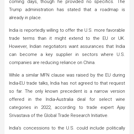
coming days, though he provided no specifics. The
Trump administration has stated that a roadmap is
already in place.
India is reportedly willing to offer the U.S. more favorable
trade terms than it might extend to the EU or UK.
However, Indian negotiators want assurances that India
can become a key supplier in sectors where U.S.
companies are reducing reliance on China.
While a similar MFN clause was raised by the EU during
India-EU trade talks, India has not agreed to that request
so far. The only known precedent is a narrow version
offered in the India-Australia deal for select wine
categories in 2022, according to trade expert Ajay
Srivastava of the Global Trade Research Initiative.
India’s concessions to the U.S. could include politically