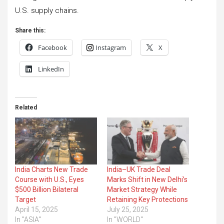
U.S. supply chains.
Share this:
Facebook
Instagram
X
LinkedIn
Related
India Charts New Trade
India–UK Trade Deal
Course with U.S., Eyes
Marks Shift in New Delhi’s
$500 Billion Bilateral
Market Strategy While
Target
Retaining Key Protections
April 15, 2025
July 25, 2025
In "ASIA"
In "WORLD"