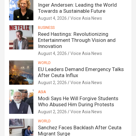
Inger Andersen: Leading the World
Towards a Sustainable Future
August 4, 2026
Voice Asia News
BUSINESS
Reed Hastings: Revolutionizing
Entertainment Through Vision and
Innovation
August 4, 2026
Voice Asia News
WORLD
EU Leaders Demand Emergency Talks
After Ceuta Influx
August 2, 2026
Voice Asia News
ASIA
Modi Says He Will Forgive Students
Who Abused Him During Protests
August 2, 2026
Voice Asia News
WORLD
Sanchez Faces Backlash After Ceuta
Migrant Surge