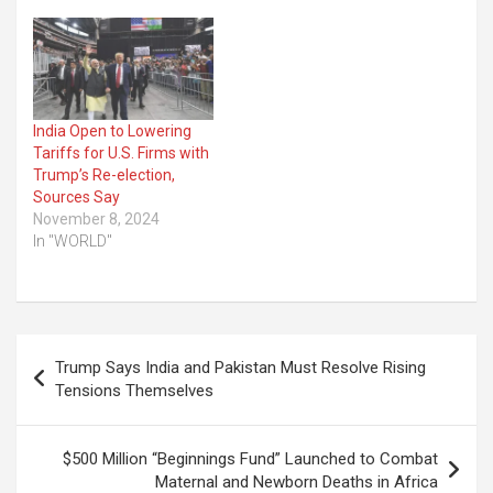
India Open to Lowering
Tariffs for U.S. Firms with
Trump’s Re-election,
Sources Say
November 8, 2024
In "WORLD"
Post
Trump Says India and Pakistan Must Resolve Rising
navigation
Tensions Themselves
$500 Million “Beginnings Fund” Launched to Combat
Maternal and Newborn Deaths in Africa