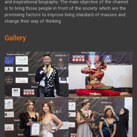
and inspirational biography. The main objective of the channel
is to bring those people in front of the society. which are the
promising factors to improve living standard of masses and
change their way of thinking.
Gallery