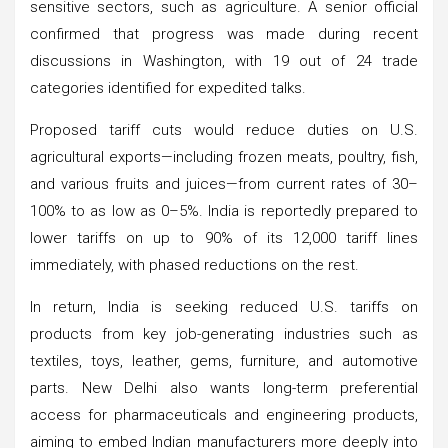
sensitive sectors, such as agriculture. A senior official
confirmed that progress was made during recent
discussions in Washington, with 19 out of 24 trade
categories identified for expedited talks.
Proposed tariff cuts would reduce duties on U.S.
agricultural exports—including frozen meats, poultry, fish,
and various fruits and juices—from current rates of 30–
100% to as low as 0–5%. India is reportedly prepared to
lower tariffs on up to 90% of its 12,000 tariff lines
immediately, with phased reductions on the rest.
In return, India is seeking reduced U.S. tariffs on
products from key job-generating industries such as
textiles, toys, leather, gems, furniture, and automotive
parts. New Delhi also wants long-term preferential
access for pharmaceuticals and engineering products,
aiming to embed Indian manufacturers more deeply into