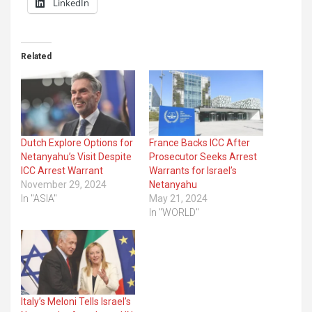
LinkedIn
Related
Dutch Explore Options for
France Backs ICC After
Netanyahu’s Visit Despite
Prosecutor Seeks Arrest
ICC Arrest Warrant
Warrants for Israel’s
November 29, 2024
Netanyahu
In "ASIA"
May 21, 2024
In "WORLD"
Italy’s Meloni Tells Israel’s