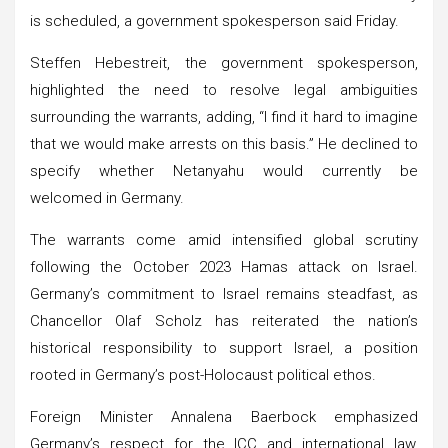
is scheduled, a government spokesperson said Friday.
Steffen Hebestreit, the government spokesperson,
highlighted the need to resolve legal ambiguities
surrounding the warrants, adding, “I find it hard to imagine
that we would make arrests on this basis.” He declined to
specify whether Netanyahu would currently be
welcomed in Germany.
The warrants come amid intensified global scrutiny
following the October 2023 Hamas attack on Israel.
Germany’s commitment to Israel remains steadfast, as
Chancellor Olaf Scholz has reiterated the nation’s
historical responsibility to support Israel, a position
rooted in Germany’s post-Holocaust political ethos.
Foreign Minister Annalena Baerbock emphasized
Germany’s respect for the ICC and international law,