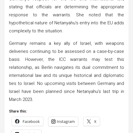
stating that officials are determining the appropriate
response to the warrants. She noted that the
hypothetical nature of Netanyahu’s entry into the EU adds
complexity to the situation.
Germany remains a key ally of Israel, with weapons
deliveries continuing to be assessed on a case-by-case
basis. However, the ICC warrants may test this
relationship, as Berlin navigates its dual commitment to
international law and its unique historical and diplomatic
ties to Israel. No upcoming visits between Germany and
Israel have been planned since Netanyahu’s last trip in
March 2023.
Share this:
Facebook
Instagram
X