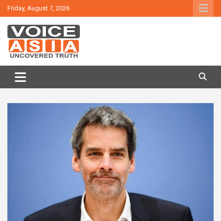
Skip
Friday, August 7, 2026
to
content
VOICE ASIA NEWS