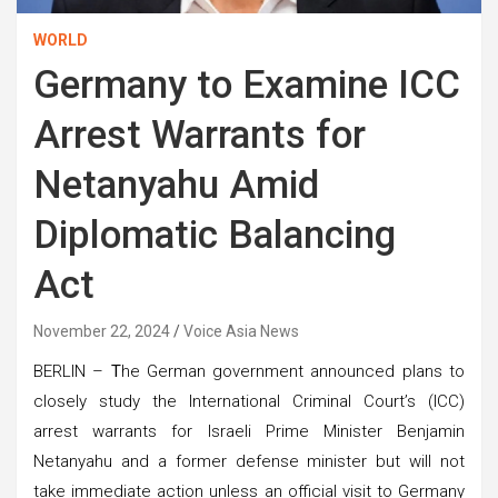
WORLD
Germany to Examine ICC
Arrest Warrants for
Netanyahu Amid
Diplomatic Balancing
Act
November 22, 2024
Voice Asia News
BERLIN –
T
he German government announced plans to
closely study the International Criminal Court’s (ICC)
arrest warrants for Israeli Prime Minister Benjamin
Netanyahu and a former defense minister but will not
take immediate action unless an official visit to Germany