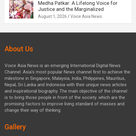
Medha Patkar: A Lifelong Voice for
Justice and the Marginalized
August 1, 2026
Voice Asia News
About Us
Voice Asia News is an emerging International Digital News
Channel. Asia's most popular News channel first to achieve the
milestone in Singapore, Malaysia, India, Philippines, Mauritius,
Nepal, Sri Lanka and Indonesia with their unique news articles
and inspirational biography. The main objective of the channel
is to bring those people in front of the society. which are the
promising factors to improve living standard of masses and
change their way of thinking.
Gallery