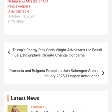
Netanyahu Attacks on UN
Peacekeepers
Unacceptable
October 13, 2024
In "WORLD"
Post
Trump’s Energy Pick Chris Wright Advocates for Fossil
navigation
Fuels, Downplays Climate Change Concerns
Romania and Bulgaria Poised to Join Schengen Area in
January 2025, Hungary Announces
Latest News
EDUCATION