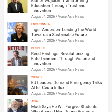
Esther Wojcicki: Transforming
Education Through Trust and
Innovation
August 4, 2026
Voice Asia News
ENVIRONMENT
Inger Andersen: Leading the World
Towards a Sustainable Future
August 4, 2026
Voice Asia News
BUSINESS
Reed Hastings: Revolutionizing
Entertainment Through Vision and
Innovation
August 4, 2026
Voice Asia News
WORLD
EU Leaders Demand Emergency Talks
After Ceuta Influx
August 2, 2026
Voice Asia News
ASIA
Modi Says He Will Forgive Students
Who Abused Him During Protests