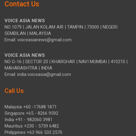
Contact Us
VOICE ASIA NEWS
NO 1079 | JALAN KOLAM AIR | TAMPIN | 73000 | NEGERI
SEMBILAN | MALAYSIA
Email: voiceasianews@gmail.com
VOICE ASIA NEWS
NO G-16 | SECTOR 20 | KHARGHAR | NAVI MUMBAI | 410210 |
MAHARASHTRA | INDIA
Email: india.voiceasia@gmail.com
Call Us
Malaysia +60 -17688 1871
Singapore +65 - 8266 9592
India +91 - 982060 3981
Mauritius +230 - 5759 6482
Philippines +63 966 533 2570