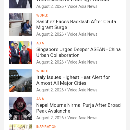
August 2, 2026
Voice Asia News
WORLD
Sanchez Faces Backlash After Ceuta
Migrant Surge
August 2, 2026
Voice Asia News
ASIA
Singapore Urges Deeper ASEAN–China
Urban Collaboration
August 2, 2026
Voice Asia News
WORLD
Italy Issues Highest Heat Alert for
Almost All Major Cities
August 2, 2026
Voice Asia News
ASIA
Nepal Mourns Nirmal Purja After Broad
Peak Avalanche
August 2, 2026
Voice Asia News
INSPIRATION