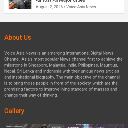
Almost All Major Cities
August 2, 2026
Voice Asia News
About Us
Voice Asia News is an emerging International Digital News
Channel. Asia's most popular News channel first to achieve the
milestone in Singapore, Malaysia, India, Philippines, Mauritius,
Nepal, Sri Lanka and Indonesia with their unique news articles
and inspirational biography. The main objective of the channel
is to bring those people in front of the society. which are the
promising factors to improve living standard of masses and
change their way of thinking.
Gallery