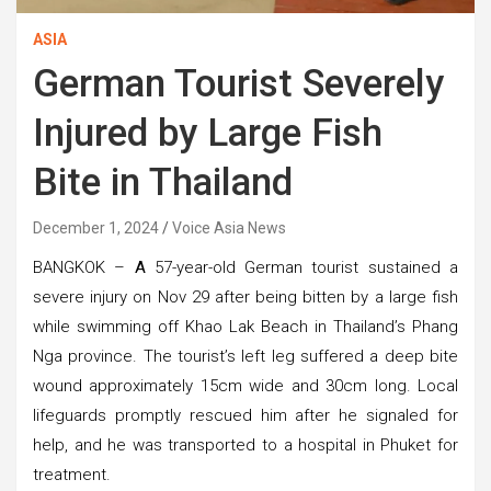
ASIA
German Tourist Severely
Injured by Large Fish
Bite in Thailand
December 1, 2024
Voice Asia News
BANGKOK –
A
57-year-old German tourist sustained a
severe injury on Nov 29 after being bitten by a large fish
while swimming off Khao Lak Beach in Thailand’s Phang
Nga province. The tourist’s left leg suffered a deep bite
wound approximately 15cm wide and 30cm long. Local
lifeguards promptly rescued him after he signaled for
help, and he was transported to a hospital in Phuket for
treatment.