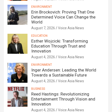
ENVIRONMENT
Erin Brockovich: Proving That One
Determined Voice Can Change the
World
August 7, 2026
Voice Asia News
EDUCATION
Esther Wojcicki: Transforming
Education Through Trust and
Innovation
August 4, 2026
Voice Asia News
ENVIRONMENT
Inger Andersen: Leading the World
Towards a Sustainable Future
August 4, 2026
Voice Asia News
BUSINESS
Reed Hastings: Revolutionizing
Entertainment Through Vision and
Innovation
August 4, 2026
Voice Asia News