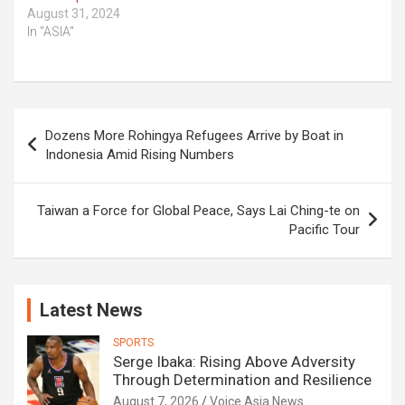
August 31, 2024
In "ASIA"
Post
Dozens More Rohingya Refugees Arrive by Boat in
navigation
Indonesia Amid Rising Numbers
Taiwan a Force for Global Peace, Says Lai Ching-te on
Pacific Tour
Latest News
SPORTS
Serge Ibaka: Rising Above Adversity
Through Determination and Resilience
August 7, 2026
Voice Asia News