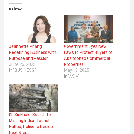
Related
Jeannette Phang:
Government Eyes New
Redefining Business with
Laws to Protect Buyers of
Purpose and Passion
Abandoned Commercial
June 26, 2025
Properties
In "BUSINESS"
May 18, 2025
In "ASIA"
KL Sinkhole: Search for
Missing Indian Tourist
Halted, Police to Decide
Next Steps