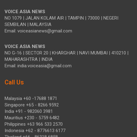
VOICE ASIA NEWS
NO 1079 | JALAN KOLAM AIR | TAMPIN | 73000 | NEGERI
SEMBILAN | MALAYSIA
Email: voiceasianews@gmail.com
VOICE ASIA NEWS
NO G-16 | SECTOR 20 | KHARGHAR | NAVI MUMBAI | 410210 |
MAHARASHTRA | INDIA
Email: india.voiceasia@gmail.com
Call Us
Malaysia +60 -17688 1871
Singapore +65 - 8266 9592
India +91 - 982060 3981
Mauritius +230 - 5759 6482
Philippines +63 966 533 2570
Indonesia +62 - 8776613 6177