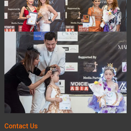
Contact Us