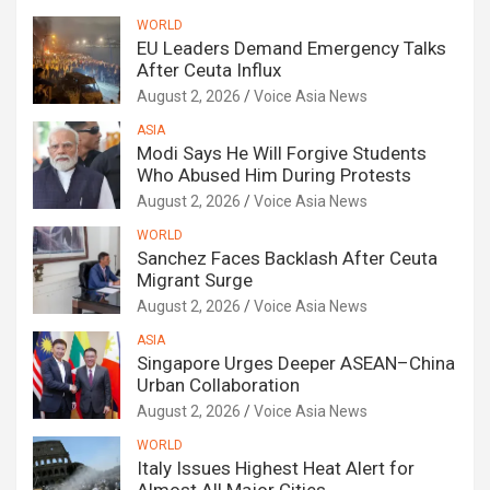
WORLD
EU Leaders Demand Emergency Talks
After Ceuta Influx
August 2, 2026
Voice Asia News
ASIA
Modi Says He Will Forgive Students
Who Abused Him During Protests
August 2, 2026
Voice Asia News
WORLD
Sanchez Faces Backlash After Ceuta
Migrant Surge
August 2, 2026
Voice Asia News
ASIA
Singapore Urges Deeper ASEAN–China
Urban Collaboration
August 2, 2026
Voice Asia News
WORLD
Italy Issues Highest Heat Alert for