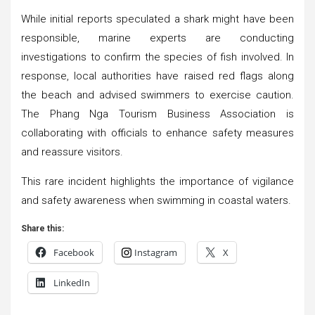
While initial reports speculated a shark might have been
responsible, marine experts are conducting
investigations to confirm the species of fish involved. In
response, local authorities have raised red flags along
the beach and advised swimmers to exercise caution.
The Phang Nga Tourism Business Association is
collaborating with officials to enhance safety measures
and reassure visitors.
This rare incident highlights the importance of vigilance
and safety awareness when swimming in coastal waters.
Share this:
Facebook
Instagram
X
LinkedIn